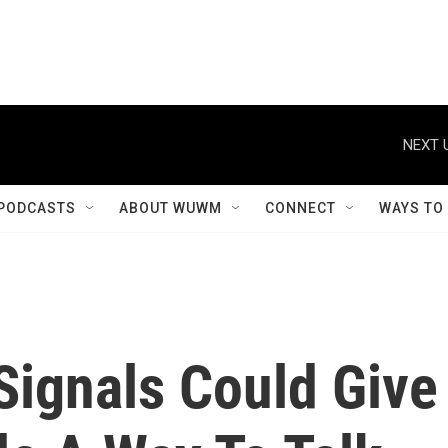
NEXT 
PODCASTS
ABOUT WUWM
CONNECT
WAYS TO
Signals Could Give