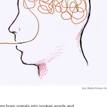
Gary Waters/Science So
orm brain signals into spoken words and