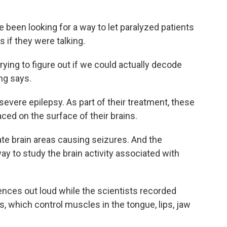
 been looking for a way to let paralyzed patients
if they were talking.
rying to figure out if we could actually decode
ang says.
evere epilepsy. As part of their treatment, these
ced on the surface of their brains.
te brain areas causing seizures. And the
y to study the brain activity associated with
nces out loud while the scientists recorded
, which control muscles in the tongue, lips, jaw