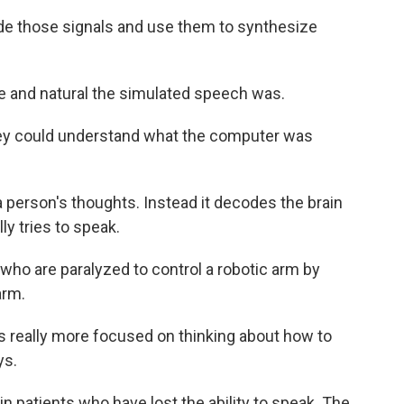
de those signals and use them to synthesize
le and natural the simulated speech was.
hey could understand what the computer was
 person's thoughts. Instead it decodes the brain
y tries to speak.
who are paralyzed to control a robotic arm by
arm.
is really more focused on thinking about how to
ys.
n patients who have lost the ability to speak. The