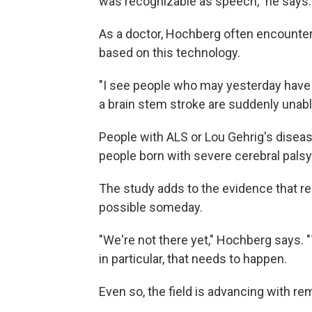
was recognizable as speech," he says.
As a doctor, Hochberg often encounter
based on this technology.
"I see people who may yesterday have b
a brain stem stroke are suddenly unabl
People with ALS or Lou Gehrig's diseas
people born with severe cerebral palsy 
The study adds to the evidence that re
possible someday.
"We're not there yet," Hochberg says. "T
in particular, that needs to happen.
Even so, the field is advancing with r