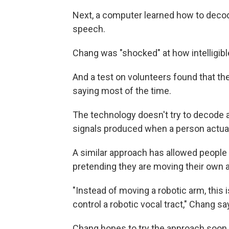
Next, a computer learned how to deco
speech.
Chang was "shocked" at how intelligib
And a test on volunteers found that t
saying most of the time.
The technology doesn't try to decode a
signals produced when a person actuall
A similar approach has allowed people 
pretending they are moving their own 
"Instead of moving a robotic arm, this 
control a robotic vocal tract," Chang sa
Chang hopes to try the approach soon i