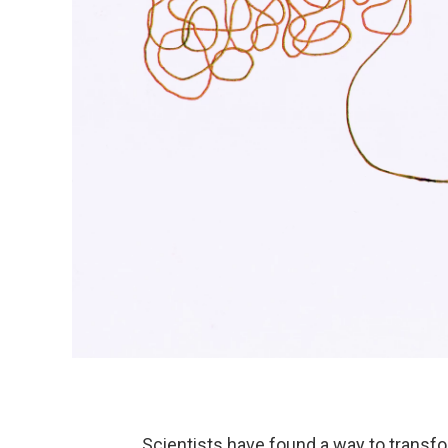
Scientists have found a way to transf