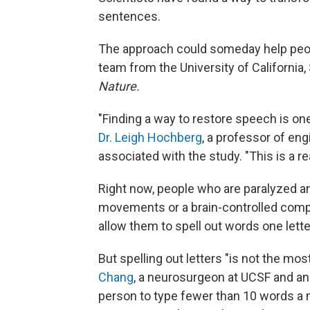
sentences.
The approach could someday help people
team from the University of California
Nature.
"Finding a way to restore speech is on
Dr. Leigh Hochberg
, a professor of en
associated with the study. "This is a rea
Right now, people who are paralyzed an
movements or a brain-controlled com
allow them to spell out words one letter
But spelling out letters "is not the mo
Chang
, a neurosurgeon at UCSF and an
person to type fewer than 10 words a