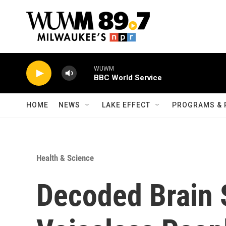
Skip to main content
WUWM
BBC World Service
HOME
NEWS
LAKE EFFECT
PROGRAMS & 
Health & Science
Decoded Brain 