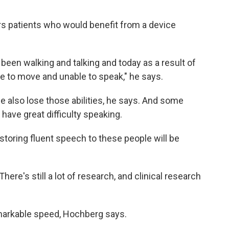
s patients who would benefit from a device
een walking and talking and today as a result of
e to move and unable to speak," he says.
e also lose those abilities, he says. And some
have great difficulty speaking.
storing fluent speech to these people will be
here's still a lot of research, and clinical research
emarkable speed, Hochberg says.