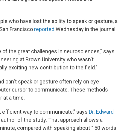
 who have lost the ability to speak or gesture, a
, San Francisco
reported
Wednesday in the journal
e of the great challenges in neurosciences," says
gineering at Brown University who wasn't
lly exciting new contribution to the field."
d can't speak or gesture often rely on eye
puter cursor to communicate. These methods
 at a time.
st efficient way to communicate," says
Dr. Edward
 author of the study. That approach allows a
 minute, compared with speaking about 150 words