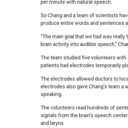
per minute with natural speech.
So Chang and a team of scientists have
produce entire words and sentences as 
"The main goal that we had was really t
brain activity into audible speech," Ch
The team studied five volunteers with s
patients had electrodes temporarily pla
The electrodes allowed doctors to loca
electrodes also gave Chang's team a wa
speaking.
The volunteers read hundreds of sente
signals from the brain's speech centers
and larynx.