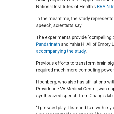
National Institutes of Health's
BRAIN In
In the meantime, the study represents a
speech, scientists say.
The experiments provide "compelling 
Pandarinath
and Yahia H. Ali of Emory 
accompanying the study
.
Previous efforts to transform brain sig
required much more computing power,
Hochberg, who also has affiliations w
Providence VA Medical Center, was esp
synthesized speech from Chang's lab.
"I pressed play, I listened to it with 