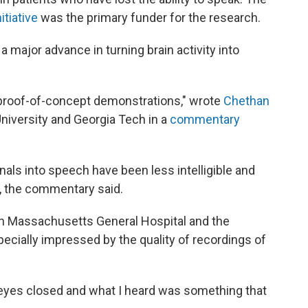
itiative
was the primary funder for the research.
 major advance in turning brain activity into
proof-of-concept demonstrations," wrote
Chethan
University and Georgia Tech in a
commentary
nals into speech have been less intelligible and
 the commentary said.
ith Massachusetts General Hospital and the
ecially impressed by the quality of recordings of
my eyes closed and what I heard was something that