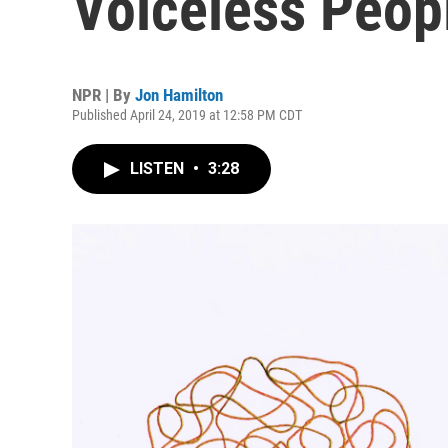
Voiceless Peop
NPR | By
Jon Hamilton
Published April 24, 2019 at 12:58 PM CDT
LISTEN
•
3:28