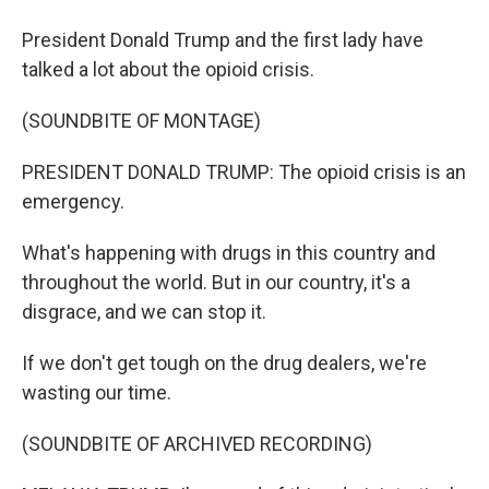
President Donald Trump and the first lady have
talked a lot about the opioid crisis.
(SOUNDBITE OF MONTAGE)
PRESIDENT DONALD TRUMP: The opioid crisis is an
emergency.
What's happening with drugs in this country and
throughout the world. But in our country, it's a
disgrace, and we can stop it.
If we don't get tough on the drug dealers, we're
wasting our time.
(SOUNDBITE OF ARCHIVED RECORDING)