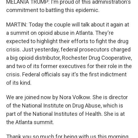
MELANIA TRUMP: I'm proud of this administration's
commitment to battling this epidemic.
MARTIN: Today the couple will talk about it again at
a summit on opioid abuse in Atlanta. They're
expected to highlight their efforts to fight the drug
crisis. Just yesterday, federal prosecutors charged
a big opioid distributor, Rochester Drug Cooperative,
and two of its former executives for their role in the
crisis. Federal officials say it's the first indictment
of its kind.
We are joined now by Nora Volkow. She is director
of the National Institute on Drug Abuse, which is
part of the National Institutes of Health. She is at
the Atlanta summit.
Thank you so much for being with us this morning.