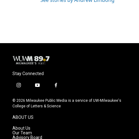
See stories by Andrew Limbong
Stay Connected
i
y
f
n
o
a
s
u
c
© 2026 Milwaukee Public Media is a service of UW-Milwaukee's
t
t
e
College of Letters & Science
a
u
b
g
b
o
ABOUT US
r
e
o
a
k
About Us
m
Our Team
Advisory Board