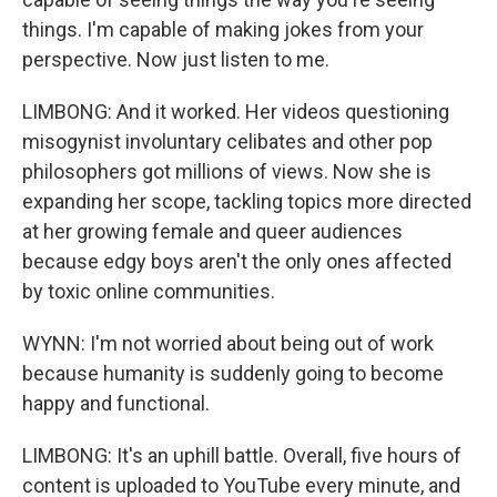
things. I'm capable of making jokes from your
perspective. Now just listen to me.
LIMBONG: And it worked. Her videos questioning
misogynist involuntary celibates and other pop
philosophers got millions of views. Now she is
expanding her scope, tackling topics more directed
at her growing female and queer audiences
because edgy boys aren't the only ones affected
by toxic online communities.
WYNN: I'm not worried about being out of work
because humanity is suddenly going to become
happy and functional.
LIMBONG: It's an uphill battle. Overall, five hours of
content is uploaded to YouTube every minute, and