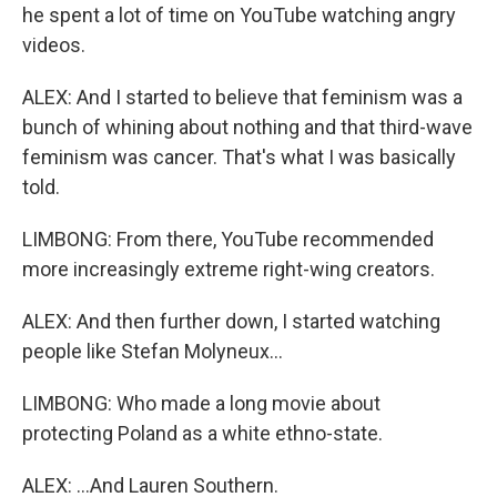
he spent a lot of time on YouTube watching angry
videos.
ALEX: And I started to believe that feminism was a
bunch of whining about nothing and that third-wave
feminism was cancer. That's what I was basically
told.
LIMBONG: From there, YouTube recommended
more increasingly extreme right-wing creators.
ALEX: And then further down, I started watching
people like Stefan Molyneux...
LIMBONG: Who made a long movie about
protecting Poland as a white ethno-state.
ALEX: ...And Lauren Southern.