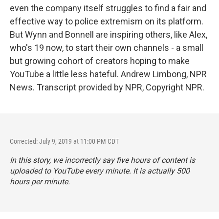
even the company itself struggles to find a fair and
effective way to police extremism on its platform.
But Wynn and Bonnell are inspiring others, like Alex,
who's 19 now, to start their own channels - a small
but growing cohort of creators hoping to make
YouTube a little less hateful. Andrew Limbong, NPR
News. Transcript provided by NPR, Copyright NPR.
Corrected: July 9, 2019 at 11:00 PM CDT
In this story, we incorrectly say five hours of content is
uploaded to YouTube every minute. It is actually 500
hours per minute.