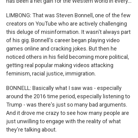
has been a net gain for the Western world in every...
LIMBONG: That was Steven Bonnell, one of the few
creators on YouTube who are actively challenging
this deluge of misinformation. It wasn't always part
of his gig. Bonnell's career began playing video
games online and cracking jokes. But then he
noticed others in his field becoming more political,
getting real popular making videos attacking
feminism, racial justice, immigration.
BONNELL: Basically what I saw was - especially
around the 2016 time period, especially listening to
Trump - was there's just so many bad arguments.
And it drove me crazy to see how many people are
just unwilling to engage with the reality of what
they're talking about.