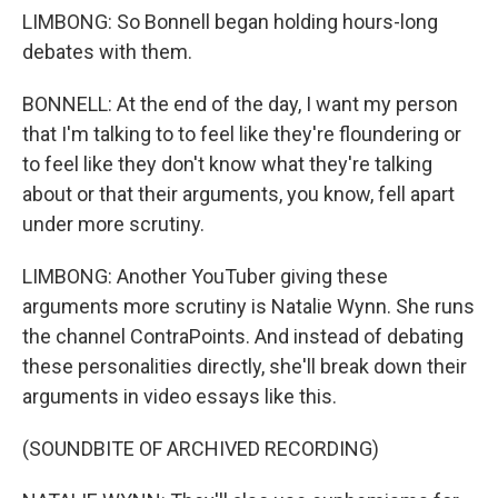
LIMBONG: So Bonnell began holding hours-long
debates with them.
BONNELL: At the end of the day, I want my person
that I'm talking to to feel like they're floundering or
to feel like they don't know what they're talking
about or that their arguments, you know, fell apart
under more scrutiny.
LIMBONG: Another YouTuber giving these
arguments more scrutiny is Natalie Wynn. She runs
the channel ContraPoints. And instead of debating
these personalities directly, she'll break down their
arguments in video essays like this.
(SOUNDBITE OF ARCHIVED RECORDING)