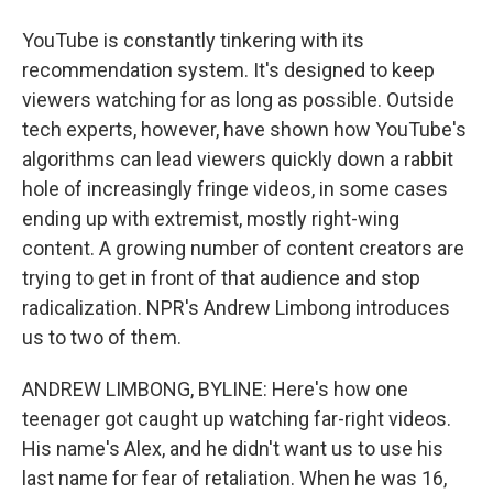
YouTube is constantly tinkering with its
recommendation system. It's designed to keep
viewers watching for as long as possible. Outside
tech experts, however, have shown how YouTube's
algorithms can lead viewers quickly down a rabbit
hole of increasingly fringe videos, in some cases
ending up with extremist, mostly right-wing
content. A growing number of content creators are
trying to get in front of that audience and stop
radicalization. NPR's Andrew Limbong introduces
us to two of them.
ANDREW LIMBONG, BYLINE: Here's how one
teenager got caught up watching far-right videos.
His name's Alex, and he didn't want us to use his
last name for fear of retaliation. When he was 16,