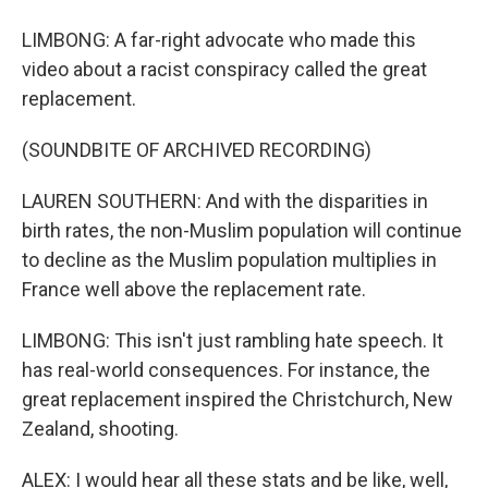
LIMBONG: A far-right advocate who made this
video about a racist conspiracy called the great
replacement.
(SOUNDBITE OF ARCHIVED RECORDING)
LAUREN SOUTHERN: And with the disparities in
birth rates, the non-Muslim population will continue
to decline as the Muslim population multiplies in
France well above the replacement rate.
LIMBONG: This isn't just rambling hate speech. It
has real-world consequences. For instance, the
great replacement inspired the Christchurch, New
Zealand, shooting.
ALEX: I would hear all these stats and be like, well,