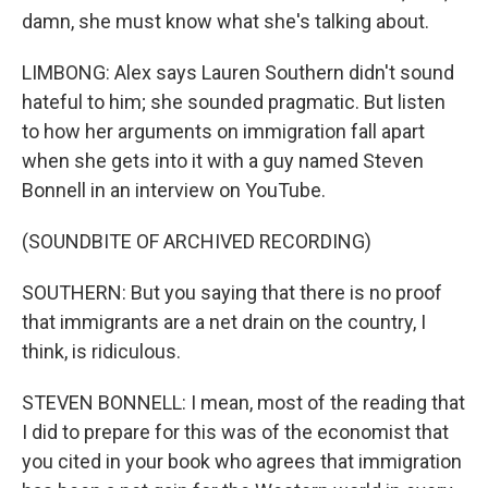
damn, she must know what she's talking about.
LIMBONG: Alex says Lauren Southern didn't sound
hateful to him; she sounded pragmatic. But listen
to how her arguments on immigration fall apart
when she gets into it with a guy named Steven
Bonnell in an interview on YouTube.
(SOUNDBITE OF ARCHIVED RECORDING)
SOUTHERN: But you saying that there is no proof
that immigrants are a net drain on the country, I
think, is ridiculous.
STEVEN BONNELL: I mean, most of the reading that
I did to prepare for this was of the economist that
you cited in your book who agrees that immigration