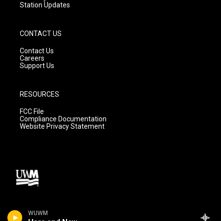
Station Updates
CONTACT US
Contact Us
Careers
Support Us
RESOURCES
FCC File
Compliance Documentation
Website Privacy Statement
WUWM