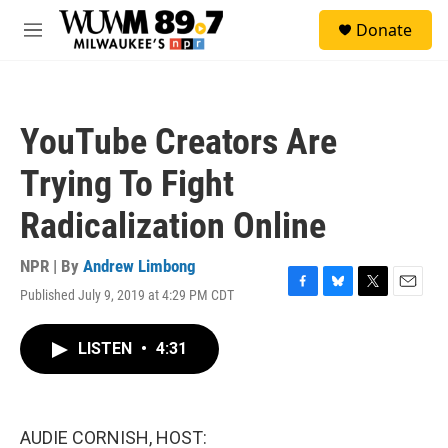
Skip to main content
S
Donate
e
M
a
e
r
n
c
u
h
YouTube Creators Are
u
e
Trying To Fight
r
y
Radicalization Online
NPR | By
Andrew Limbong
Published July 9, 2019 at 4:29 PM CDT
F
B
T
E
a
l
w
m
c
u
i
a
LISTEN
•
4:31
e
e
t
i
b
s
t
l
o
k
e
o
y
r
k
AUDIE CORNISH, HOST: