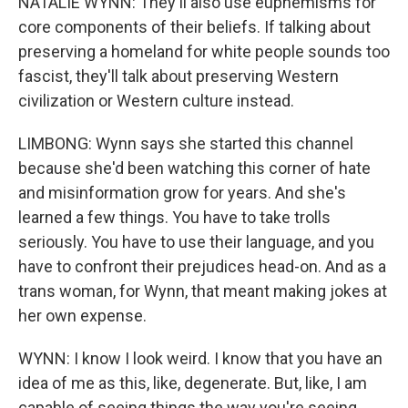
NATALIE WYNN: They'll also use euphemisms for
core components of their beliefs. If talking about
preserving a homeland for white people sounds too
fascist, they'll talk about preserving Western
civilization or Western culture instead.
LIMBONG: Wynn says she started this channel
because she'd been watching this corner of hate
and misinformation grow for years. And she's
learned a few things. You have to take trolls
seriously. You have to use their language, and you
have to confront their prejudices head-on. And as a
trans woman, for Wynn, that meant making jokes at
her own expense.
WYNN: I know I look weird. I know that you have an
idea of me as this, like, degenerate. But, like, I am
capable of seeing things the way you're seeing