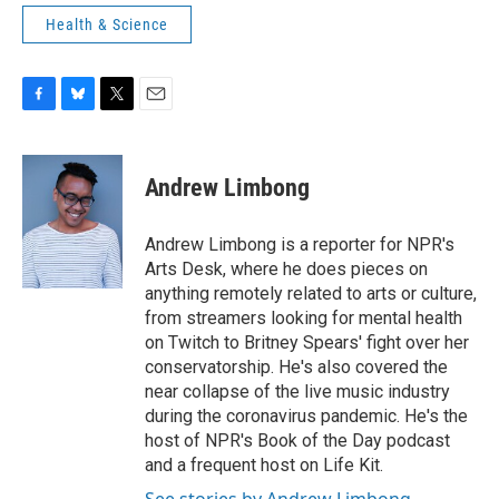
Health & Science
F
B
T
E
a
l
w
m
c
u
i
a
e
e
t
i
Andrew Limbong
b
s
t
l
o
k
e
o
y
r
Andrew Limbong is a reporter for NPR's
k
Arts Desk, where he does pieces on
anything remotely related to arts or culture,
from streamers looking for mental health
on Twitch to Britney Spears' fight over her
conservatorship. He's also covered the
near collapse of the live music industry
during the coronavirus pandemic. He's the
host of NPR's Book of the Day podcast
and a frequent host on Life Kit.