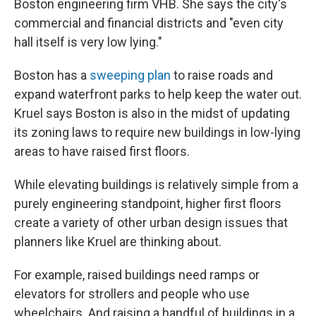
Boston engineering firm VHB. She says the city's
commercial and financial districts and "even city
hall itself is very low lying."
Boston has a
sweeping plan
to raise roads and
expand waterfront parks to help keep the water out.
Kruel says Boston is also in the midst of updating
its zoning laws to require new buildings in low-lying
areas to have raised first floors.
While elevating buildings is relatively simple from a
purely engineering standpoint, higher first floors
create a variety of other urban design issues that
planners like Kruel are thinking about.
For example, raised buildings need ramps or
elevators for strollers and people who use
wheelchairs. And raising a handful of buildings in a