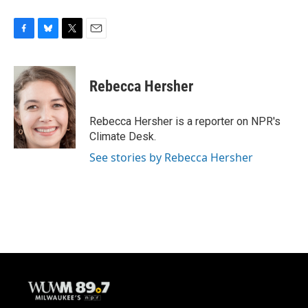
F
B
T
E
a
l
w
m
c
u
i
a
e
e
t
i
Rebecca Hersher
b
s
t
l
o
k
e
o
y
r
Rebecca Hersher is a reporter on NPR's
k
Climate Desk.
See stories by Rebecca Hersher