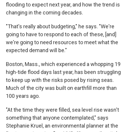
flooding to expect next year, and how the trend is
changing in the coming decades.
"That's really about budgeting," he says. "We're
going to have to respond to each of these, [and]
we're going to need resources to meet what the
expected demand will be."
Boston, Mass., which experienced a whopping 19
high-tide flood days last year, has been struggling
to keep up with the risks posed by rising seas.
Much of the city was built on earthfill more than
100 years ago.
"At the time they were filled, sea level rise wasn't
something that anyone contemplated," says
Stephanie Kruel, an environmental planner at the