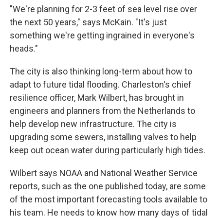
"We're planning for 2-3 feet of sea level rise over
the next 50 years," says McKain. "It's just
something we're getting ingrained in everyone's
heads."
The city is also thinking long-term about how to
adapt to future tidal flooding. Charleston's chief
resilience officer, Mark Wilbert, has brought in
engineers and planners from the Netherlands to
help develop new infrastructure. The city is
upgrading some sewers, installing valves to help
keep out ocean water during particularly high tides.
Wilbert says NOAA and National Weather Service
reports, such as the one published today, are some
of the most important forecasting tools available to
his team. He needs to know how many days of tidal