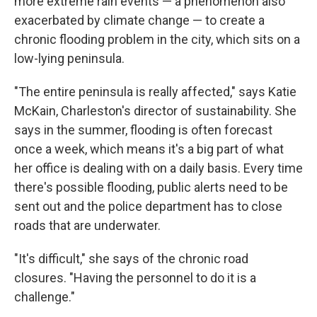
more extreme rain events — a phenomenon also
exacerbated by climate change — to create a
chronic flooding problem in the city, which sits on a
low-lying peninsula.
"The entire peninsula is really affected," says Katie
McKain, Charleston's director of sustainability.
She
says in the summer, flooding is often forecast
once a week, which means it's a big part of what
her office is dealing with on a daily basis. Every time
there's possible flooding, public alerts need to be
sent out and the police department has to close
roads that are underwater.
"It's difficult," she says of the chronic road
closures. "Having the personnel to do it is a
challenge."