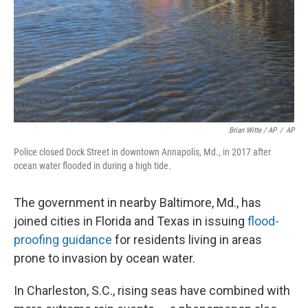
Brian Witte / AP
/
AP
Police closed Dock Street in downtown Annapolis, Md., in 2017 after
ocean water flooded in during a high tide.
The government in nearby Baltimore, Md., has
joined cities in Florida and Texas in issuing
flood-
proofing guidance
for residents living in areas
prone to invasion by ocean water.
In Charleston, S.C., rising seas have combined with