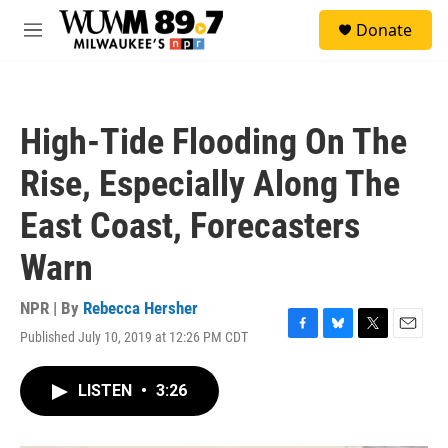
Skip to main content
S
Donate
e
M
a
e
r
n
c
u
h
High-Tide Flooding On The
u
e
Rise, Especially Along The
r
y
East Coast, Forecasters
Warn
NPR | By
Rebecca Hersher
Published July 10, 2019 at 12:26 PM CDT
F
B
T
E
a
l
w
m
c
u
i
a
LISTEN
•
3:26
e
e
t
i
b
s
t
l
o
k
e