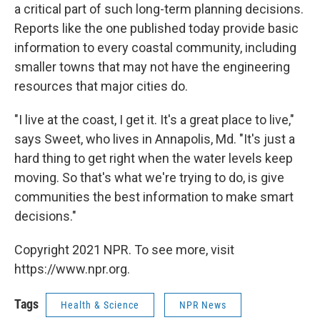
a critical part of such long-term planning decisions.
Reports like the one published today provide basic
information to every coastal community, including
smaller towns that may not have the engineering
resources that major cities do.
"I live at the coast, I get it. It's a great place to live,"
says Sweet, who lives in Annapolis, Md. "It's just a
hard thing to get right when the water levels keep
moving. So that's what we're trying to do, is give
communities the best information to make smart
decisions."
Copyright 2021 NPR. To see more, visit
https://www.npr.org.
Tags
Health & Science
NPR News