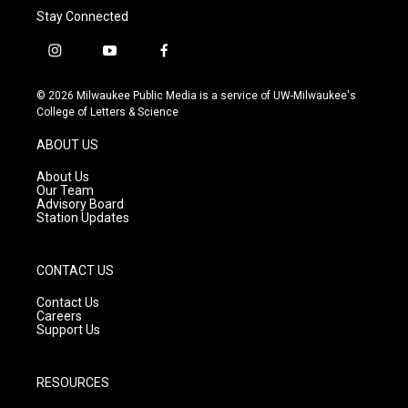
Stay Connected
i
y
f
n
o
a
s
u
c
© 2026 Milwaukee Public Media is a service of UW-Milwaukee's
t
t
e
College of Letters & Science
a
u
b
g
b
o
ABOUT US
r
e
o
a
k
About Us
m
Our Team
Advisory Board
Station Updates
CONTACT US
Contact Us
Careers
Support Us
RESOURCES