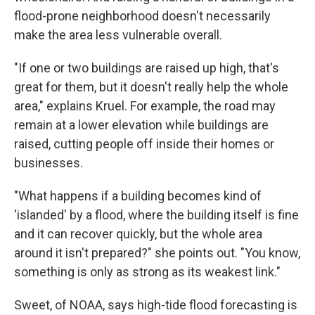
flood-prone neighborhood doesn't necessarily
make the area less vulnerable overall.
"If one or two buildings are raised up high, that's
great for them, but it doesn't really help the whole
area," explains Kruel. For example, the road may
remain at a lower elevation while buildings are
raised, cutting people off inside their homes or
businesses.
"What happens if a building becomes kind of
'islanded' by a flood, where the building itself is fine
and it can recover quickly, but the whole area
around it isn't prepared?" she points out. "You know,
something is only as strong as its weakest link."
Sweet, of NOAA, says high-tide flood forecasting is