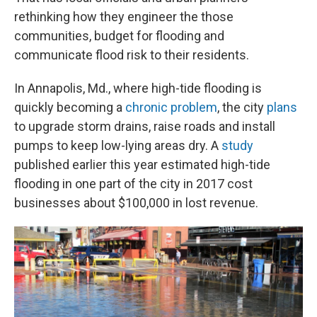
rethinking how they engineer the those
communities, budget for flooding and
communicate flood risk to their residents.
In Annapolis, Md., where high-tide flooding is
quickly becoming a
chronic problem
, the city
plans
to upgrade storm drains, raise roads and install
pumps to keep low-lying areas dry. A
study
published earlier this year estimated high-tide
flooding in one part of the city in 2017 cost
businesses about $100,000 in lost revenue.