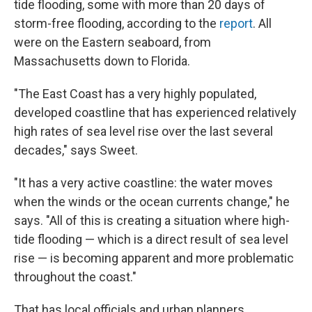
tide flooding, some with more than 20 days of
storm-free flooding, according to the
report
. All
were on the Eastern seaboard, from
Massachusetts down to Florida.
"The East Coast has a very highly populated,
developed coastline that has experienced relatively
high rates of sea level rise over the last several
decades," says Sweet.
"It has a very active coastline: the water moves
when the winds or the ocean currents change," he
says. "All of this is creating a situation where high-
tide flooding — which is a direct result of sea level
rise — is becoming apparent and more problematic
throughout the coast."
That has local officials and urban planners