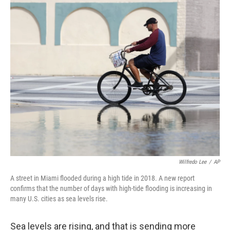
o
y
r
k
Wilfredo Lee
/
AP
A street in Miami flooded during a high tide in 2018. A new report
confirms that the number of days with high-tide flooding is increasing in
many U.S. cities as sea levels rise.
Sea levels are rising, and that is sending more