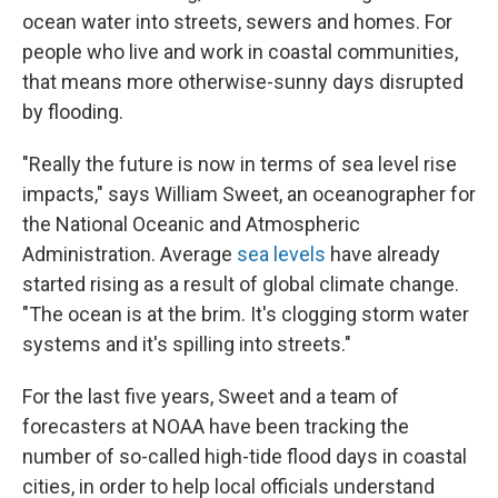
ocean water into streets, sewers and homes. For
people who live and work in coastal communities,
that means more otherwise-sunny days disrupted
by flooding.
"Really the future is now in terms of sea level rise
impacts," says William Sweet, an oceanographer for
the National Oceanic and Atmospheric
Administration. Average
sea levels
have already
started rising as a result of global climate change.
"The ocean is at the brim. It's clogging storm water
systems and it's spilling into streets."
For the last five years, Sweet and a team of
forecasters at NOAA have been tracking the
number of so-called high-tide flood days in coastal
cities, in order to help local officials understand