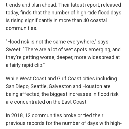
trends and plan ahead. Their latest report, released
today, finds that the number of high-tide flood days
is rising significantly in more than 40 coastal
communities.
"Flood risk is not the same everywhere," says
Sweet. "There are a lot of wet spots emerging, and
they're getting worse, deeper, more widespread at
a fairly rapid clip."
While West Coast and Gulf Coast cities including
San Diego, Seattle, Galveston and Houston are
being affected, the biggest increases in flood risk
are concentrated on the East Coast.
In 2018, 12 communities broke or tied their
previous records for the number of days with high-