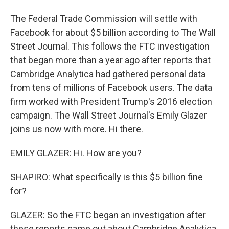
The Federal Trade Commission will settle with
Facebook for about $5 billion according to The Wall
Street Journal. This follows the FTC investigation
that began more than a year ago after reports that
Cambridge Analytica had gathered personal data
from tens of millions of Facebook users. The data
firm worked with President Trump's 2016 election
campaign. The Wall Street Journal's Emily Glazer
joins us now with more. Hi there.
EMILY GLAZER: Hi. How are you?
SHAPIRO: What specifically is this $5 billion fine
for?
GLAZER: So the FTC began an investigation after
these reports came out about Cambridge Analytica