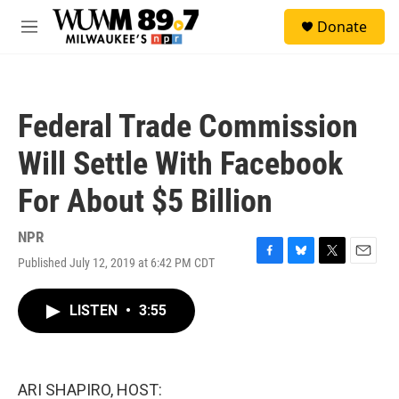
Skip to main content
S
Donate
e
M
a
e
r
n
c
u
h
Federal Trade Commission
u
e
Will Settle With Facebook
r
y
For About $5 Billion
NPR
Published July 12, 2019 at 6:42 PM CDT
F
B
T
E
a
l
w
m
c
u
i
a
LISTEN
•
3:55
e
e
t
i
b
s
t
l
o
k
e
o
y
r
k
ARI SHAPIRO, HOST: