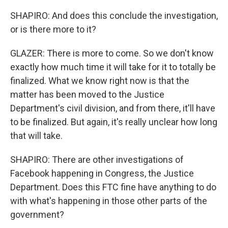
SHAPIRO: And does this conclude the investigation,
or is there more to it?
GLAZER: There is more to come. So we don't know
exactly how much time it will take for it to totally be
finalized. What we know right now is that the
matter has been moved to the Justice
Department's civil division, and from there, it'll have
to be finalized. But again, it's really unclear how long
that will take.
SHAPIRO: There are other investigations of
Facebook happening in Congress, the Justice
Department. Does this FTC fine have anything to do
with what's happening in those other parts of the
government?