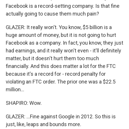
Facebook is a record-setting company. Is that fine
actually going to cause them much pain?
GLAZER: It really won't. You know, $5 billion is a
huge amount of money, but it is not going to hurt
Facebook as a company. In fact, you know, they just
had earnings, and it really won't even - it'll definitely
matter, but it doesn't hurt them too much
financially. And this does matter a lot for the FTC
because it's a record for - record penalty for
violating an FTC order. The prior one was a $22.5
million...
SHAPIRO: Wow.
GLAZER: ...Fine against Google in 2012. So this is
just, like, leaps and bounds more.