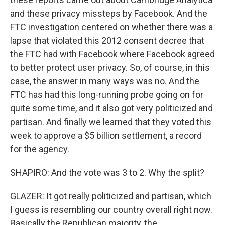
and these privacy missteps by Facebook. And the
FTC investigation centered on whether there was a
lapse that violated this 2012 consent decree that
the FTC had with Facebook where Facebook agreed
to better protect user privacy. So, of course, in this
case, the answer in many ways was no. And the
FTC has had this long-running probe going on for
quite some time, and it also got very politicized and
partisan. And finally we learned that they voted this
week to approve a $5 billion settlement, a record
for the agency.
SHAPIRO: And the vote was 3 to 2. Why the split?
GLAZER: It got really politicized and partisan, which
I guess is resembling our country overall right now.
Basically the Republican majority, the