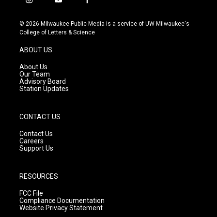
i
y
f
n
o
a
s
u
c
© 2026 Milwaukee Public Media is a service of UW-Milwaukee's
t
t
e
College of Letters & Science
a
u
b
g
b
o
ABOUT US
r
e
o
a
k
About Us
m
Our Team
Advisory Board
Station Updates
CONTACT US
Contact Us
Careers
Support Us
RESOURCES
FCC File
Compliance Documentation
Website Privacy Statement