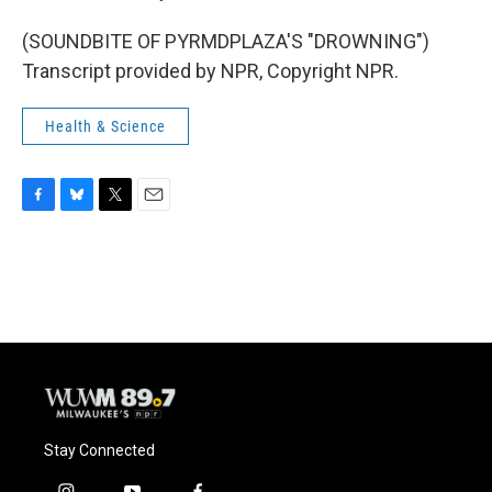
(SOUNDBITE OF PYRMDPLAZA'S "DROWNING")
Transcript provided by NPR, Copyright NPR.
Health & Science
F
B
T
E
a
l
w
m
c
u
i
a
e
e
t
i
b
s
t
l
o
k
e
o
y
r
k
Stay Connected