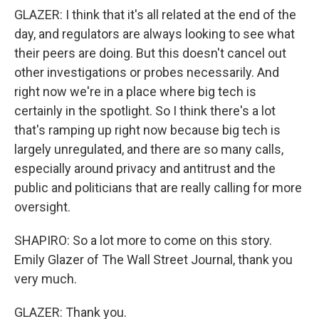
GLAZER: I think that it's all related at the end of the
day, and regulators are always looking to see what
their peers are doing. But this doesn't cancel out
other investigations or probes necessarily. And
right now we're in a place where big tech is
certainly in the spotlight. So I think there's a lot
that's ramping up right now because big tech is
largely unregulated, and there are so many calls,
especially around privacy and antitrust and the
public and politicians that are really calling for more
oversight.
SHAPIRO: So a lot more to come on this story.
Emily Glazer of The Wall Street Journal, thank you
very much.
GLAZER: Thank you.