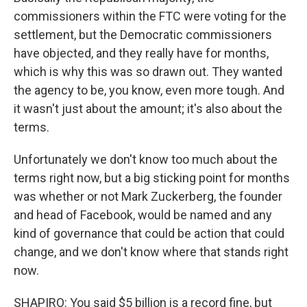
commissioners within the FTC were voting for the
settlement, but the Democratic commissioners
have objected, and they really have for months,
which is why this was so drawn out. They wanted
the agency to be, you know, even more tough. And
it wasn't just about the amount; it's also about the
terms.
Unfortunately we don't know too much about the
terms right now, but a big sticking point for months
was whether or not Mark Zuckerberg, the founder
and head of Facebook, would be named and any
kind of governance that could be action that could
change, and we don't know where that stands right
now.
SHAPIRO: You said $5 billion is a record fine, but