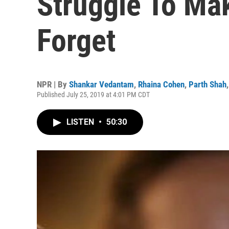
Struggle To Mak
Forget
NPR | By
Shankar Vedantam
,
Rhaina Cohen
,
Parth Shah
Published July 25, 2019 at 4:01 PM CDT
LISTEN
•
50:30