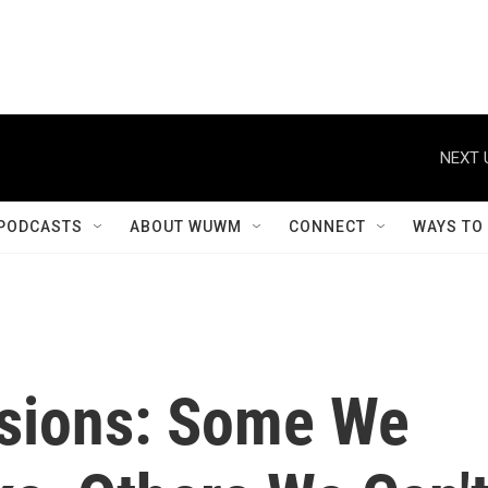
NEXT 
PODCASTS
ABOUT WUWM
CONNECT
WAYS TO
isions: Some We