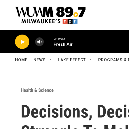
Skip to main content
WUWM
Fresh Air
HOME
NEWS
LAKE EFFECT
PROGRAMS & 
Health & Science
Decisions, Dec