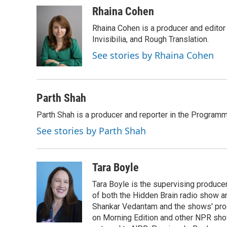
Rhaina Cohen
Rhaina Cohen is a producer and editor
Invisibilia, and Rough Translation.
See stories by Rhaina Cohen
Parth Shah
Parth Shah is a producer and reporter in the Program
See stories by Parth Shah
Tara Boyle
Tara Boyle is the supervising producer
of both the Hidden Brain radio show a
Shankar Vedantam and the shows' pro
on Morning Edition and other NPR show