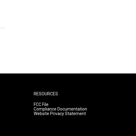
RESOURCES
FCC File
Compliance Documentation
Website Privacy Statement