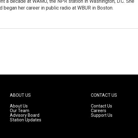
ent a decade at WAMU, the NPR station in Washington, D.C. She
d began her career in public radio at WBUR in Boston.
ABOUT US
CONTACT US
About Us
Contact Us
Our Team
Careers
Advisory Board
Support Us
Station Updates