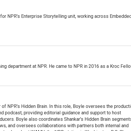
 for NPR's Enterprise Storytelling unit, working across Embedded
ming department at NPR. He came to NPR in 2016 as a Kroc Fello
 of NPR's Hidden Brain. In this role, Boyle oversees the product
nd podcast, providing editorial guidance and support to host
ducers. Boyle also coordinates Shankar's Hidden Brain segment
s, and oversees collaborations with partners both internal and