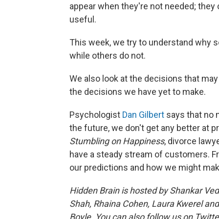
appear when they're not needed; they 
useful.
This week, we try to understand why 
while others do not.
We also look at the decisions that ma
the decisions we have yet to make.
Psychologist
Dan Gilbert
says that no 
the future, we don't get any better at pr
Stumbling on Happiness
, divorce law
have a steady stream of customers. F
our predictions and how we might make
Hidden Brain is hosted by Shankar Ve
Shah, Rhaina Cohen, Laura Kwerel and
Boyle. You can also follow us on Twitte