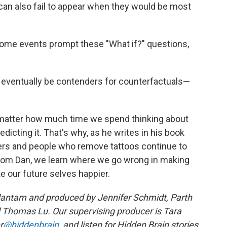
can also fail to appear when they would be most
some events prompt these "What if?" questions,
y eventually be contenders for counterfactuals—
matter how much time we spend thinking about
edicting it. That's why, as he writes in his book
yers and people who remove tattoos continue to
rom Dan, we learn where we go wrong in making
 our future selves happier.
dantam and produced by Jennifer Schmidt, Parth
 Thomas Lu. Our supervising producer is Tara
r
@hiddenbrain
, and listen for Hidden Brain stories