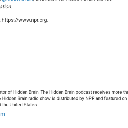
ation.
 https://www.npr.org.
tor of Hidden Brain. The Hidden Brain podcast receives more th
 Hidden Brain radio show is distributed by NPR and featured on
d the United States.
am