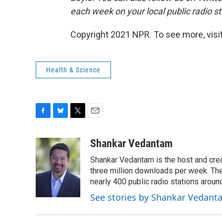
each week on your local public radio st
Copyright 2021 NPR. To see more, visit
Health & Science
F
B
T
E
a
l
w
m
c
u
i
a
Shankar Vedantam
e
e
t
i
Shankar Vedantam is the host and crea
b
s
t
l
o
k
e
three million downloads per week. The
o
y
r
nearly 400 public radio stations aroun
k
See stories by Shankar Vedant