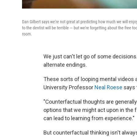
Dan Gilbert says we're not great at predicting how much we will enjoy 
to the dentist will be terrible — but we're forgetting about the free 
room.
We just can't let go of some decisions
alternate endings.
These sorts of looping mental videos 
University Professor
Neal Roese
says t
"Counterfactual thoughts are generally 
options that we might act upon in the f
can lead to learning from experience."
But counterfactual thinking isn't alw