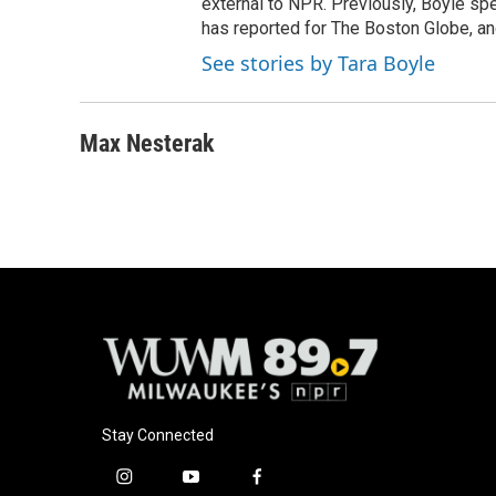
external to NPR. Previously, Boyle sp
has reported for The Boston Globe, an
See stories by Tara Boyle
Max Nesterak
Stay Connected
i
y
f