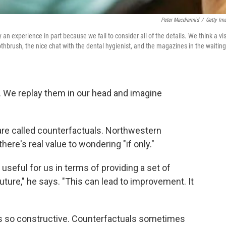
Peter Macdiarmid
/
Getty Im
an experience in part because we fail to consider all of the details. We think a vis
toothbrush, the nice chat with the dental hygienist, and the magazines in the waiting
. We replay them in our head and imagine
are called counterfactuals. Northwestern
here's real value to wondering "if only."
useful for us in terms of providing a set of
uture," he says. "This can lead to improvement. It
ays so constructive. Counterfactuals sometimes