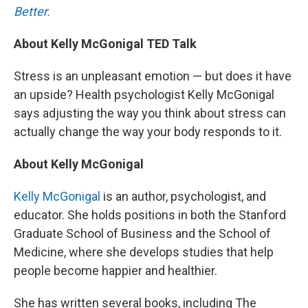
Better.
About Kelly McGonigal TED Talk
Stress is an unpleasant emotion — but does it have
an upside? Health psychologist Kelly McGonigal
says adjusting the way you think about stress can
actually change the way your body responds to it.
About Kelly McGonigal
Kelly McGonigal
is an author, psychologist, and
educator. She holds positions in both the Stanford
Graduate School of Business and the School of
Medicine, where she develops studies that help
people become happier and healthier.
She has written several books, including The