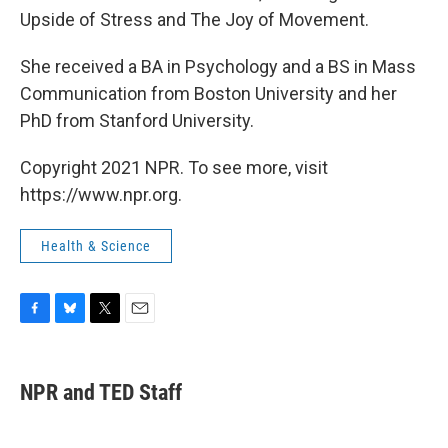
Upside of Stress and The Joy of Movement.
She received a BA in Psychology and a BS in Mass
Communication from Boston University and her
PhD from Stanford University.
Copyright 2021 NPR. To see more, visit
https://www.npr.org.
Health & Science
F
B
T
E
a
l
w
m
c
u
i
a
e
e
t
i
NPR and TED Staff
b
s
t
l
o
k
e
o
y
r