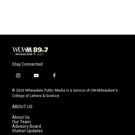
k
Stay Connected
i
y
f
n
o
a
s
u
c
© 2026 Milwaukee Public Media is a service of UW-Milwaukee's
t
t
e
College of Letters & Science
a
u
b
g
b
o
ABOUT US
r
e
o
a
k
About Us
m
Our Team
Advisory Board
Station Updates