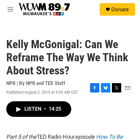
Skip to main content
S
Donate
e
M
a
e
r
n
c
u
h
Kelly McGonigal: Can We
u
e
Reframe The Way We Think
r
y
About Stress?
NPR | By
NPR and TED Staff
Published August 2, 2019 at 9:03 AM CDT
F
B
T
E
a
l
w
m
c
u
i
a
LISTEN
•
14:25
e
e
t
i
b
s
t
l
o
k
e
o
y
r
k
Part 5 of the
TED Radio Hour
episode
How To Be