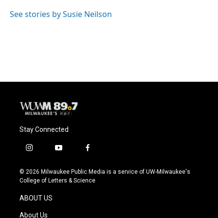
o
k
e
o
y
r
See stories by Susie Neilson
k
Stay Connected
i
y
f
n
o
a
s
u
c
© 2026 Milwaukee Public Media is a service of UW-Milwaukee's
t
t
e
College of Letters & Science
a
u
b
g
b
o
ABOUT US
r
e
o
a
k
About Us