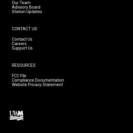
m
Our Team
Advisory Board
Station Updates
CONTACT US
Contact Us
Careers
Support Us
RESOURCES
FCC File
Compliance Documentation
Website Privacy Statement