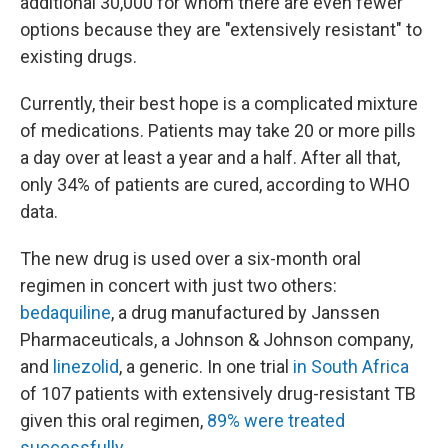
additional 30,000 for whom there are even fewer
options because they are "extensively resistant" to
existing drugs.
Currently, their best hope is a complicated mixture
of medications. Patients may take 20 or more pills
a day over at least a year and a half. After all that,
only 34% of patients are cured, according to WHO
data.
The new drug is used over a six-month oral
regimen in concert with just two others:
bedaquiline
, a drug manufactured by Janssen
Pharmaceuticals, a Johnson & Johnson company,
and
linezolid
, a generic. In one trial
in South Africa
of 107 patients with extensively drug-resistant TB
given this oral regimen,
89% were treated
successfully
.