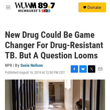
Skip to main content
S
Donate
e
M
a
e
r
n
c
u
h
New Drug Could Be Game
u
e
Changer For Drug-Resistant
r
y
TB. But A Question Looms
NPR | By
Susie Neilson
Published August 16, 2019 at 12:00 PM CDT
F
B
T
E
a
l
w
m
c
u
i
a
e
e
t
i
b
s
t
l
o
k
e
o
y
r
k