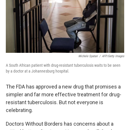
Michele Spatari
/
AFP/Getty Images
A South African patient with drug-resistant tuberculosis waits to be seen
by a doctor at a Johannesburg hospital.
The FDA has approved a new drug that promises a
simpler and far more effective treatment for drug-
resistant tuberculosis. But not everyone is
celebrating.
Doctors Without Borders has concerns about a