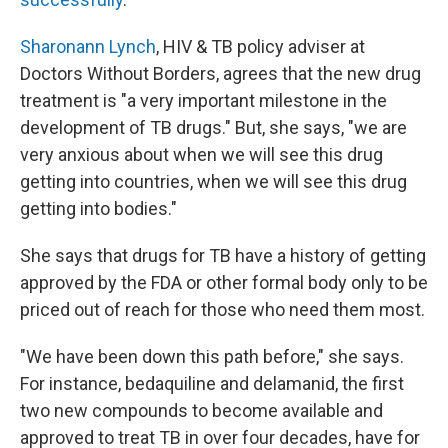
Sharonann Lynch
, HIV & TB policy adviser at
Doctors Without Borders, agrees that the new drug
treatment is "a very important milestone in the
development of TB drugs." But, she says, "we are
very anxious about when we will see this drug
getting into countries, when we will see this drug
getting into bodies."
She says that drugs for TB have a history of getting
approved by the FDA or other formal body only to be
priced out of reach for those who need them most.
"We have been down this path before," she says.
For instance, bedaquiline and delamanid, the first
two new compounds to become available and
approved to treat TB in over four decades, have for