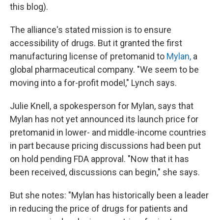
this blog).
The alliance's stated mission is to ensure
accessibility of drugs. But it granted the first
manufacturing license of pretomanid to
Mylan,
a
global pharmaceutical company. "We seem to be
moving into a for-profit model," Lynch says.
Julie Knell, a spokesperson for Mylan, says that
Mylan has not yet announced its launch price for
pretomanid in lower- and middle-income countries
in part because pricing discussions had been put
on hold pending FDA approval. "Now that it has
been received, discussions can begin," she says.
But she notes: "Mylan has historically been a leader
in reducing the price of drugs for patients and