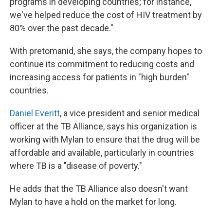
programs in developing countries; for instance,
we've helped reduce the cost of HIV treatment by
80% over the past decade."
With pretomanid, she says, the company hopes to
continue its commitment to reducing costs and
increasing access for patients in "high burden"
countries.
Daniel Everitt
, a vice president and senior medical
officer at the TB Alliance, says his organization is
working with Mylan to ensure that the drug will be
affordable and available, particularly in countries
where TB is a "disease of poverty."
He adds that the TB Alliance also doesn't want
Mylan to have a hold on the market for long.