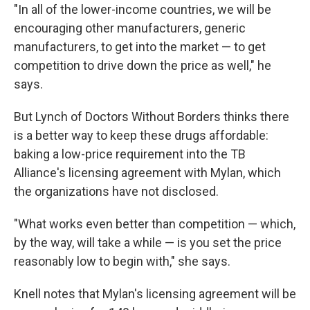
"In all of the lower-income countries, we will be
encouraging other manufacturers, generic
manufacturers, to get into the market — to get
competition to drive down the price as well," he
says.
But Lynch of Doctors Without Borders thinks there
is a better way to keep these drugs affordable:
baking a low-price requirement into the TB
Alliance's licensing agreement with Mylan, which
the organizations have not disclosed.
"What works even better than competition — which,
by the way, will take a while — is you set the price
reasonably low to begin with," she says.
Knell notes that Mylan's licensing agreement will be