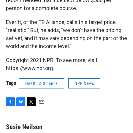
recommended that it be kept below $500 per
person for a complete course.
Everitt, of the TB Alliance, calls this target price
"realistic." But, he adds, "we don't have the pricing
set yet, and it may vary depending on the part of the
world and the income level."
Copyright 2021 NPR. To see more, visit
https://www.npr.org.
Tags
Health & Science
NPR News
F
B
T
E
a
l
w
m
c
u
i
a
e
e
t
i
Susie Neilson
b
s
t
l