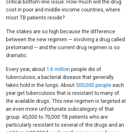
critical bottom-line issue: How much will the drug
cost in poor and middle-income countries, where
most TB patients reside?
The stakes are so high because the difference
between the new regimen — involving a drug called
pretomanid — and the current drug regimen is so
dramatic.
Every year, about
1.6 million
people die of
tuberculosis, a bacterial disease that generally
takes hold in the lungs. About
500,000 people
each
year get tuberculosis that is resistant to many of
the available drugs. This new regimen is targeted at
an even more unfortunate subcategory of that
group: 45,000 to 70,000 TB patients who are
particularly resistant to several of the drugs and an