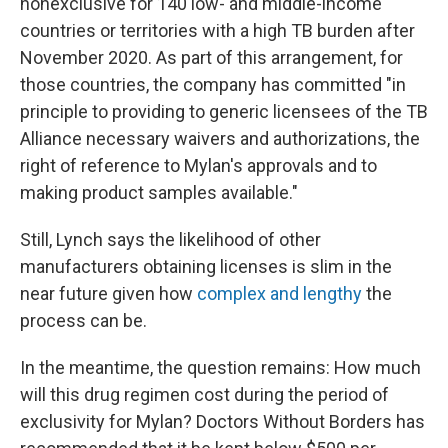
nonexclusive for 140 low- and middle-income
countries or territories with a high TB burden after
November 2020. As part of this arrangement, for
those countries, the company has committed "in
principle to providing to generic licensees of the TB
Alliance necessary waivers and authorizations, the
right of reference to Mylan's approvals and to
making product samples available."
Still, Lynch says the likelihood of other
manufacturers obtaining licenses is slim in the
near future given how
complex and lengthy
the
process can be.
In the meantime, the question remains: How much
will this drug regimen cost during the period of
exclusivity for Mylan? Doctors Without Borders has