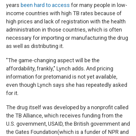
years
been hard to access
for many people in low-
income countries with high TB rates because of
high prices and lack of registration with the health
administration in those countries, which is often
necessary for importing or manufacturing the drug
as well as distributing it.
"The game-changing aspect will be the
affordability, frankly," Lynch adds. And pricing
information for pretomanid is not yet available,
even though Lynch says she has repeatedly asked
for it.
The drug itself was developed by a nonprofit called
the TB Alliance, which receives funding from the
U.S. government, USAID, the British government and
the Gates Foundation
(which is a funder of NPR and