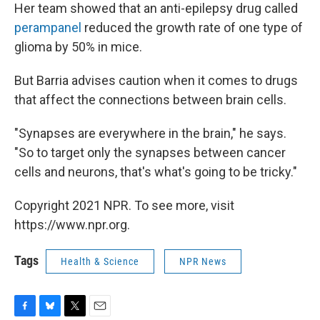
Her team showed that an anti-epilepsy drug called
perampanel
reduced the growth rate of one type of
glioma by 50% in mice.
But Barria advises caution when it comes to drugs
that affect the connections between brain cells.
"Synapses are everywhere in the brain," he says.
"So to target only the synapses between cancer
cells and neurons, that's what's going to be tricky."
Copyright 2021 NPR. To see more, visit
https://www.npr.org.
Tags
Health & Science
NPR News