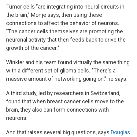
Tumor cells "are integrating into neural circuits in
the brain," Monje says, then using these
connections to affect the behavior of neurons.
"The cancer cells themselves are promoting the
neuronal activity that then feeds back to drive the
growth of the cancer."
Winkler and his team found virtually the same thing
with a different set of glioma cells. "There's a
massive amount of networking going on," he says.
A third study, led by researchers in Switzerland,
found that when breast cancer cells move to the
brain, they also can form connections with
neurons.
And that raises several big questions, says
Douglas