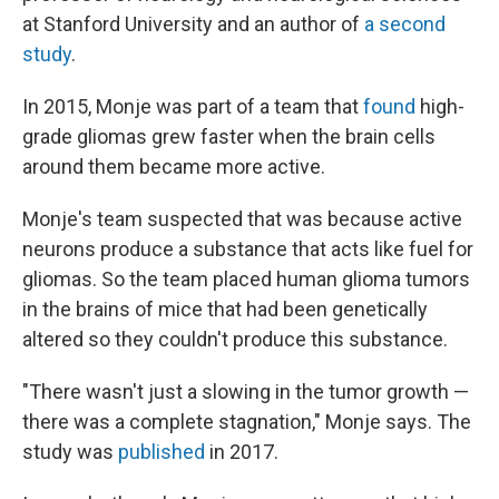
at Stanford University and an author of
a second
study
.
In 2015, Monje was part of a team that
found
high-
grade gliomas grew faster when the brain cells
around them became more active.
Monje's team suspected that was because active
neurons produce a substance that acts like fuel for
gliomas. So the team placed human glioma tumors
in the brains of mice that had been genetically
altered so they couldn't produce this substance.
"There wasn't just a slowing in the tumor growth —
there was a complete stagnation," Monje says. The
study was
published
in 2017.