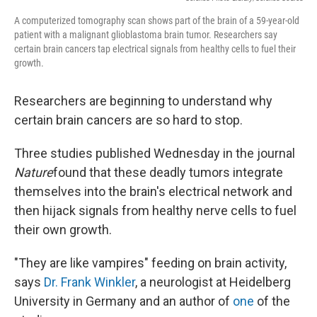
A computerized tomography scan shows part of the brain of a 59-year-old
patient with a malignant glioblastoma brain tumor. Researchers say
certain brain cancers tap electrical signals from healthy cells to fuel their
growth.
Researchers are beginning to understand why
certain brain cancers are so hard to stop.
Three studies published Wednesday in the journal
Nature
found that these deadly tumors integrate
themselves into the brain's electrical network and
then hijack signals from healthy nerve cells to fuel
their own growth.
"They are like vampires" feeding on brain activity,
says
Dr. Frank Winkler
, a neurologist at Heidelberg
University in Germany and an author of
one
of the