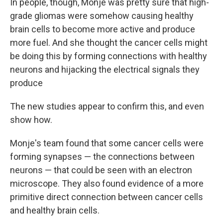
In people, though, Monje was pretty sure that high-
grade gliomas were somehow causing healthy
brain cells to become more active and produce
more fuel. And she thought the cancer cells might
be doing this by forming connections with healthy
neurons and hijacking the electrical signals they
produce
The new studies appear to confirm this, and even
show how.
Monje's team found that some cancer cells were
forming synapses — the connections between
neurons — that could be seen with an electron
microscope. They also found evidence of a more
primitive direct connection between cancer cells
and healthy brain cells.