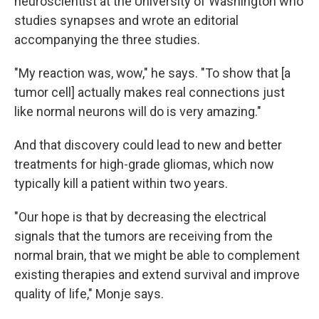
neuroscientist at the University of Washington who
studies synapses and wrote an editorial
accompanying the three studies.
"My reaction was, wow," he says. "To show that [a
tumor cell] actually makes real connections just
like normal neurons will do is very amazing."
And that discovery could lead to new and better
treatments for high-grade gliomas, which now
typically kill a patient within two years.
"Our hope is that by decreasing the electrical
signals that the tumors are receiving from the
normal brain, that we might be able to complement
existing therapies and extend survival and improve
quality of life," Monje says.