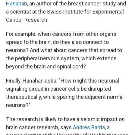
Hanahan
, an author of the breast cancer study and
a scientist at the Swiss Institute for Experimental
Cancer Research.
For example: when cancers from other organs
spread to the brain, do they also connect to
neurons? And what about cancers that spread to
the peripheral nervous system, which extends
beyond the brain and spinal cord?
Finally, Hanahan asks: "How might this neuronal
signaling circuit in cancer cells be disrupted
therapeutically, while sparing the adjacent normal
neurons?"
The research is likely to have a seismic impact on
brain cancer research, says
Andres Barria
, a