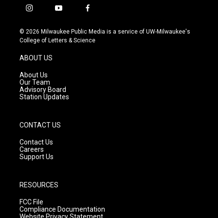
i
y
f
n
o
a
s
u
c
© 2026 Milwaukee Public Media is a service of UW-Milwaukee's
t
t
e
College of Letters & Science
a
u
b
g
b
o
ABOUT US
r
e
o
a
k
About Us
m
Our Team
Advisory Board
Station Updates
CONTACT US
Contact Us
Careers
Support Us
RESOURCES
FCC File
Compliance Documentation
Website Privacy Statement