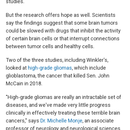
studies.
But the research offers hope as well. Scientists
say the findings suggest that some brain tumors
could be slowed with drugs that inhibit the activity
of certain brain cells or that interrupt connections
between tumor cells and healthy cells.
Two of the three studies, including Winkler's,
looked at
high-grade gliomas
, which include
glioblastoma, the cancer that killed Sen. John
McCain in 2018.
"High-grade gliomas are really an intractable set of
diseases, and we've made very little progress
clinically in effectively treating these terrible brain
cancers," says
Dr. Michelle Monje
, an associate
professor of neurology and neurological sciences