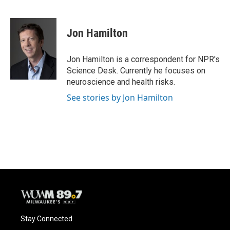
F
B
T
E
a
l
w
m
c
u
i
a
e
e
t
i
Jon Hamilton
b
s
t
l
o
k
e
o
y
r
Jon Hamilton is a correspondent for NPR's
k
Science Desk. Currently he focuses on
neuroscience and health risks.
See stories by Jon Hamilton
Stay Connected