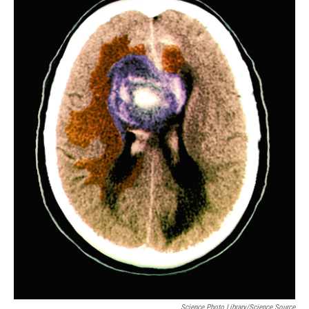
Science Photo Library/Science Source