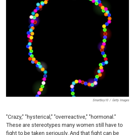
Smartboy10
/
Getty Images
"Crazy," "hysterical," "overreactive," "hormonal."
These are stereotypes many women still have to
fight to be taken seriously. And that fight can be