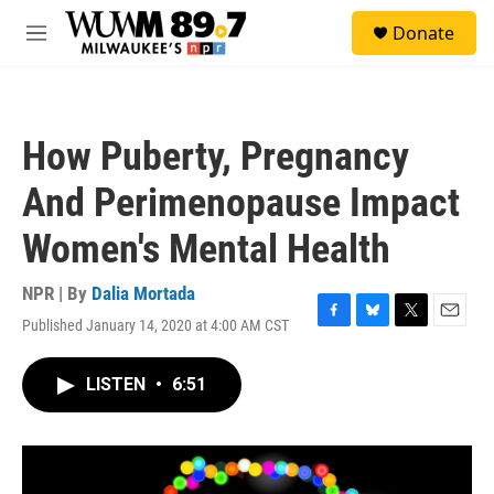
Skip to main content
S
Donate
e
M
a
e
r
n
c
u
h
How Puberty, Pregnancy
u
e
And Perimenopause Impact
r
y
Women's Mental Health
NPR | By
Dalia Mortada
Published January 14, 2020 at 4:00 AM CST
F
B
T
E
a
l
w
m
c
u
i
a
LISTEN
•
6:51
e
e
t
i
b
s
t
l
o
k
e
o
y
r
k