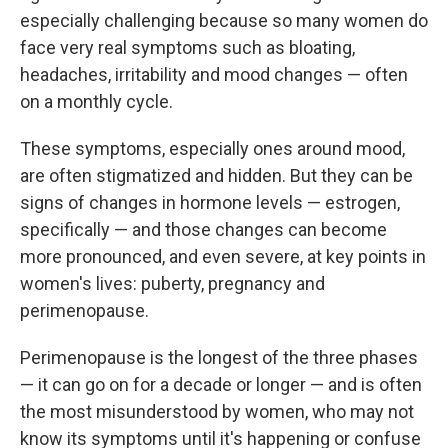
especially challenging because so many women do
face very real symptoms such as bloating,
headaches, irritability and mood changes — often
on a monthly cycle.
These symptoms, especially ones around mood,
are often stigmatized and hidden. But they can be
signs of changes in hormone levels — estrogen,
specifically — and those changes can become
more pronounced, and even severe, at key points in
women's lives: puberty, pregnancy and
perimenopause.
Perimenopause is the longest of the three phases
— it can go on for a decade or longer — and is often
the most misunderstood by women, who may not
know its symptoms until it's happening or confuse