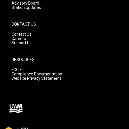
Advisory Board
Station Updates
CONTACT US
Contact Us
Careers
Support Us
RESOURCES
FCC File
Compliance Documentation
Website Privacy Statement