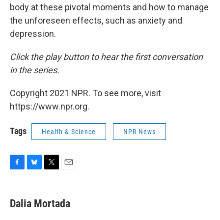
body at these pivotal moments and how to manage
the unforeseen effects, such as anxiety and
depression.
Click the play button to hear the first conversation
in the series.
Copyright 2021 NPR. To see more, visit
https://www.npr.org.
Tags
Health & Science
NPR News
F
B
T
E
a
l
w
m
c
u
i
a
e
e
t
i
Dalia Mortada
b
s
t
l
o
k
e