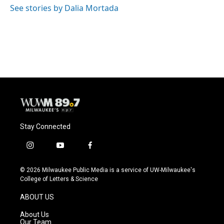
o
y
r
See stories by Dalia Mortada
k
Stay Connected
i
y
f
n
o
a
s
u
c
© 2026 Milwaukee Public Media is a service of UW-Milwaukee's
t
t
e
College of Letters & Science
a
u
b
g
b
o
ABOUT US
r
e
o
a
k
About Us
m
Our Team