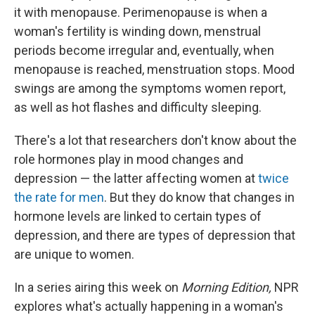
it with menopause. Perimenopause is when a
woman's fertility is winding down, menstrual
periods become irregular and, eventually, when
menopause is reached, menstruation stops. Mood
swings are among the symptoms women report,
as well as hot flashes and difficulty sleeping.
There's a lot that researchers don't know about the
role hormones play in mood changes and
depression — the latter affecting women at
twice
the rate for men
. But they do know that changes in
hormone levels are linked to certain types of
depression, and there are types of depression that
are unique to women.
In a series airing this week on
Morning Edition,
NPR
explores what's actually happening in a woman's