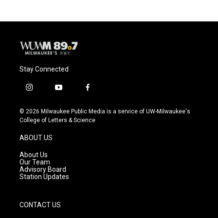
Stay Connected
i
y
f
n
o
a
s
u
c
© 2026 Milwaukee Public Media is a service of UW-Milwaukee's
t
t
e
College of Letters & Science
a
u
b
g
b
o
ABOUT US
r
e
o
a
k
About Us
m
Our Team
Advisory Board
Station Updates
CONTACT US