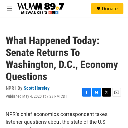
Skip to main content
S
Donate
e
M
a
e
r
n
c
u
h
What Happened Today:
u
e
Senate Returns To
r
y
Washington, D.C., Economy
Questions
NPR | By
Scott Horsley
Published May 4, 2020 at 7:29 PM CDT
F
B
T
E
a
l
w
m
c
u
i
a
e
e
t
i
NPR's chief economics correspondent takes
b
s
t
l
listener questions about the state of the U.S.
o
k
e