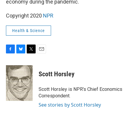
o
y
r
economy during the pandemic.
k
Copyright 2020
NPR
Health & Science
F
B
T
E
a
l
w
m
c
u
i
a
e
e
t
i
Scott Horsley
b
s
t
l
o
k
e
o
y
r
Scott Horsley is NPR's Chief Economics
k
Correspondent.
See stories by Scott Horsley