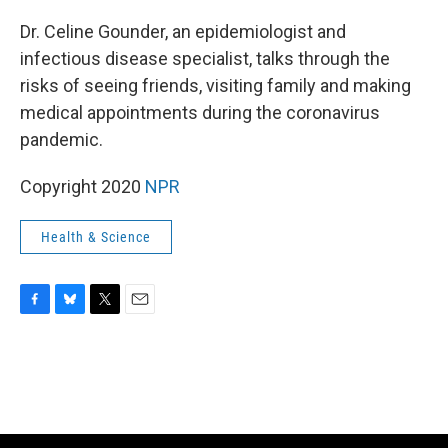
o
y
r
k
Dr. Celine Gounder, an epidemiologist and
infectious disease specialist, talks through the
risks of seeing friends, visiting family and making
medical appointments during the coronavirus
pandemic.
Copyright 2020
NPR
Health & Science
F
B
T
E
a
l
w
m
c
u
i
a
e
e
t
i
b
s
t
l
o
k
e
o
y
r