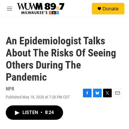
Skip to main content
S
Donate
e
M
a
e
r
n
c
u
h
An Epidemiologist Talks
u
e
About The Risks Of Seeing
r
y
Others During The
Pandemic
NPR
Published May 18, 2020 at 7:28 PM CDT
F
B
T
E
a
l
w
m
c
u
i
a
LISTEN
•
8:24
e
e
t
i
b
s
t
l
o
k
e