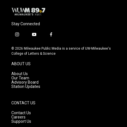
k
Stay Connected
i
y
f
n
o
a
s
u
c
© 2026 Milwaukee Public Media is a service of UW-Milwaukee's
t
t
e
College of Letters & Science
a
u
b
g
b
o
ABOUT US
r
e
o
a
k
About Us
m
Our Team
Advisory Board
Station Updates
CONTACT US
Contact Us
Careers
Support Us