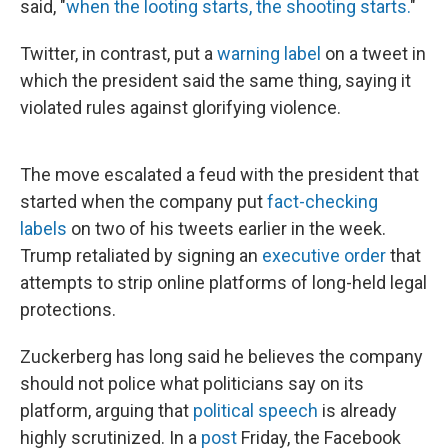
said, "
when the looting starts, the shooting starts.
"
Twitter, in contrast, put a
warning label
on a tweet in
which the president said the same thing, saying it
violated rules against glorifying violence.
The move escalated a feud with the president that
started when the company put
fact-checking
labels
on two of his tweets earlier in the week.
Trump retaliated by signing an
executive order
that
attempts to strip online platforms of long-held legal
protections.
Zuckerberg has long said he believes the company
should not police what politicians say on its
platform, arguing that
political speech
is already
highly scrutinized. In a
post
Friday, the Facebook