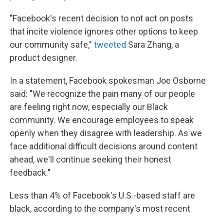
"Facebook's recent decision to not act on posts
that incite violence ignores other options to keep
our community safe,"
tweeted
Sara Zhang, a
product designer.
In a statement, Facebook spokesman Joe Osborne
said: "We recognize the pain many of our people
are feeling right now, especially our Black
community. We encourage employees to speak
openly when they disagree with leadership. As we
face additional difficult decisions around content
ahead, we'll continue seeking their honest
feedback."
Less than 4% of Facebook's U.S.-based staff are
black, according to the company's most recent