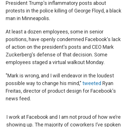
President Trump's inflammatory posts about
protests in the police killing of George Floyd, a black
man in Minneapolis.
At least a dozen employees, some in senior
positions, have openly condemned Facebook's lack
of action on the president's posts and CEO Mark
Zuckerberg's defense of that decision. Some
employees staged a virtual walkout Monday.
"Mark is wrong, and I will endeavor in the loudest
possible way to change his mind,"
tweeted
Ryan
Freitas, director of product design for Facebook's
news feed.
I work at Facebook and I am not proud of how we’re
showing up. The majority of coworkers I’ve spoken