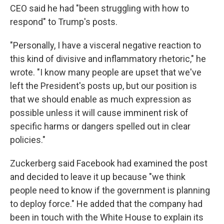
CEO said he had "been struggling with how to
respond" to Trump's posts.
"Personally, I have a visceral negative reaction to
this kind of divisive and inflammatory rhetoric," he
wrote. "I know many people are upset that we've
left the President's posts up, but our position is
that we should enable as much expression as
possible unless it will cause imminent risk of
specific harms or dangers spelled out in clear
policies."
Zuckerberg said Facebook had examined the post
and decided to leave it up because "we think
people need to know if the government is planning
to deploy force." He added that the company had
been in touch with the White House to explain its