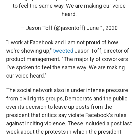
to feel the same way. We are making our voice
heard.
— Jason Toff (@jasontoff)
June 1, 2020
"I work at Facebook and I am not proud of how
we're showing up,"
tweeted
Jason Toff, director of
product management. "The majority of coworkers
I've spoken to feel the same way. We are making
our voice heard."
The social network also is under intense pressure
from civil rights groups, Democrats and the public
over its decision to leave up posts from the
president that critics say violate Facebook's rules
against inciting violence. These included a post last
week about the protests in which the president