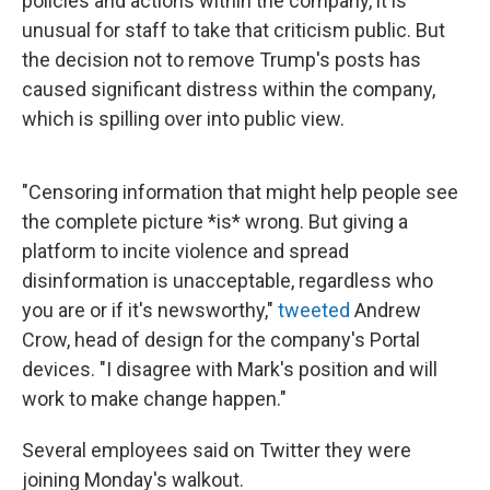
policies and actions within the company, it is
unusual for staff to take that criticism public. But
the decision not to remove Trump's posts has
caused significant distress within the company,
which is spilling over into public view.
"Censoring information that might help people see
the complete picture *is* wrong. But giving a
platform to incite violence and spread
disinformation is unacceptable, regardless who
you are or if it's newsworthy,"
tweeted
Andrew
Crow, head of design for the company's Portal
devices. "I disagree with Mark's position and will
work to make change happen."
Several employees said on Twitter they were
joining Monday's walkout.