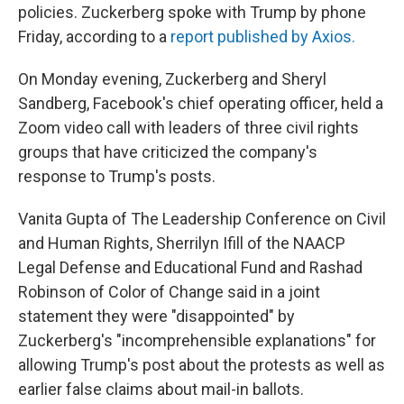
policies. Zuckerberg spoke with Trump by phone
Friday, according to a
report published by Axios.
On Monday evening, Zuckerberg and Sheryl
Sandberg, Facebook's chief operating officer, held a
Zoom video call with leaders of three civil rights
groups that have criticized the company's
response to Trump's posts.
Vanita Gupta of The Leadership Conference on Civil
and Human Rights, Sherrilyn Ifill of the NAACP
Legal Defense and Educational Fund and Rashad
Robinson of Color of Change said in a joint
statement they were "disappointed" by
Zuckerberg's "incomprehensible explanations" for
allowing Trump's post about the protests as well as
earlier false claims about mail-in ballots.