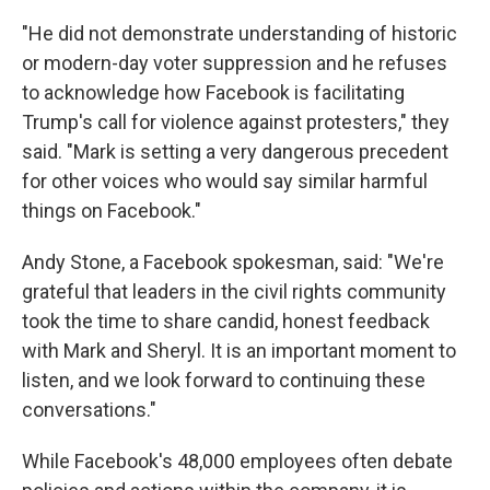
"He did not demonstrate understanding of historic
or modern-day voter suppression and he refuses
to acknowledge how Facebook is facilitating
Trump's call for violence against protesters," they
said. "Mark is setting a very dangerous precedent
for other voices who would say similar harmful
things on Facebook."
Andy Stone, a Facebook spokesman, said: "We're
grateful that leaders in the civil rights community
took the time to share candid, honest feedback
with Mark and Sheryl. It is an important moment to
listen, and we look forward to continuing these
conversations."
While Facebook's 48,000 employees often debate