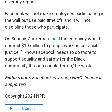
diversity report.
Facebook will not make employees participating in
the walkout use paid time off, and it will not
discipline those who participate.
On Sunday, Zuckerberg
said
the company would
commit $10 million to groups working on racial
justice. "I know Facebook needs to do more to
support equality and safety for the Black
community through our platforms," he wrote.
Editor's note:
Facebook is among NPR's financial
supporters.
Copyright 2024 NPR
Health & Science