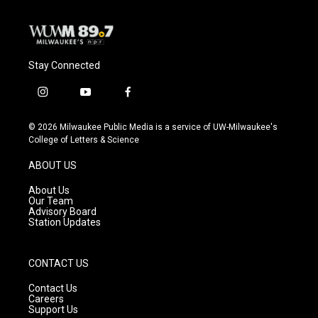
Stay Connected
i
y
f
n
o
a
s
u
c
© 2026 Milwaukee Public Media is a service of UW-Milwaukee's
t
t
e
College of Letters & Science
a
u
b
g
b
o
ABOUT US
r
e
o
a
k
About Us
m
Our Team
Advisory Board
Station Updates
CONTACT US
Contact Us
Careers
Support Us