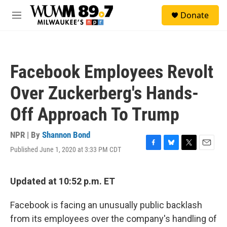
Skip to main content
S
Donate
e
M
a
e
r
n
c
u
h
Facebook Employees Revolt
u
e
Over Zuckerberg's Hands-
r
y
Off Approach To Trump
NPR | By
Shannon Bond
Published June 1, 2020 at 3:33 PM CDT
F
B
T
E
a
l
w
m
c
u
i
a
e
e
t
i
Updated at 10:52 p.m. ET
b
s
t
l
o
k
e
Facebook is facing an unusually public backlash
o
y
r
k
from its employees over the company's handling of