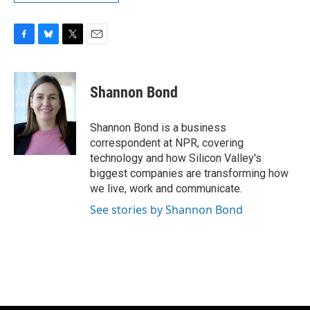
F
B
T
E
a
l
w
m
c
u
i
a
e
e
t
i
Shannon Bond
b
s
t
l
o
k
e
o
y
r
Shannon Bond is a business
k
correspondent at NPR, covering
technology and how Silicon Valley's
biggest companies are transforming how
we live, work and communicate.
See stories by Shannon Bond