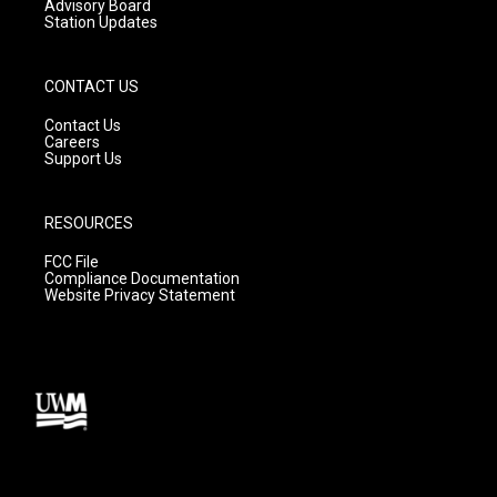
Advisory Board
Station Updates
CONTACT US
Contact Us
Careers
Support Us
RESOURCES
FCC File
Compliance Documentation
Website Privacy Statement