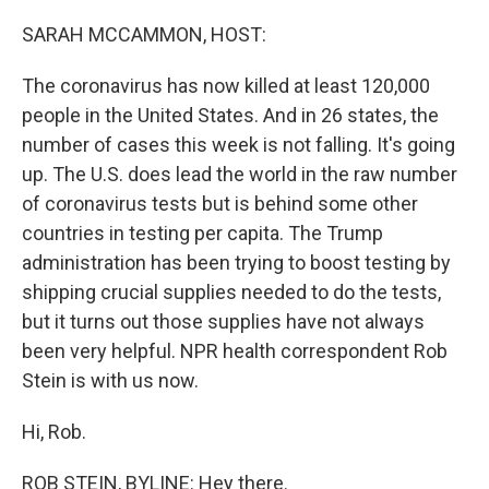
o
y
r
k
SARAH MCCAMMON, HOST:
The coronavirus has now killed at least 120,000
people in the United States. And in 26 states, the
number of cases this week is not falling. It's going
up. The U.S. does lead the world in the raw number
of coronavirus tests but is behind some other
countries in testing per capita. The Trump
administration has been trying to boost testing by
shipping crucial supplies needed to do the tests,
but it turns out those supplies have not always
been very helpful. NPR health correspondent Rob
Stein is with us now.
Hi, Rob.
ROB STEIN, BYLINE: Hey there.