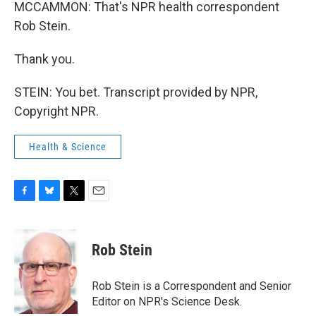
MCCAMMON: That's NPR health correspondent
Rob Stein.
Thank you.
STEIN: You bet. Transcript provided by NPR,
Copyright NPR.
Health & Science
F
B
T
E
a
l
w
m
c
u
i
a
e
e
t
i
Rob Stein
b
s
t
l
o
k
e
o
y
r
Rob Stein is a Correspondent and Senior
k
Editor on NPR's Science Desk.