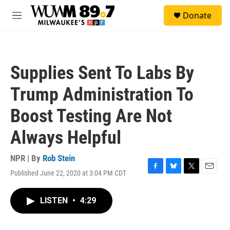
Skip to main content
S
Donate
e
M
a
e
r
n
c
u
h
Supplies Sent To Labs By
u
e
Trump Administration To
r
y
Boost Testing Are Not
Always Helpful
NPR | By
Rob Stein
Published June 22, 2020 at 3:04 PM CDT
F
B
T
E
a
l
w
m
c
u
i
a
LISTEN
•
4:29
e
e
t
i
b
s
t
l
o
k
e