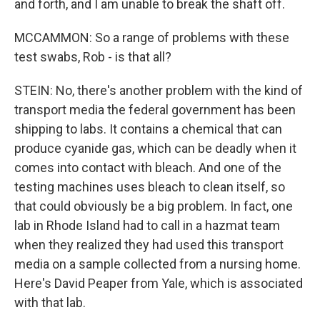
and forth, and I am unable to break the shaft off.
MCCAMMON: So a range of problems with these
test swabs, Rob - is that all?
STEIN: No, there's another problem with the kind of
transport media the federal government has been
shipping to labs. It contains a chemical that can
produce cyanide gas, which can be deadly when it
comes into contact with bleach. And one of the
testing machines uses bleach to clean itself, so
that could obviously be a big problem. In fact, one
lab in Rhode Island had to call in a hazmat team
when they realized they had used this transport
media on a sample collected from a nursing home.
Here's David Peaper from Yale, which is associated
with that lab.