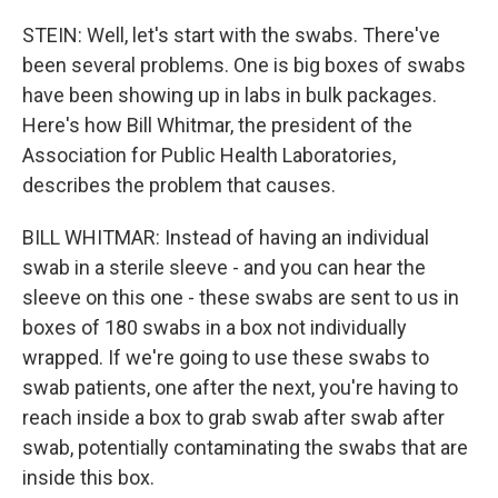
STEIN: Well, let's start with the swabs. There've
been several problems. One is big boxes of swabs
have been showing up in labs in bulk packages.
Here's how Bill Whitmar, the president of the
Association for Public Health Laboratories,
describes the problem that causes.
BILL WHITMAR: Instead of having an individual
swab in a sterile sleeve - and you can hear the
sleeve on this one - these swabs are sent to us in
boxes of 180 swabs in a box not individually
wrapped. If we're going to use these swabs to
swab patients, one after the next, you're having to
reach inside a box to grab swab after swab after
swab, potentially contaminating the swabs that are
inside this box.