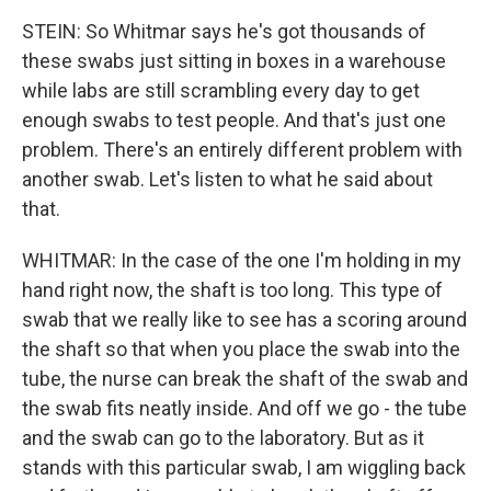
STEIN: So Whitmar says he's got thousands of
these swabs just sitting in boxes in a warehouse
while labs are still scrambling every day to get
enough swabs to test people. And that's just one
problem. There's an entirely different problem with
another swab. Let's listen to what he said about
that.
WHITMAR: In the case of the one I'm holding in my
hand right now, the shaft is too long. This type of
swab that we really like to see has a scoring around
the shaft so that when you place the swab into the
tube, the nurse can break the shaft of the swab and
the swab fits neatly inside. And off we go - the tube
and the swab can go to the laboratory. But as it
stands with this particular swab, I am wiggling back