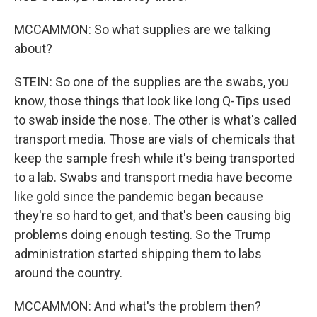
MCCAMMON: So what supplies are we talking
about?
STEIN: So one of the supplies are the swabs, you
know, those things that look like long Q-Tips used
to swab inside the nose. The other is what's called
transport media. Those are vials of chemicals that
keep the sample fresh while it's being transported
to a lab. Swabs and transport media have become
like gold since the pandemic began because
they're so hard to get, and that's been causing big
problems doing enough testing. So the Trump
administration started shipping them to labs
around the country.
MCCAMMON: And what's the problem then?