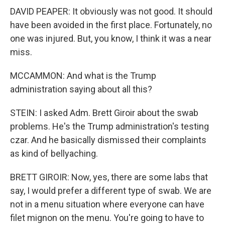
DAVID PEAPER: It obviously was not good. It should
have been avoided in the first place. Fortunately, no
one was injured. But, you know, I think it was a near
miss.
MCCAMMON: And what is the Trump
administration saying about all this?
STEIN: I asked Adm. Brett Giroir about the swab
problems. He's the Trump administration's testing
czar. And he basically dismissed their complaints
as kind of bellyaching.
BRETT GIROIR: Now, yes, there are some labs that
say, I would prefer a different type of swab. We are
not in a menu situation where everyone can have
filet mignon on the menu. You're going to have to