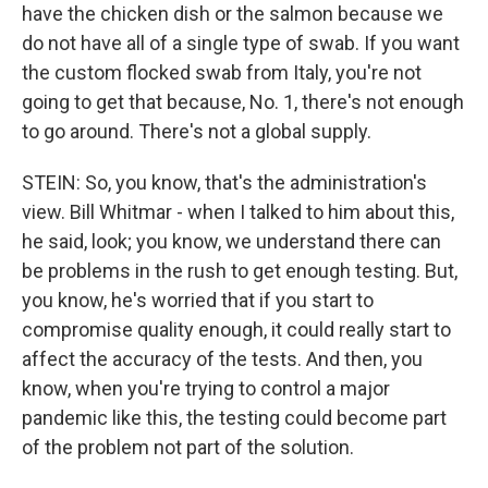
have the chicken dish or the salmon because we
do not have all of a single type of swab. If you want
the custom flocked swab from Italy, you're not
going to get that because, No. 1, there's not enough
to go around. There's not a global supply.
STEIN: So, you know, that's the administration's
view. Bill Whitmar - when I talked to him about this,
he said, look; you know, we understand there can
be problems in the rush to get enough testing. But,
you know, he's worried that if you start to
compromise quality enough, it could really start to
affect the accuracy of the tests. And then, you
know, when you're trying to control a major
pandemic like this, the testing could become part
of the problem not part of the solution.