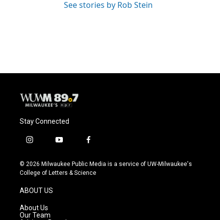
See stories by Rob Stein
Stay Connected
i
y
f
n
o
a
s
u
c
© 2026 Milwaukee Public Media is a service of UW-Milwaukee's
t
t
e
College of Letters & Science
a
u
b
g
b
o
ABOUT US
r
e
o
a
k
About Us
m
Our Team