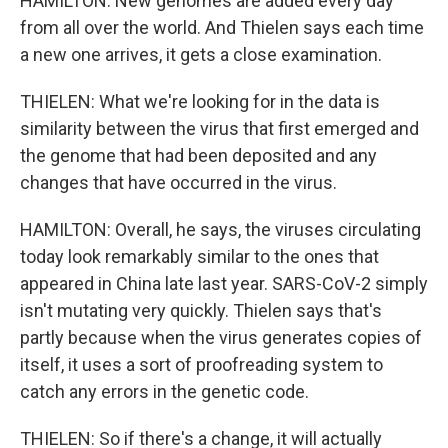
HAMILTON: New genomes are added every day
from all over the world. And Thielen says each time
a new one arrives, it gets a close examination.
THIELEN: What we're looking for in the data is
similarity between the virus that first emerged and
the genome that had been deposited and any
changes that have occurred in the virus.
HAMILTON: Overall, he says, the viruses circulating
today look remarkably similar to the ones that
appeared in China late last year. SARS-CoV-2 simply
isn't mutating very quickly. Thielen says that's
partly because when the virus generates copies of
itself, it uses a sort of proofreading system to
catch any errors in the genetic code.
THIELEN: So if there's a change, it will actually