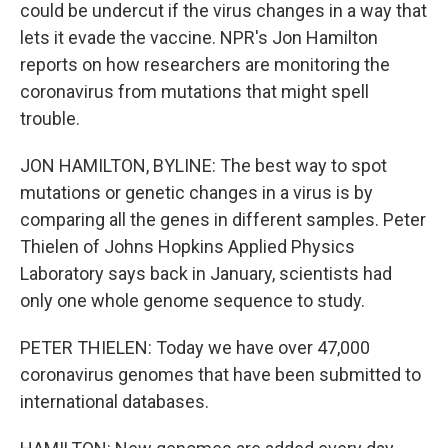
could be undercut if the virus changes in a way that
lets it evade the vaccine. NPR's Jon Hamilton
reports on how researchers are monitoring the
coronavirus from mutations that might spell
trouble.
JON HAMILTON, BYLINE: The best way to spot
mutations or genetic changes in a virus is by
comparing all the genes in different samples. Peter
Thielen of Johns Hopkins Applied Physics
Laboratory says back in January, scientists had
only one whole genome sequence to study.
PETER THIELEN: Today we have over 47,000
coronavirus genomes that have been submitted to
international databases.