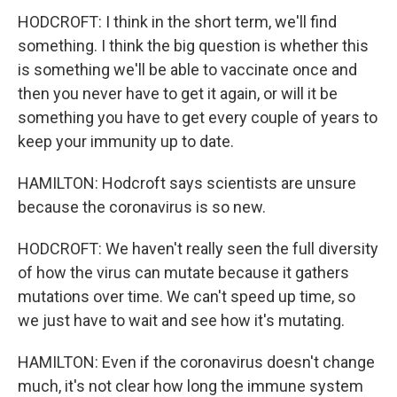
HODCROFT: I think in the short term, we'll find
something. I think the big question is whether this
is something we'll be able to vaccinate once and
then you never have to get it again, or will it be
something you have to get every couple of years to
keep your immunity up to date.
HAMILTON: Hodcroft says scientists are unsure
because the coronavirus is so new.
HODCROFT: We haven't really seen the full diversity
of how the virus can mutate because it gathers
mutations over time. We can't speed up time, so
we just have to wait and see how it's mutating.
HAMILTON: Even if the coronavirus doesn't change
much, it's not clear how long the immune system