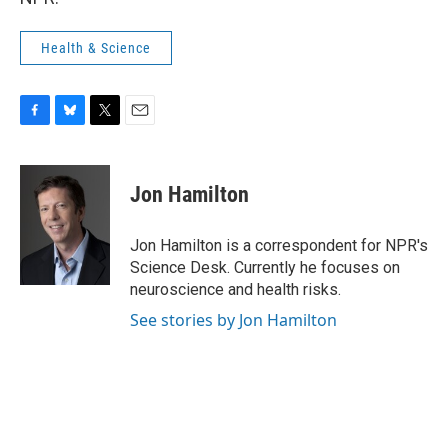
Health & Science
F
B
T
E
a
l
w
m
c
u
i
a
e
e
t
i
Jon Hamilton
b
s
t
l
o
k
e
o
y
r
Jon Hamilton is a correspondent for NPR's
k
Science Desk. Currently he focuses on
neuroscience and health risks.
See stories by Jon Hamilton