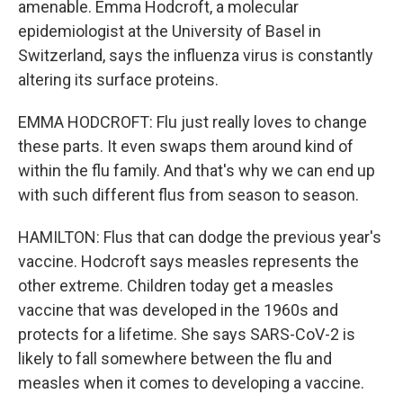
amenable. Emma Hodcroft, a molecular
epidemiologist at the University of Basel in
Switzerland, says the influenza virus is constantly
altering its surface proteins.
EMMA HODCROFT: Flu just really loves to change
these parts. It even swaps them around kind of
within the flu family. And that's why we can end up
with such different flus from season to season.
HAMILTON: Flus that can dodge the previous year's
vaccine. Hodcroft says measles represents the
other extreme. Children today get a measles
vaccine that was developed in the 1960s and
protects for a lifetime. She says SARS-CoV-2 is
likely to fall somewhere between the flu and
measles when it comes to developing a vaccine.