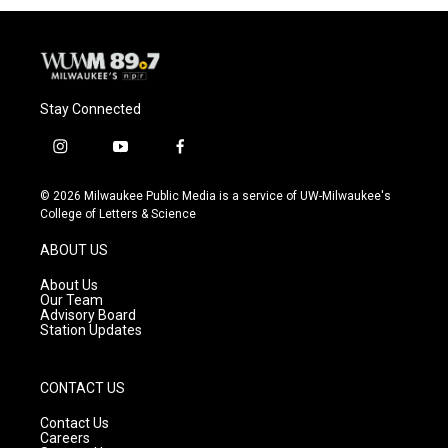
Stay Connected
i
y
f
n
o
a
s
u
c
© 2026 Milwaukee Public Media is a service of UW-Milwaukee's
t
t
e
College of Letters & Science
a
u
b
g
b
o
ABOUT US
r
e
o
a
k
About Us
m
Our Team
Advisory Board
Station Updates
CONTACT US
Contact Us
Careers