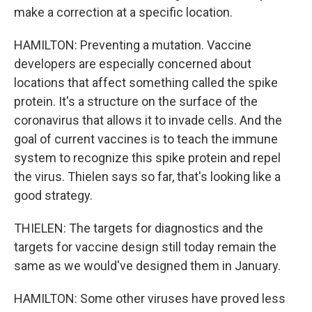
make a correction at a specific location.
HAMILTON: Preventing a mutation. Vaccine
developers are especially concerned about
locations that affect something called the spike
protein. It's a structure on the surface of the
coronavirus that allows it to invade cells. And the
goal of current vaccines is to teach the immune
system to recognize this spike protein and repel
the virus. Thielen says so far, that's looking like a
good strategy.
THIELEN: The targets for diagnostics and the
targets for vaccine design still today remain the
same as we would've designed them in January.
HAMILTON: Some other viruses have proved less