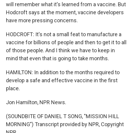
will remember what it's learned from a vaccine. But
Hodcroft says at the moment, vaccine developers
have more pressing concerns.
HODCROFT: It's not a small feat to manufacture a
vaccine for billions of people and then to get it to all
of those people. And I think we have to keep in
mind that even that is going to take months.
HAMILTON: In addition to the months required to
develop a safe and effective vaccine in the first
place.
Jon Hamilton, NPR News.
(SOUNDBITE OF DANIEL T SONG, "MISSION HILL
MORNING") Transcript provided by NPR, Copyright
NPR.