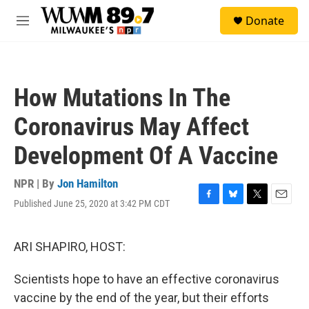
Skip to main content
S
Donate
e
M
a
e
r
n
c
u
h
How Mutations In The
u
e
Coronavirus May Affect
r
y
Development Of A Vaccine
NPR | By
Jon Hamilton
Published June 25, 2020 at 3:42 PM CDT
F
B
T
E
a
l
w
m
c
u
i
a
e
e
t
i
ARI SHAPIRO, HOST:
b
s
t
l
o
k
e
Scientists hope to have an effective coronavirus
o
y
r
k
vaccine by the end of the year, but their efforts