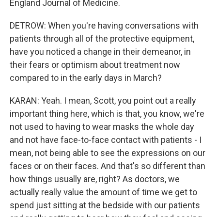
England Journal of Medicine.
DETROW: When you're having conversations with
patients through all of the protective equipment,
have you noticed a change in their demeanor, in
their fears or optimism about treatment now
compared to in the early days in March?
KARAN: Yeah. I mean, Scott, you point out a really
important thing here, which is that, you know, we're
not used to having to wear masks the whole day
and not have face-to-face contact with patients - I
mean, not being able to see the expressions on our
faces or on their faces. And that's so different than
how things usually are, right? As doctors, we
actually really value the amount of time we get to
spend just sitting at the bedside with our patients