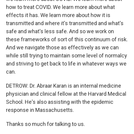
how to treat COVID. We learn more about what
effects it has. We learn more about how it is
transmitted and where it's transmitted and what's
safe and what's less safe. And so we work on
these frameworks of sort of this continuum of risk.
And we navigate those as effectively as we can
while still trying to maintain some level of normalcy
and striving to get back to life in whatever ways we
can.
DETROW: Dr. Abraar Karan is an internal medicine
physician and clinical fellow at the Harvard Medical
School. He's also assisting with the epidemic
response in Massachusetts.
Thanks so much for talking to us.