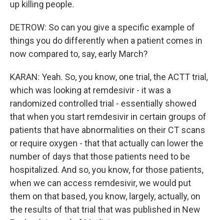
up killing people.
DETROW: So can you give a specific example of
things you do differently when a patient comes in
now compared to, say, early March?
KARAN: Yeah. So, you know, one trial, the ACTT trial,
which was looking at remdesivir - it was a
randomized controlled trial - essentially showed
that when you start remdesivir in certain groups of
patients that have abnormalities on their CT scans
or require oxygen - that that actually can lower the
number of days that those patients need to be
hospitalized. And so, you know, for those patients,
when we can access remdesivir, we would put
them on that based, you know, largely, actually, on
the results of that trial that was published in New