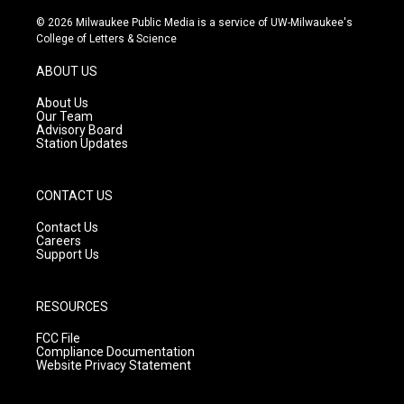
n
o
a
s
u
c
© 2026 Milwaukee Public Media is a service of UW-Milwaukee's
t
t
e
College of Letters & Science
a
u
b
g
b
o
ABOUT US
r
e
o
a
k
About Us
m
Our Team
Advisory Board
Station Updates
CONTACT US
Contact Us
Careers
Support Us
RESOURCES
FCC File
Compliance Documentation
Website Privacy Statement