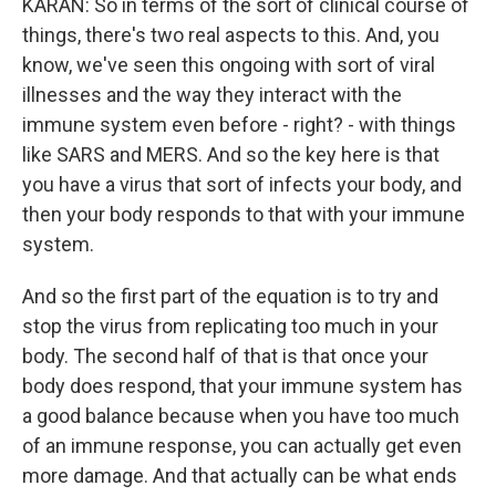
KARAN: So in terms of the sort of clinical course of
things, there's two real aspects to this. And, you
know, we've seen this ongoing with sort of viral
illnesses and the way they interact with the
immune system even before - right? - with things
like SARS and MERS. And so the key here is that
you have a virus that sort of infects your body, and
then your body responds to that with your immune
system.
And so the first part of the equation is to try and
stop the virus from replicating too much in your
body. The second half of that is that once your
body does respond, that your immune system has
a good balance because when you have too much
of an immune response, you can actually get even
more damage. And that actually can be what ends