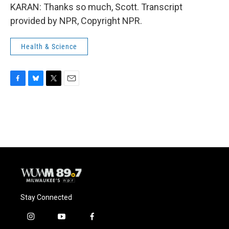
KARAN: Thanks so much, Scott. Transcript
provided by NPR, Copyright NPR.
Health & Science
F
B
T
E
a
l
w
m
c
u
i
a
e
e
t
i
b
s
t
l
o
k
e
o
y
r
k
Stay Connected
i
y
f