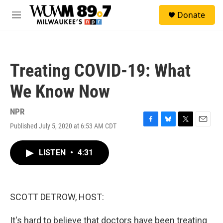
Skip to main content
S
Donate
e
M
a
e
r
n
c
u
h
Treating COVID-19: What
u
e
We Know Now
r
y
NPR
Published July 5, 2020 at 6:53 AM CDT
F
B
T
E
a
l
w
m
c
u
i
a
LISTEN
•
4:31
e
e
t
i
b
s
t
l
o
k
e
o
y
r
k
SCOTT DETROW, HOST:
It's hard to believe that doctors have been treating