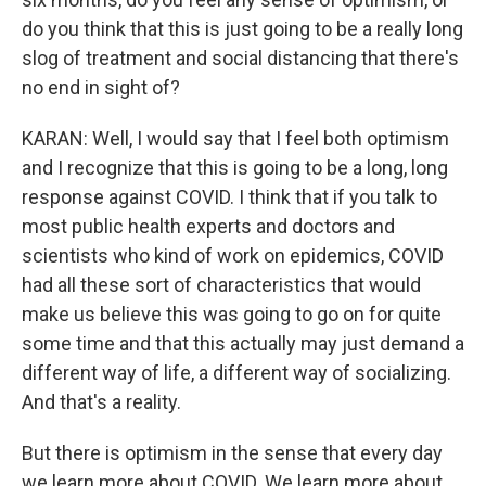
do you think that this is just going to be a really long
slog of treatment and social distancing that there's
no end in sight of?
KARAN: Well, I would say that I feel both optimism
and I recognize that this is going to be a long, long
response against COVID. I think that if you talk to
most public health experts and doctors and
scientists who kind of work on epidemics, COVID
had all these sort of characteristics that would
make us believe this was going to go on for quite
some time and that this actually may just demand a
different way of life, a different way of socializing.
And that's a reality.
But there is optimism in the sense that every day
we learn more about COVID. We learn more about