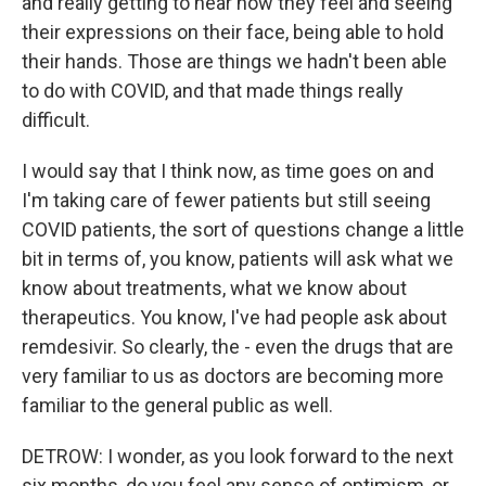
and really getting to hear how they feel and seeing
their expressions on their face, being able to hold
their hands. Those are things we hadn't been able
to do with COVID, and that made things really
difficult.
I would say that I think now, as time goes on and
I'm taking care of fewer patients but still seeing
COVID patients, the sort of questions change a little
bit in terms of, you know, patients will ask what we
know about treatments, what we know about
therapeutics. You know, I've had people ask about
remdesivir. So clearly, the - even the drugs that are
very familiar to us as doctors are becoming more
familiar to the general public as well.
DETROW: I wonder, as you look forward to the next
six months, do you feel any sense of optimism, or