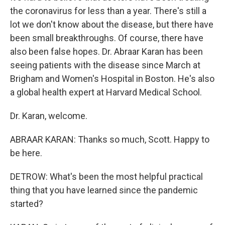
the coronavirus for less than a year. There's still a
lot we don't know about the disease, but there have
been small breakthroughs. Of course, there have
also been false hopes. Dr. Abraar Karan has been
seeing patients with the disease since March at
Brigham and Women's Hospital in Boston. He's also
a global health expert at Harvard Medical School.
Dr. Karan, welcome.
ABRAAR KARAN: Thanks so much, Scott. Happy to
be here.
DETROW: What's been the most helpful practical
thing that you have learned since the pandemic
started?