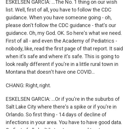
ESKELSEN GARCIA: ...The No. 1 thing on our wish
list. Well, first of all, you have to follow the CDC
guidance. When you have someone going - oh,
please don't follow the CDC guidance - that's our
guidance. Oh, my God. OK. So here's what we need.
First of all - and even the Academy of Pediatrics -
nobody, like, read the first page of that report. It said
when it's safe and where it's safe. This is going to
look really different if you're in a little rural town in
Montana that doesn't have one COVID...
CHANG: Right, right.
ESKELSEN GARCIA: ...Or if you're in the suburbs of
Salt Lake City where there's a spike or if you're in
Orlando. So first thing - 14 days of decline of
infections in your area. You have to have good data.