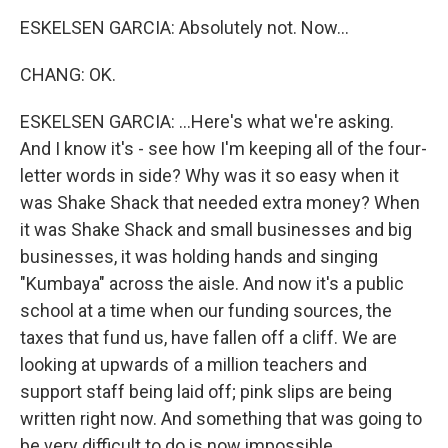
ESKELSEN GARCIA: Absolutely not. Now...
CHANG: OK.
ESKELSEN GARCIA: ...Here's what we're asking.
And I know it's - see how I'm keeping all of the four-
letter words in side? Why was it so easy when it
was Shake Shack that needed extra money? When
it was Shake Shack and small businesses and big
businesses, it was holding hands and singing
"Kumbaya" across the aisle. And now it's a public
school at a time when our funding sources, the
taxes that fund us, have fallen off a cliff. We are
looking at upwards of a million teachers and
support staff being laid off; pink slips are being
written right now. And something that was going to
be very difficult to do is now impossible.