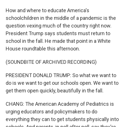
How and where to educate America's
schoolchildren in the middle of a pandemic is the
question vexing much of the country right now.
President Trump says students must return to
school in the fall. He made that point in a White
House roundtable this afternoon.
(SOUNDBITE OF ARCHIVED RECORDING)
PRESIDENT DONALD TRUMP: So what we want to
do is we want to get our schools open. We want to
get them open quickly, beautifully in the fall.
CHANG: The American Academy of Pediatrics is
urging educators and policymakers to do
everything they can to get students physically into
schools. And parents, in poll after poll, say they're