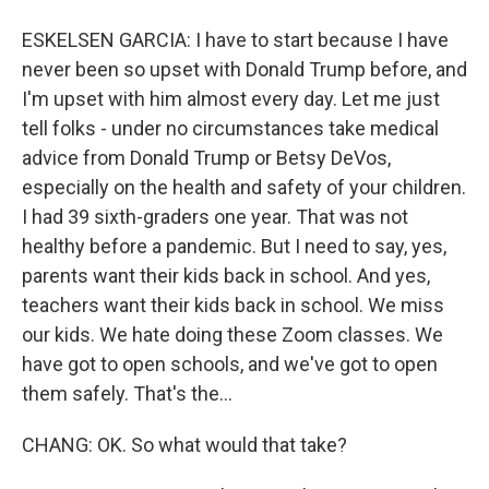
ESKELSEN GARCIA: I have to start because I have
never been so upset with Donald Trump before, and
I'm upset with him almost every day. Let me just
tell folks - under no circumstances take medical
advice from Donald Trump or Betsy DeVos,
especially on the health and safety of your children.
I had 39 sixth-graders one year. That was not
healthy before a pandemic. But I need to say, yes,
parents want their kids back in school. And yes,
teachers want their kids back in school. We miss
our kids. We hate doing these Zoom classes. We
have got to open schools, and we've got to open
them safely. That's the...
CHANG: OK. So what would that take?