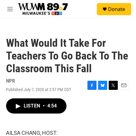
Skip to main content
S
Donate
e
M
a
e
r
n
c
u
h
What Would It Take For
u
e
Teachers To Go Back To The
r
y
Classroom This Fall
NPR
Published July 7, 2020 at 2:57 PM CDT
F
B
T
E
a
l
w
m
c
u
i
a
LISTEN
•
4:54
e
e
t
i
b
s
t
l
o
k
e
o
y
r
k
AILSA CHANG, HOST: