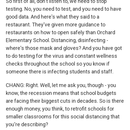
So first of all, don't listen to, we need to stop
testing. No, you need to test, and you need to have
good data. And here's what they said to a
restaurant. They've given more guidance to
restaurants on how to open safely than Orchard
Elementary School. Distancing, disinfecting -
where's those mask and gloves? And you have got
to do testing for the virus and constant wellness
checks throughout the school so you know if
someone there is infecting students and staff.
CHANG: Right. Well, let me ask you, though - you
know, the recession means that school budgets
are facing their biggest cuts in decades. So is there
enough money, you think, to retrofit schools for
smaller classrooms for this social distancing that
you're describing?