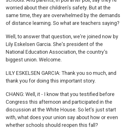
worried about their children's safety. But at the
same time, they are overwhelmed by the demands
of distance learning. So what are teachers saying?
Well, to answer that question, we're joined now by
Lily Eskelsen Garcia. She's president of the
National Education Association, the country's
biggest union. Welcome.
LILY ESKELSEN GARCIA: Thank you so much, and
thank you for doing this important story.
CHANG: Well, it - I know that you testified before
Congress this afternoon and participated in the
discussion at the White House. So let's just start
with, what does your union say about how or even
whether schools should reopen this fall?