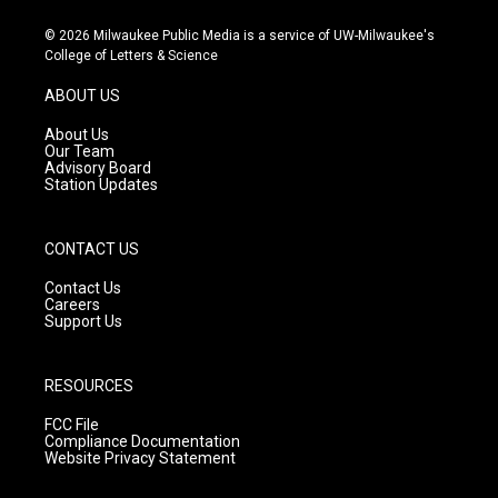
n
o
a
s
u
c
© 2026 Milwaukee Public Media is a service of UW-Milwaukee's
t
t
e
College of Letters & Science
a
u
b
g
b
o
ABOUT US
r
e
o
a
k
About Us
m
Our Team
Advisory Board
Station Updates
CONTACT US
Contact Us
Careers
Support Us
RESOURCES
FCC File
Compliance Documentation
Website Privacy Statement