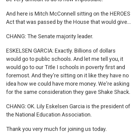
And here is Mitch McConnell sitting on the HEROES
Act that was passed by the House that would give...
CHANG: The Senate majority leader.
ESKELSEN GARCIA: Exactly. Billions of dollars
would go to public schools. And let me tell you, it
would go to our Title I schools in poverty first and
foremost. And they're sitting on it like they have no
idea how we could have more money. We're asking
for the same consideration they gave Shake Shack.
CHANG: OK. Lily Eskelsen Garcia is the president of
the National Education Association.
Thank you very much for joining us today.