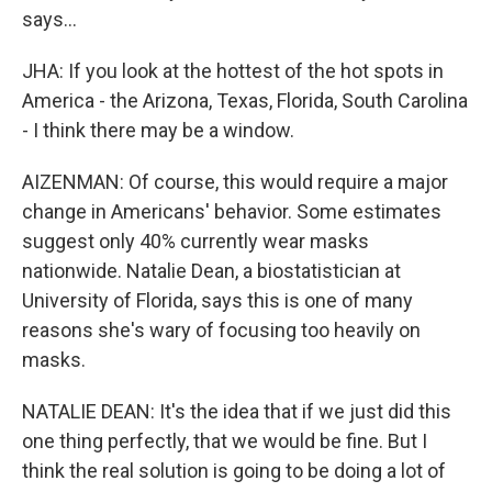
says...
JHA: If you look at the hottest of the hot spots in
America - the Arizona, Texas, Florida, South Carolina
- I think there may be a window.
AIZENMAN: Of course, this would require a major
change in Americans' behavior. Some estimates
suggest only 40% currently wear masks
nationwide. Natalie Dean, a biostatistician at
University of Florida, says this is one of many
reasons she's wary of focusing too heavily on
masks.
NATALIE DEAN: It's the idea that if we just did this
one thing perfectly, that we would be fine. But I
think the real solution is going to be doing a lot of