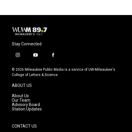
Stay Connected
i
y
f
n
o
a
s
u
c
© 2026 Milwaukee Public Media is a service of UW-Milwaukee's
t
t
e
College of Letters & Science
a
u
b
g
b
o
ABOUT US
r
e
o
a
k
About Us
m
Our Team
Advisory Board
Station Updates
CONTACT US