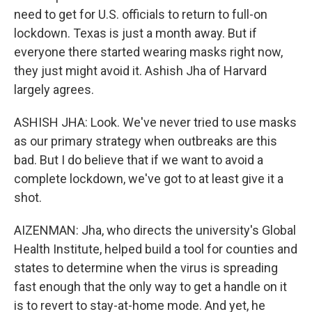
need to get for U.S. officials to return to full-on
lockdown. Texas is just a month away. But if
everyone there started wearing masks right now,
they just might avoid it. Ashish Jha of Harvard
largely agrees.
ASHISH JHA: Look. We've never tried to use masks
as our primary strategy when outbreaks are this
bad. But I do believe that if we want to avoid a
complete lockdown, we've got to at least give it a
shot.
AIZENMAN: Jha, who directs the university's Global
Health Institute, helped build a tool for counties and
states to determine when the virus is spreading
fast enough that the only way to get a handle on it
is to revert to stay-at-home mode. And yet, he