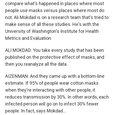
compare what's happened in places where most
people use masks versus places where most do
not. Ali Mokdad is on a research team that's tried to
make sense of all these studies. He's with the
University of Washington's Institute for Health
Metrics and Evaluation.
ALI MOKDAD: You take every study that has been
published on the protective effect of masks, and
then you reanalyze all the data.
AIZENMAN: And they came up with a bottom-line
estimate. If 95% of people wear cotton masks
when they're interacting with other people, it
reduces transmission by 30%. In other words, each
infected person will go on to infect 30% fewer
people. In fact, says Mokdad...