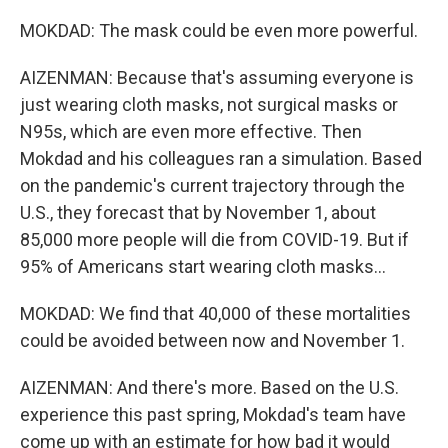
MOKDAD: The mask could be even more powerful.
AIZENMAN: Because that's assuming everyone is
just wearing cloth masks, not surgical masks or
N95s, which are even more effective. Then
Mokdad and his colleagues ran a simulation. Based
on the pandemic's current trajectory through the
U.S., they forecast that by November 1, about
85,000 more people will die from COVID-19. But if
95% of Americans start wearing cloth masks...
MOKDAD: We find that 40,000 of these mortalities
could be avoided between now and November 1.
AIZENMAN: And there's more. Based on the U.S.
experience this past spring, Mokdad's team have
come up with an estimate for how bad it would