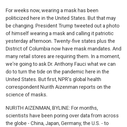
For weeks now, wearing a mask has been
politicized here in the United States. But that may
be changing. President Trump tweeted out a photo
of himself wearing a mask and calling it patriotic
yesterday afternoon. Twenty-five states plus the
District of Columbia now have mask mandates. And
many retail stores are requiring them. In a moment,
we're going to ask Dr. Anthony Fauci what we can
do to turn the tide on the pandemic here in the
United States. But first, NPR's global health
correspondent Nurith Aizenman reports on the
science of masks.
NURITH AIZENMAN, BYLINE: For months,
scientists have been poring over data from across
the globe - China, Japan, Germany, the U.S. - to