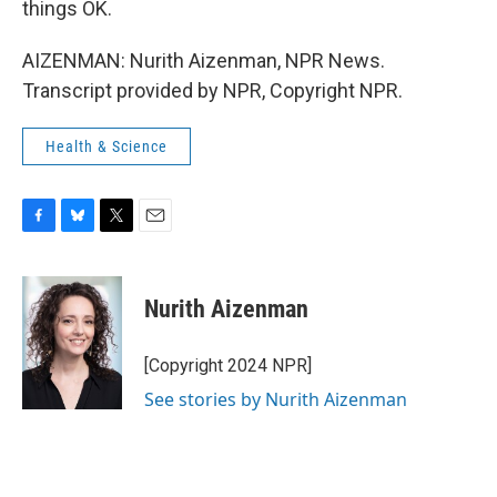
things OK.
AIZENMAN: Nurith Aizenman, NPR News.
Transcript provided by NPR, Copyright NPR.
Health & Science
F
B
T
E
a
l
w
m
c
u
i
a
e
e
t
i
Nurith Aizenman
b
s
t
l
o
k
e
o
y
r
[Copyright 2024 NPR]
k
See stories by Nurith Aizenman