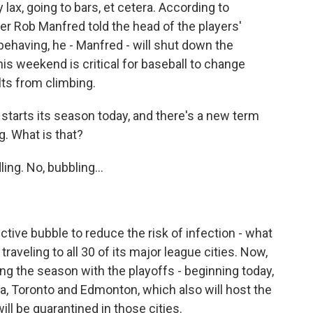
lax, going to bars, et cetera. According to
r Rob Manfred told the head of the players'
t behaving, he - Manfred - will shut down the
s weekend is critical for baseball to change
lts from climbing.
starts its season today, and there's a new term
g. What is that?
ng. No, bubbling...
tive bubble to reduce the risk of infection - what
 traveling to all 30 of its major league cities. Now,
ng the season with the playoffs - beginning today,
da, Toronto and Edmonton, which also will host the
ill be quarantined in those cities.