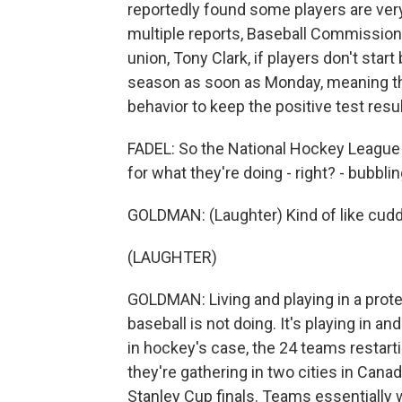
reportedly found some players are very 
multiple reports, Baseball Commissione
union, Tony Clark, if players don't star
season as soon as Monday, meaning thi
behavior to keep the positive test resu
FADEL: So the National Hockey League 
for what they're doing - right? - bubblin
GOLDMAN: (Laughter) Kind of like cuddli
(LAUGHTER)
GOLDMAN: Living and playing in a protec
baseball is not doing. It's playing in and
in hockey's case, the 24 teams restarti
they're gathering in two cities in Cana
Stanley Cup finals. Teams essentially w