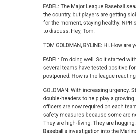
FADEL: The Major League Baseball seas
the country, but players are getting si
for the moment, staying healthy. NPR
to discuss. Hey, Tom.
TOM GOLDMAN, BYLINE: Hi. How are y
FADEL: I'm doing well. So it started wi
several teams have tested positive f
postponed. How is the league reacting
GOLDMAN: With increasing urgency. Sta
double-headers to help play a growin
officers are now required on each team
safety measures because some are not
They are high-fiving. They are hugging
Baseball's investigation into the Marli