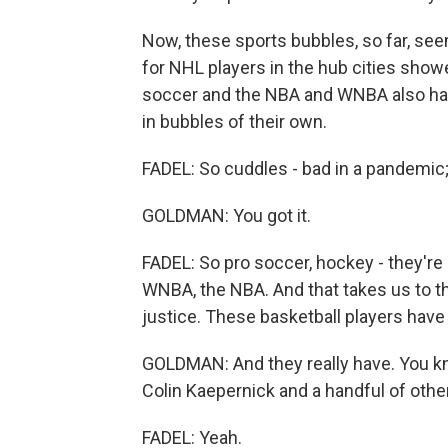
Now, these sports bubbles, so far, see
for NHL players in the hub cities show
soccer and the NBA and WNBA also hav
in bubbles of their own.
FADEL: So cuddles - bad in a pandemic;
GOLDMAN: You got it.
FADEL: So pro soccer, hockey - they're 
WNBA, the NBA. And that takes us to th
justice. These basketball players have
GOLDMAN: And they really have. You kn
Colin Kaepernick and a handful of othe
FADEL: Yeah.