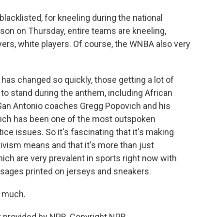
acklisted, for kneeling during the national
son on Thursday, entire teams are kneeling,
yers, white players. Of course, the WNBA also very
 has changed so quickly, those getting a lot of
to stand during the anthem, including African
San Antonio coaches Gregg Popovich and his
ch has been one of the most outspoken
stice issues. So it's fascinating that it's making
ivism means and that it's more than just
ch are very prevalent in sports right now with
sages printed on jerseys and sneakers.
o much.
 provided by NPR, Copyright NPR.