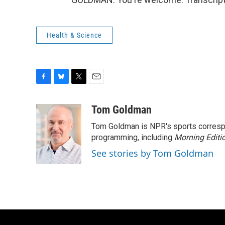
Health & Science
F
B
T
E
a
l
w
m
c
u
i
a
Tom Goldman
e
e
t
i
Tom Goldman is NPR's sports corresp
b
s
t
l
o
k
e
programming, including
Morning Editi
o
y
r
See stories by Tom Goldman
k