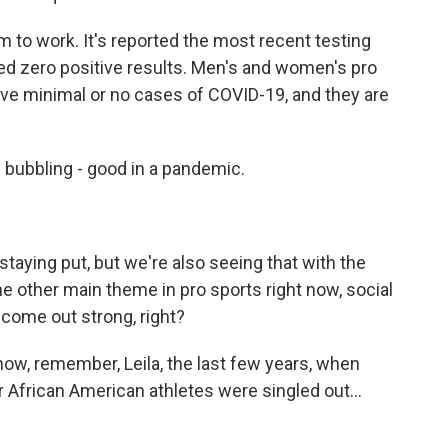
m to work. It's reported the most recent testing
ed zero positive results. Men's and women's pro
e minimal or no cases of COVID-19, and they are
 bubbling - good in a pandemic.
staying put, but we're also seeing that with the
e other main theme in pro sports right now, social
 come out strong, right?
ow, remember, Leila, the last few years, when
r African American athletes were singled out...