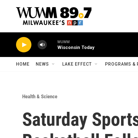
Skip to main content
WUWM
Wisconsin Today
HOME
NEWS
LAKE EFFECT
PROGRAMS & 
Health & Science
Saturday Sport