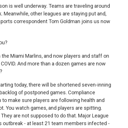
on is well underway. Teams are traveling around
ck. Meanwhile, other leagues are staying put and,
 sports correspondent Tom Goldman joins us now
ou?
th the Miami Marlins, and now players and staff on
or COVID. And more than a dozen games are now
?
rting today, there will be shortened seven-inning
g backlog of postponed games. Compliance
 to make sure players are following health and
. You watch games, and players are spitting.
. They are not supposed to do that. Major League
ns outbreak - at least 21 team members infected -