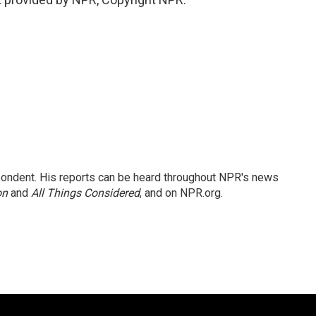
ondent. His reports can be heard throughout NPR's news
on
and
All Things Considered
, and on NPR.org.