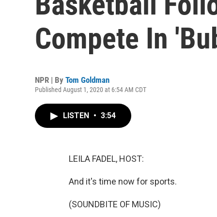
Basketball Fol
Compete In 'Bu
NPR | By
Tom Goldman
Published August 1, 2020 at 6:54 AM CDT
LISTEN
•
3:54
LEILA FADEL, HOST:
And it's time now for sports.
(SOUNDBITE OF MUSIC)