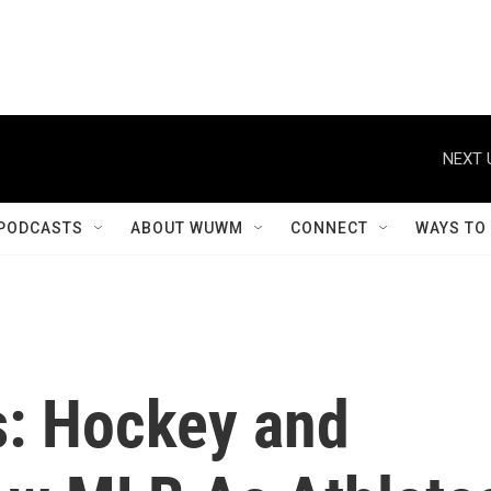
NEXT 
PODCASTS
ABOUT WUWM
CONNECT
WAYS TO
s: Hockey and