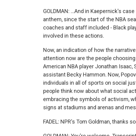
GOLDMAN: ...And in Kaepernick's case bl
anthem, since the start of the NBA sea
coaches and staff included - Black pla
involved in these actions.
Now, an indication of how the narrative
attention now are the people choosing 
American NBA player Jonathan Isaac, 
assistant Becky Hammon. Now, Popovi
individuals in all of sports on social ju
people think now about what social act
embracing the symbols of activism, whi
signs at stadiums and arenas and mes
FADEL: NPR's Tom Goldman, thanks s
GOLDMAN: You're welcome. Transcript