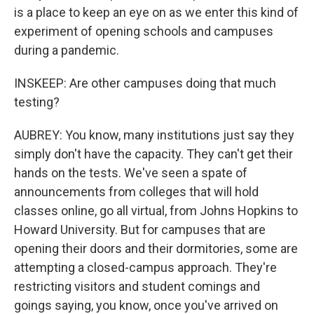
is a place to keep an eye on as we enter this kind of
experiment of opening schools and campuses
during a pandemic.
INSKEEP: Are other campuses doing that much
testing?
AUBREY: You know, many institutions just say they
simply don't have the capacity. They can't get their
hands on the tests. We've seen a spate of
announcements from colleges that will hold
classes online, go all virtual, from Johns Hopkins to
Howard University. But for campuses that are
opening their doors and their dormitories, some are
attempting a closed-campus approach. They're
restricting visitors and student comings and
goings saying, you know, once you've arrived on