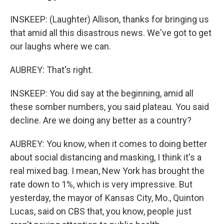
INSKEEP: (Laughter) Allison, thanks for bringing us
that amid all this disastrous news. We've got to get
our laughs where we can.
AUBREY: That's right.
INSKEEP: You did say at the beginning, amid all
these somber numbers, you said plateau. You said
decline. Are we doing any better as a country?
AUBREY: You know, when it comes to doing better
about social distancing and masking, I think it's a
real mixed bag. I mean, New York has brought the
rate down to 1%, which is very impressive. But
yesterday, the mayor of Kansas City, Mo., Quinton
Lucas, said on CBS that, you know, people just