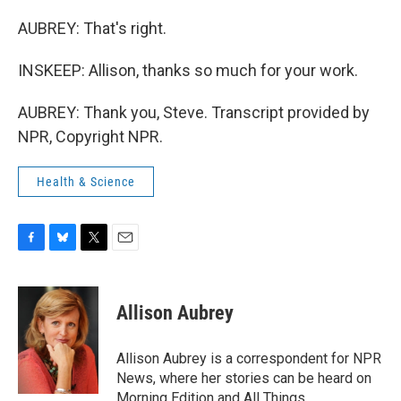
AUBREY: That's right.
INSKEEP: Allison, thanks so much for your work.
AUBREY: Thank you, Steve. Transcript provided by
NPR, Copyright NPR.
Health & Science
F
B
T
E
a
l
w
m
c
u
i
a
e
e
t
i
Allison Aubrey
b
s
t
l
o
k
e
o
y
r
Allison Aubrey is a correspondent for NPR
k
News, where her stories can be heard on
Morning Edition and All Things