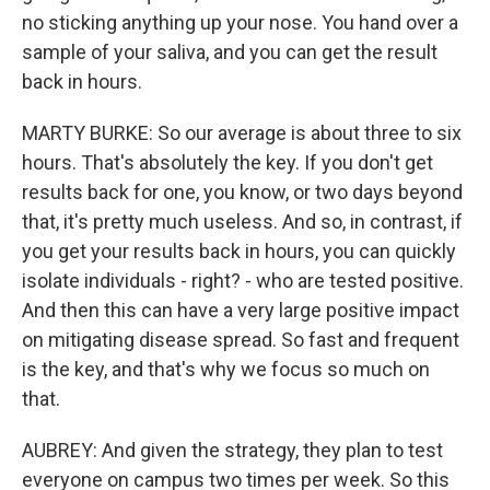
no sticking anything up your nose. You hand over a
sample of your saliva, and you can get the result
back in hours.
MARTY BURKE: So our average is about three to six
hours. That's absolutely the key. If you don't get
results back for one, you know, or two days beyond
that, it's pretty much useless. And so, in contrast, if
you get your results back in hours, you can quickly
isolate individuals - right? - who are tested positive.
And then this can have a very large positive impact
on mitigating disease spread. So fast and frequent
is the key, and that's why we focus so much on
that.
AUBREY: And given the strategy, they plan to test
everyone on campus two times per week. So this