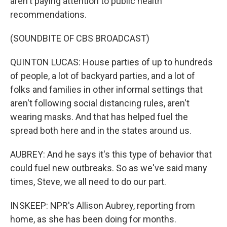
aren't paying attention to public health
recommendations.
(SOUNDBITE OF CBS BROADCAST)
QUINTON LUCAS: House parties of up to hundreds
of people, a lot of backyard parties, and a lot of
folks and families in other informal settings that
aren't following social distancing rules, aren't
wearing masks. And that has helped fuel the
spread both here and in the states around us.
AUBREY: And he says it's this type of behavior that
could fuel new outbreaks. So as we've said many
times, Steve, we all need to do our part.
INSKEEP: NPR's Allison Aubrey, reporting from
home, as she has been doing for months.