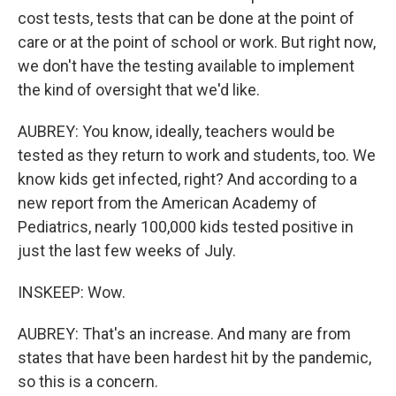
cost tests, tests that can be done at the point of
care or at the point of school or work. But right now,
we don't have the testing available to implement
the kind of oversight that we'd like.
AUBREY: You know, ideally, teachers would be
tested as they return to work and students, too. We
know kids get infected, right? And according to a
new report from the American Academy of
Pediatrics, nearly 100,000 kids tested positive in
just the last few weeks of July.
INSKEEP: Wow.
AUBREY: That's an increase. And many are from
states that have been hardest hit by the pandemic,
so this is a concern.