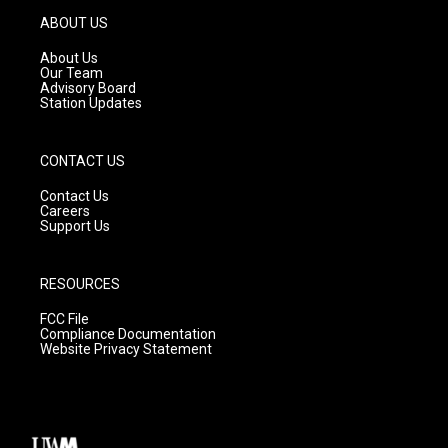
g
b
o
ABOUT US
r
e
o
a
k
About Us
m
Our Team
Advisory Board
Station Updates
CONTACT US
Contact Us
Careers
Support Us
RESOURCES
FCC File
Compliance Documentation
Website Privacy Statement