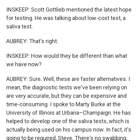
INSKEEP: Scott Gottlieb mentioned the latest hope
for testing. He was talking about low-cost test, a
saliva test.
AUBREY: That's right.
INSKEEP: How would they be different than what
we have now?
AUBREY: Sure. Well, these are faster alternatives. I
mean, the diagnostic tests we've been relying on
are very accurate, but they can be expensive and
time-consuming. I spoke to Marty Burke at the
University of Illinois at Urbana–Champaign. He has
helped to develop one of the saliva tests, which is
actually being used on his campus now. In fact, it's
going to be required, Steve. There's no swabbing,