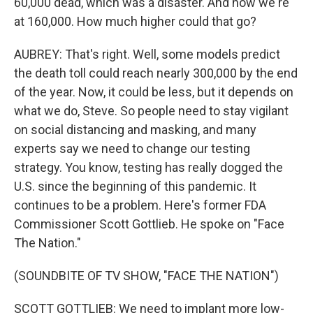
60,000 dead, which was a disaster. And now we're
at 160,000. How much higher could that go?
AUBREY: That's right. Well, some models predict
the death toll could reach nearly 300,000 by the end
of the year. Now, it could be less, but it depends on
what we do, Steve. So people need to stay vigilant
on social distancing and masking, and many
experts say we need to change our testing
strategy. You know, testing has really dogged the
U.S. since the beginning of this pandemic. It
continues to be a problem. Here's former FDA
Commissioner Scott Gottlieb. He spoke on "Face
The Nation."
(SOUNDBITE OF TV SHOW, "FACE THE NATION")
SCOTT GOTTLIEB: We need to implant more low-