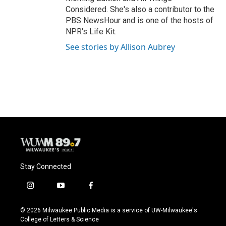
Considered. She's also a contributor to the
PBS NewsHour and is one of the hosts of
NPR's Life Kit.
See stories by Allison Aubrey
Stay Connected
i
y
f
n
o
a
s
u
c
© 2026 Milwaukee Public Media is a service of UW-Milwaukee's
t
t
e
College of Letters & Science
a
u
b