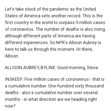
Let's take stock of the pandemic as the United
States of America sets another record. This is the
first country in the world to surpass 5 million cases
of coronavirus. The number of deaths is also rising,
although different parts of America are having
different experiences. So NPR's Allison Aubrey is
here to talk us through the moment. Hi there,
Allison.
ALLISON AUBREY, BYLINE: Good morning, Steve.
INSKEEP: Five million cases of coronavirus - that is
a cumulative number. One-hundred sixty thousand
deaths - also a cumulative number over several
months - in what direction are we heading right
now?