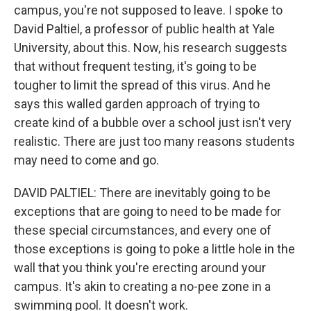
campus, you're not supposed to leave. I spoke to
David Paltiel, a professor of public health at Yale
University, about this. Now, his research suggests
that without frequent testing, it's going to be
tougher to limit the spread of this virus. And he
says this walled garden approach of trying to
create kind of a bubble over a school just isn't very
realistic. There are just too many reasons students
may need to come and go.
DAVID PALTIEL: There are inevitably going to be
exceptions that are going to need to be made for
these special circumstances, and every one of
those exceptions is going to poke a little hole in the
wall that you think you're erecting around your
campus. It's akin to creating a no-pee zone in a
swimming pool. It doesn't work.