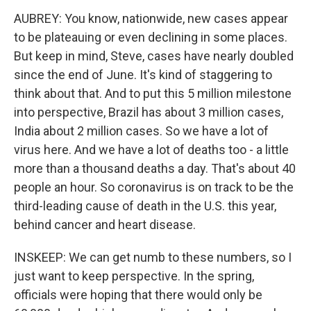
AUBREY: You know, nationwide, new cases appear
to be plateauing or even declining in some places.
But keep in mind, Steve, cases have nearly doubled
since the end of June. It's kind of staggering to
think about that. And to put this 5 million milestone
into perspective, Brazil has about 3 million cases,
India about 2 million cases. So we have a lot of
virus here. And we have a lot of deaths too - a little
more than a thousand deaths a day. That's about 40
people an hour. So coronavirus is on track to be the
third-leading cause of death in the U.S. this year,
behind cancer and heart disease.
INSKEEP: We can get numb to these numbers, so I
just want to keep perspective. In the spring,
officials were hoping that there would only be