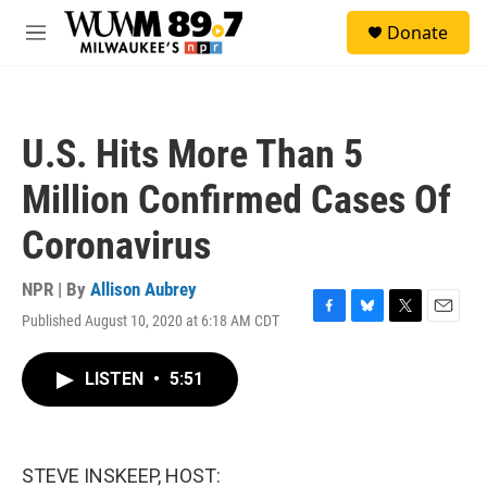
Skip to main content
S
Donate
e
M
a
e
r
n
c
u
h
U.S. Hits More Than 5
u
e
Million Confirmed Cases Of
r
y
Coronavirus
NPR | By
Allison Aubrey
Published August 10, 2020 at 6:18 AM CDT
F
B
T
E
a
l
w
m
c
u
i
a
LISTEN
•
5:51
e
e
t
i
b
s
t
l
o
k
e
o
y
r
k
STEVE INSKEEP, HOST: