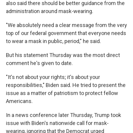
also said there should be better guidance from the
administration around mask-wearing.
"We absolutely need a clear message from the very
top of our federal government that everyone needs
to wear a mask in public, period," he said.
But his statement Thursday was the most direct
comment he's given to date.
"It's not about your rights; it's about your
responsibilities," Biden said. He tried to present the
issue as a matter of patriotism to protect fellow
Americans.
In a news conference later Thursday, Trump took
issue with Biden's nationwide call for mask-
wearing, ignoring that the Democrat urged