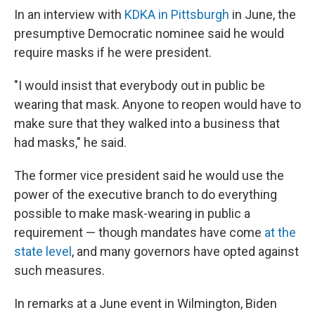
In an interview with
KDKA in Pittsburgh
in June, the
presumptive Democratic nominee said he would
require masks if he were president.
"I would insist that everybody out in public be
wearing that mask. Anyone to reopen would have to
make sure that they walked into a business that
had masks," he said.
The former vice president said he would use the
power of the executive branch to do everything
possible to make mask-wearing in public a
requirement — though mandates have come
at the
state level
, and many governors have opted against
such measures.
In remarks at a June event in Wilmington, Biden