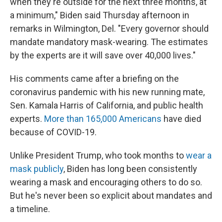
when they're outside for the next three months, at
a minimum," Biden said Thursday afternoon in
remarks in Wilmington, Del. "Every governor should
mandate mandatory mask-wearing. The estimates
by the experts are it will save over 40,000 lives."
His comments came after a briefing on the
coronavirus pandemic with his new running mate,
Sen. Kamala Harris of California, and public health
experts.
More than 165,000 Americans
have died
because of COVID-19.
Unlike President Trump, who took months to
wear a
mask publicly
, Biden has long been consistently
wearing a mask and encouraging others to do so.
But he's never been so explicit about mandates and
a timeline.