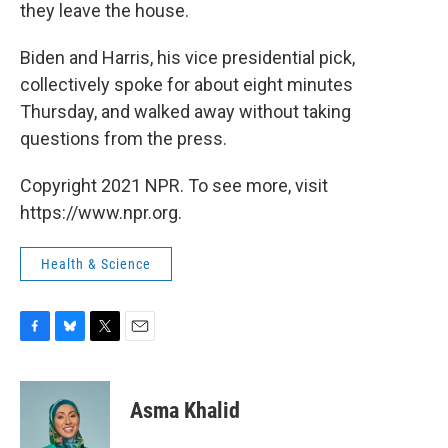
they leave the house.
Biden and Harris, his vice presidential pick,
collectively spoke for about eight minutes
Thursday, and walked away without taking
questions from the press.
Copyright 2021 NPR. To see more, visit
https://www.npr.org.
Health & Science
F
B
T
E
a
l
w
m
c
u
i
a
e
e
t
i
Asma Khalid
b
s
t
l
o
k
e