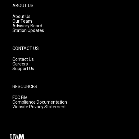
g
b
o
ABOUT US
r
e
o
a
k
About Us
m
Our Team
Advisory Board
Station Updates
CONTACT US
Contact Us
Careers
Support Us
RESOURCES
FCC File
Compliance Documentation
Website Privacy Statement