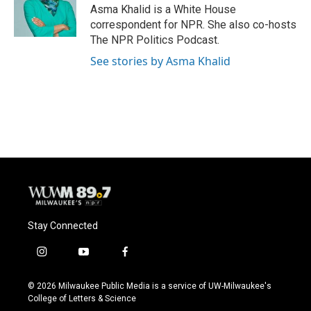
o
y
r
Asma Khalid is a White House
k
correspondent for NPR. She also co-hosts
The NPR Politics Podcast.
See stories by Asma Khalid
Stay Connected
i
y
f
n
o
a
s
u
c
© 2026 Milwaukee Public Media is a service of UW-Milwaukee's
t
t
e
College of Letters & Science
a
u
b