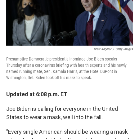
o
y
r
k
Drew Angerer
/
Getty Images
Presumptive Democratic presidential nominee Joe Biden speaks
Thursday after a coronavirus briefing with health experts and his newly
named running mate, Sen. Kamala Harris, at the Hotel DuPont in
Wilmington, Del. Biden took off his mask to speak.
Updated at 6:08 p.m. ET
Joe Biden is calling for everyone in the United
States to wear a mask, well into the fall.
"Every single American should be wearing a mask