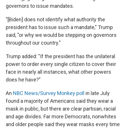
governors to issue mandates.
"[Biden] does not identify what authority the
president has to issue such a mandate," Trump
said, "or why we would be stepping on governors
throughout our country."
Trump added: "If the president has the unilateral
power to order every single citizen to cover their
face in nearly all instances, what other powers
does he have?"
An
NBC News/Survey Monkey poll
in late July
found a majority of Americans said they wear a
mask in public, but there are clear partisan, racial
and age divides. Far more Democrats, nonwhites
and older people said they wear masks every time