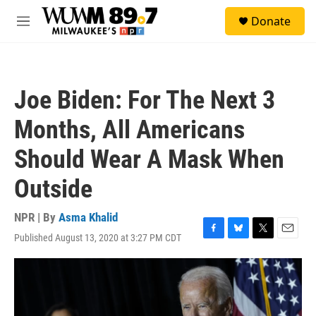
Skip to main content
S
Donate
e
M
a
e
r
n
c
u
h
Joe Biden: For The Next 3
u
e
Months, All Americans
r
y
Should Wear A Mask When
Outside
NPR | By
Asma Khalid
Published August 13, 2020 at 3:27 PM CDT
F
B
T
E
a
l
w
m
c
u
i
a
e
e
t
i
b
s
t
l
o
k
e