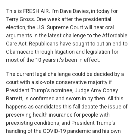
This is FRESH AIR. I'm Dave Davies, in today for
Terry Gross. One week after the presidential
election, the U.S. Supreme Court will hear oral
arguments in the latest challenge to the Affordable
Care Act. Republicans have sought to put an end to
Obamacare through litigation and legislation for
most of the 10 years it's been in effect.
The current legal challenge could be decided by a
court with a six-vote conservative majority if
President Trump's nominee, Judge Amy Coney
Barrett, is confirmed and sworn in by then. All this
happens as candidates this fall debate the issue of
preserving health insurance for people with
preexisting conditions, and President Trump's
handling of the COVID-19 pandemic and his own