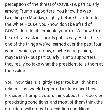
perception of the threat of COVID-19, particularly
among Trump supporters. You know, he was
tweeting on Monday, slightly before his return to
the White House, you know, don't be afraid of
COVID; don't let it dominate your life. We saw him
take off a mask in a pretty public way. And I think
one of the things we've learned over the past four
years - which, you know, maybe is surprising;
maybe isn't - but particularly Trump supporters,
they really do take what the president tells them at
face value.
You know, this is slightly separate, but I think it's
related. Last week, I reported a story about how
President Trump's voters think about his record on
preexisting conditions, and most of them think the
president will protect preexisting conditions