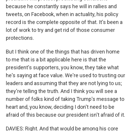
because he constantly says he will in rallies and
tweets, on Facebook, when in actuality, his policy
record is the complete opposite of that. It's been a
lot of work to try and get rid of those consumer
protections.
But I think one of the things that has driven home
to me that is a bit applicable here is that the
president's supporters, you know, they take what
he's saying at face value. We're used to trusting our
leaders and assuming that they are not lying to us;
they're telling the truth. And I think you will see a
number of folks kind of taking Trump's message to
heart and, you know, deciding I don't need to be
afraid of this because our president isn't afraid of it.
DAVIES: Right. And that would be among his core