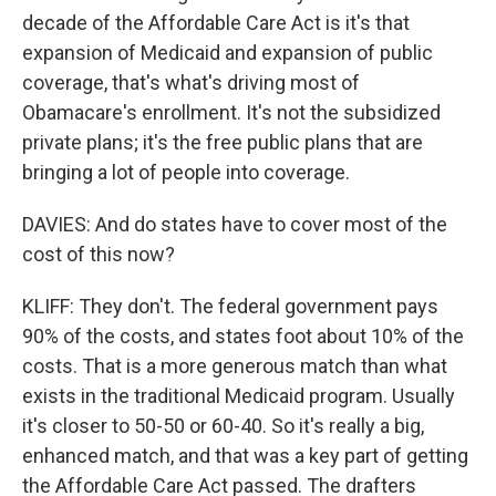
decade of the Affordable Care Act is it's that
expansion of Medicaid and expansion of public
coverage, that's what's driving most of
Obamacare's enrollment. It's not the subsidized
private plans; it's the free public plans that are
bringing a lot of people into coverage.
DAVIES: And do states have to cover most of the
cost of this now?
KLIFF: They don't. The federal government pays
90% of the costs, and states foot about 10% of the
costs. That is a more generous match than what
exists in the traditional Medicaid program. Usually
it's closer to 50-50 or 60-40. So it's really a big,
enhanced match, and that was a key part of getting
the Affordable Care Act passed. The drafters