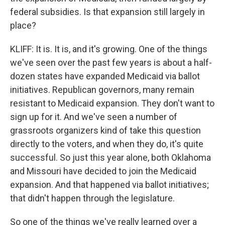
federal subsidies. Is that expansion still largely in
place?
KLIFF: It is. It is, and it's growing. One of the things
we've seen over the past few years is about a half-
dozen states have expanded Medicaid via ballot
initiatives. Republican governors, many remain
resistant to Medicaid expansion. They don't want to
sign up for it. And we've seen a number of
grassroots organizers kind of take this question
directly to the voters, and when they do, it's quite
successful. So just this year alone, both Oklahoma
and Missouri have decided to join the Medicaid
expansion. And that happened via ballot initiatives;
that didn't happen through the legislature.
So one of the things we've really learned over a