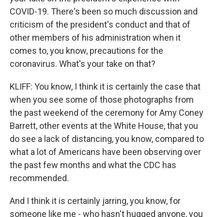
COVID-19. There's been so much discussion and
criticism of the president's conduct and that of
other members of his administration when it
comes to, you know, precautions for the
coronavirus. What's your take on that?
KLIFF: You know, I think it is certainly the case that
when you see some of those photographs from
the past weekend of the ceremony for Amy Coney
Barrett, other events at the White House, that you
do see a lack of distancing, you know, compared to
what a lot of Americans have been observing over
the past few months and what the CDC has
recommended.
And I think it is certainly jarring, you know, for
someone like me - who hasn't hugged anyone, you