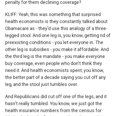
penalty for them declining coverage?
KLIFF: Yeah, this was something that surprised
health economists is they constantly talked about
Obamacare as - they'd use this analogy of a three-
legged stool. And one leg is, you know, getting rid of
preexisting conditions - you let everyone in. The
other leg is subsidies - you make it affordable. And
the third leg is the mandate - you make everyone
buy coverage, even people who don't think they
need it. And health economists spent, you know,
the better part of a decade saying you cut off any
leg, and the stool just tumbles over.
And Republicans did cut off one of the legs, and it
hasn't really tumbled. You know, we just got the
health insurance numbers from the census for