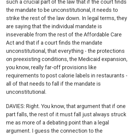
such a crucial part of the law that if the court finds
the mandate to be unconstitutional, it needs to
strike the rest of the law down. In legal terms, they
are saying that the individual mandate is
inseverable from the rest of the Affordable Care
Act and that if a court finds the mandate
unconstitutional, that everything - the protections
on preexisting conditions, the Medicaid expansion,
you know, really far-off provisions like
requirements to post calorie labels in restaurants -
all of that needs to fall if the mandate is
unconstitutional.
DAVIES: Right. You know, that argument that if one
part falls, the rest of it must fall just always struck
me as more of a debating point than a legal
argument. I guess the connection to the