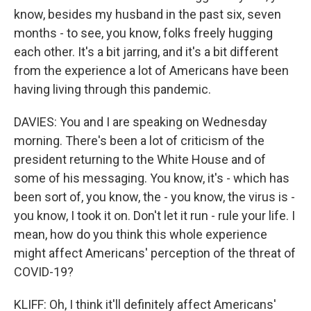
know, besides my husband in the past six, seven
months - to see, you know, folks freely hugging
each other. It's a bit jarring, and it's a bit different
from the experience a lot of Americans have been
having living through this pandemic.
DAVIES: You and I are speaking on Wednesday
morning. There's been a lot of criticism of the
president returning to the White House and of
some of his messaging. You know, it's - which has
been sort of, you know, the - you know, the virus is -
you know, I took it on. Don't let it run - rule your life. I
mean, how do you think this whole experience
might affect Americans' perception of the threat of
COVID-19?
KLIFF: Oh, I think it'll definitely affect Americans'