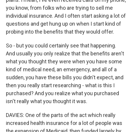
you know, from folks who are trying to sell me
individual insurance. And I often start asking a lot of
questions and get hung up on when I start kind of
probing into the benefits that they would offer.
So - but you could certainly see that happening.
And usually you only realize that the benefits aren't
what you thought they were when you have some
kind of medical need, an emergency, and all of a
sudden, you have these bills you didn't expect, and
then you really start researching - what is this I
purchased? And you realize what you purchased
isn't really what you thought it was.
DAVIES: One of the parts of the act which really
increased health insurance for a lot of people was
the expansion of Medicaid, then funded largely by