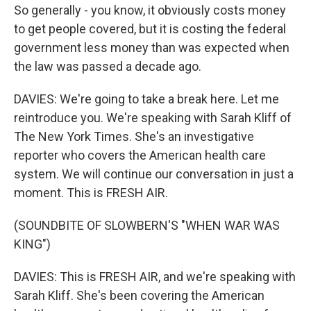
So generally - you know, it obviously costs money
to get people covered, but it is costing the federal
government less money than was expected when
the law was passed a decade ago.
DAVIES: We're going to take a break here. Let me
reintroduce you. We're speaking with Sarah Kliff of
The New York Times. She's an investigative
reporter who covers the American health care
system. We will continue our conversation in just a
moment. This is FRESH AIR.
(SOUNDBITE OF SLOWBERN'S "WHEN WAR WAS
KING")
DAVIES: This is FRESH AIR, and we're speaking with
Sarah Kliff. She's been covering the American