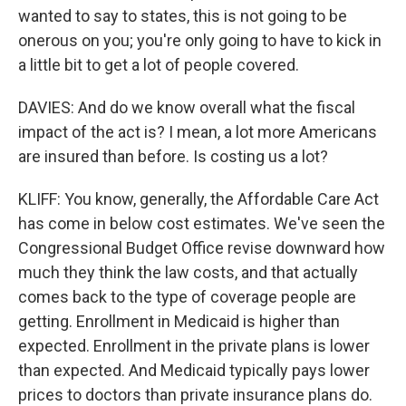
wanted to say to states, this is not going to be
onerous on you; you're only going to have to kick in
a little bit to get a lot of people covered.
DAVIES: And do we know overall what the fiscal
impact of the act is? I mean, a lot more Americans
are insured than before. Is costing us a lot?
KLIFF: You know, generally, the Affordable Care Act
has come in below cost estimates. We've seen the
Congressional Budget Office revise downward how
much they think the law costs, and that actually
comes back to the type of coverage people are
getting. Enrollment in Medicaid is higher than
expected. Enrollment in the private plans is lower
than expected. And Medicaid typically pays lower
prices to doctors than private insurance plans do.