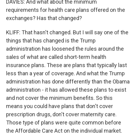
DAVIES: And what about the minimum
requirements for health care plans offered on the
exchanges? Has that changed?
KLIFF: That hasn't changed. But I will say one of the
things that has changed is the Trump
administration has loosened the rules around the
sales of what are called short-term health
insurance plans. These are plans that typically last
less than a year of coverage. And what the Trump
administration has done differently than the Obama
administration - it has allowed these plans to exist
and not cover the minimum benefits. So this
means you could have plans that don't cover
prescription drugs, don't cover maternity care.
Those type of plans were quite common before
the Affordable Care Act on the individual market.