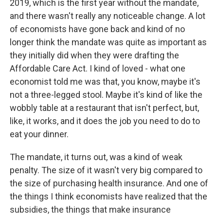
2019, which is the first year without the mandate,
and there wasn't really any noticeable change. A lot
of economists have gone back and kind of no
longer think the mandate was quite as important as
they initially did when they were drafting the
Affordable Care Act. I kind of loved - what one
economist told me was that, you know, maybe it's
not a three-legged stool. Maybe it's kind of like the
wobbly table at a restaurant that isn't perfect, but,
like, it works, and it does the job you need to do to
eat your dinner.
The mandate, it turns out, was a kind of weak
penalty. The size of it wasn't very big compared to
the size of purchasing health insurance. And one of
the things I think economists have realized that the
subsidies, the things that make insurance