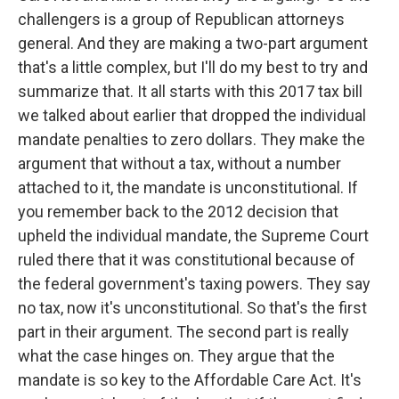
challengers is a group of Republican attorneys
general. And they are making a two-part argument
that's a little complex, but I'll do my best to try and
summarize that. It all starts with this 2017 tax bill
we talked about earlier that dropped the individual
mandate penalties to zero dollars. They make the
argument that without a tax, without a number
attached to it, the mandate is unconstitutional. If
you remember back to the 2012 decision that
upheld the individual mandate, the Supreme Court
ruled there that it was constitutional because of
the federal government's taxing powers. They say
no tax, now it's unconstitutional. So that's the first
part in their argument. The second part is really
what the case hinges on. They argue that the
mandate is so key to the Affordable Care Act. It's