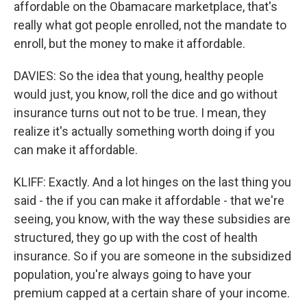
affordable on the Obamacare marketplace, that's
really what got people enrolled, not the mandate to
enroll, but the money to make it affordable.
DAVIES: So the idea that young, healthy people
would just, you know, roll the dice and go without
insurance turns out not to be true. I mean, they
realize it's actually something worth doing if you
can make it affordable.
KLIFF: Exactly. And a lot hinges on the last thing you
said - the if you can make it affordable - that we're
seeing, you know, with the way these subsidies are
structured, they go up with the cost of health
insurance. So if you are someone in the subsidized
population, you're always going to have your
premium capped at a certain share of your income.