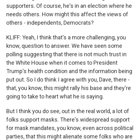
supporters. Of course, he's in an election where he
needs others. How might this affect the views of
others - independents, Democrats?
KLIFF: Yeah, I think that's a more challenging, you
know, question to answer. We have seen some
polling suggesting that there is not much trust in
the White House when it comes to President
Trump's health condition and the information being
put out. So I do think I agree with you, Dave, there -
that, you know, this might rally his base and they're
going to take to heart what he is saying.
But I think you do see, out in the real world, a lot of
folks support masks. There's widespread support
for mask mandates, you know, even across political
parties, that this might alienate some folks who are