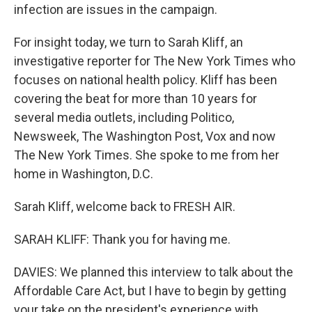
infection are issues in the campaign.
For insight today, we turn to Sarah Kliff, an
investigative reporter for The New York Times who
focuses on national health policy. Kliff has been
covering the beat for more than 10 years for
several media outlets, including Politico,
Newsweek, The Washington Post, Vox and now
The New York Times. She spoke to me from her
home in Washington, D.C.
Sarah Kliff, welcome back to FRESH AIR.
SARAH KLIFF: Thank you for having me.
DAVIES: We planned this interview to talk about the
Affordable Care Act, but I have to begin by getting
your take on the president's experience with