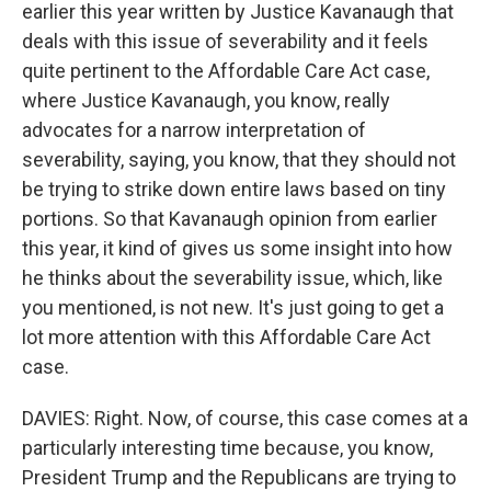
earlier this year written by Justice Kavanaugh that
deals with this issue of severability and it feels
quite pertinent to the Affordable Care Act case,
where Justice Kavanaugh, you know, really
advocates for a narrow interpretation of
severability, saying, you know, that they should not
be trying to strike down entire laws based on tiny
portions. So that Kavanaugh opinion from earlier
this year, it kind of gives us some insight into how
he thinks about the severability issue, which, like
you mentioned, is not new. It's just going to get a
lot more attention with this Affordable Care Act
case.
DAVIES: Right. Now, of course, this case comes at a
particularly interesting time because, you know,
President Trump and the Republicans are trying to