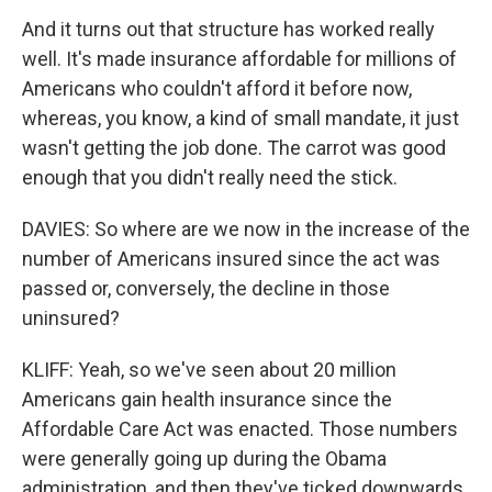
And it turns out that structure has worked really
well. It's made insurance affordable for millions of
Americans who couldn't afford it before now,
whereas, you know, a kind of small mandate, it just
wasn't getting the job done. The carrot was good
enough that you didn't really need the stick.
DAVIES: So where are we now in the increase of the
number of Americans insured since the act was
passed or, conversely, the decline in those
uninsured?
KLIFF: Yeah, so we've seen about 20 million
Americans gain health insurance since the
Affordable Care Act was enacted. Those numbers
were generally going up during the Obama
administration, and then they've ticked downwards