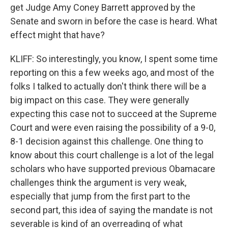
get Judge Amy Coney Barrett approved by the
Senate and sworn in before the case is heard. What
effect might that have?
KLIFF: So interestingly, you know, I spent some time
reporting on this a few weeks ago, and most of the
folks I talked to actually don't think there will be a
big impact on this case. They were generally
expecting this case not to succeed at the Supreme
Court and were even raising the possibility of a 9-0,
8-1 decision against this challenge. One thing to
know about this court challenge is a lot of the legal
scholars who have supported previous Obamacare
challenges think the argument is very weak,
especially that jump from the first part to the
second part, this idea of saying the mandate is not
severable is kind of an overreading of what