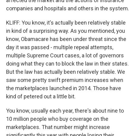
affected the market and the actions of insurance
companies and hospitals and others in the system.
KLIFF: You know, it's actually been relatively stable
in kind of a surprising way. As you mentioned, you
know, Obamacare has been under threat since the
day it was passed - multiple repeal attempts,
multiple Supreme Court cases, a lot of governors
doing what they can to block the law in their states.
But the law has actually been relatively stable. We
saw some pretty swift premium increases when
the marketplaces launched in 2014. Those have
kind of petered out a little bit.
You know, usually each year, there's about nine to
10 million people who buy coverage on the
marketplaces. That number might increase
significantly this year with people losing their