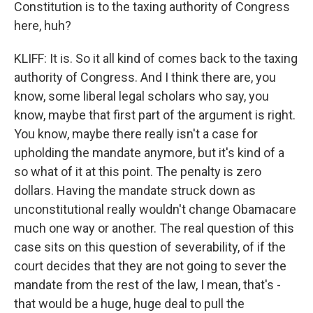
Constitution is to the taxing authority of Congress
here, huh?
KLIFF: It is. So it all kind of comes back to the taxing
authority of Congress. And I think there are, you
know, some liberal legal scholars who say, you
know, maybe that first part of the argument is right.
You know, maybe there really isn't a case for
upholding the mandate anymore, but it's kind of a
so what of it at this point. The penalty is zero
dollars. Having the mandate struck down as
unconstitutional really wouldn't change Obamacare
much one way or another. The real question of this
case sits on this question of severability, of if the
court decides that they are not going to sever the
mandate from the rest of the law, I mean, that's -
that would be a huge, huge deal to pull the