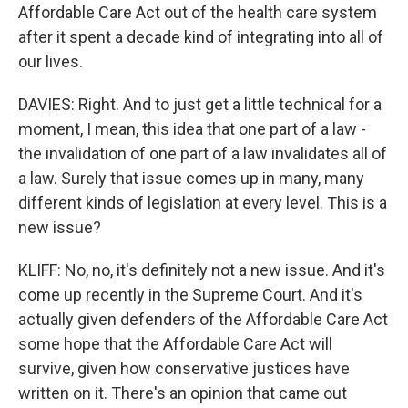
Affordable Care Act out of the health care system
after it spent a decade kind of integrating into all of
our lives.
DAVIES: Right. And to just get a little technical for a
moment, I mean, this idea that one part of a law -
the invalidation of one part of a law invalidates all of
a law. Surely that issue comes up in many, many
different kinds of legislation at every level. This is a
new issue?
KLIFF: No, no, it's definitely not a new issue. And it's
come up recently in the Supreme Court. And it's
actually given defenders of the Affordable Care Act
some hope that the Affordable Care Act will
survive, given how conservative justices have
written on it. There's an opinion that came out