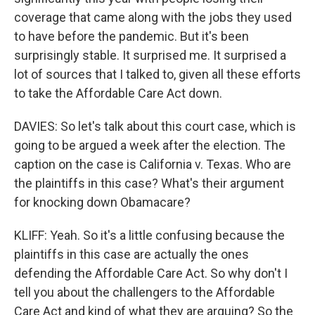
coverage that came along with the jobs they used
to have before the pandemic. But it's been
surprisingly stable. It surprised me. It surprised a
lot of sources that I talked to, given all these efforts
to take the Affordable Care Act down.
DAVIES: So let's talk about this court case, which is
going to be argued a week after the election. The
caption on the case is California v. Texas. Who are
the plaintiffs in this case? What's their argument
for knocking down Obamacare?
KLIFF: Yeah. So it's a little confusing because the
plaintiffs in this case are actually the ones
defending the Affordable Care Act. So why don't I
tell you about the challengers to the Affordable
Care Act and kind of what they are arguing? So the