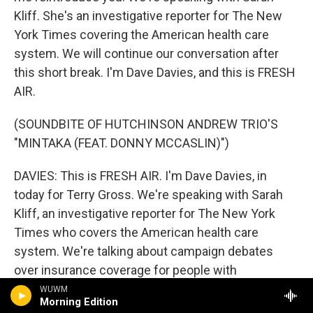
Kliff. She's an investigative reporter for The New
York Times covering the American health care
system. We will continue our conversation after
this short break. I'm Dave Davies, and this is FRESH
AIR.
(SOUNDBITE OF HUTCHINSON ANDREW TRIO'S
"MINTAKA (FEAT. DONNY MCCASLIN)")
DAVIES: This is FRESH AIR. I'm Dave Davies, in
today for Terry Gross. We're speaking with Sarah
Kliff, an investigative reporter for The New York
Times who covers the American health care
system. We're talking about campaign debates
over insurance coverage for people with
preexisting conditions and the latest legal
WUWM
Morning Edition
challenge to the Affordable Care Act, which will be