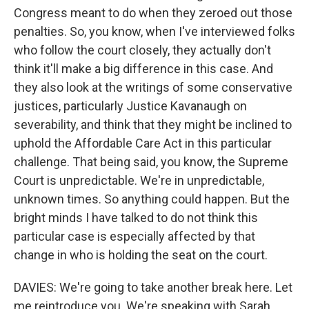
Congress meant to do when they zeroed out those
penalties. So, you know, when I've interviewed folks
who follow the court closely, they actually don't
think it'll make a big difference in this case. And
they also look at the writings of some conservative
justices, particularly Justice Kavanaugh on
severability, and think that they might be inclined to
uphold the Affordable Care Act in this particular
challenge. That being said, you know, the Supreme
Court is unpredictable. We're in unpredictable,
unknown times. So anything could happen. But the
bright minds I have talked to do not think this
particular case is especially affected by that
change in who is holding the seat on the court.
DAVIES: We're going to take another break here. Let
me reintroduce you. We're speaking with Sarah