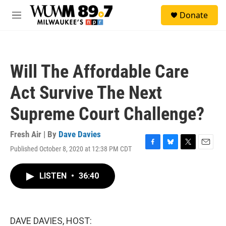
Skip to main content
S
Donate
e
M
a
e
r
n
c
u
h
Will The Affordable Care
u
e
Act Survive The Next
r
y
Supreme Court Challenge?
Fresh Air | By
Dave Davies
Published October 8, 2020 at 12:38 PM CDT
F
B
T
E
a
l
w
m
c
u
i
a
LISTEN
•
36:40
e
e
t
i
b
s
t
l
o
k
e
o
y
r
k
DAVE DAVIES, HOST: