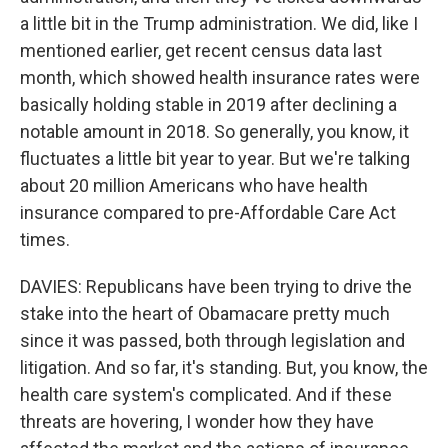
a little bit in the Trump administration. We did, like I
mentioned earlier, get recent census data last
month, which showed health insurance rates were
basically holding stable in 2019 after declining a
notable amount in 2018. So generally, you know, it
fluctuates a little bit year to year. But we're talking
about 20 million Americans who have health
insurance compared to pre-Affordable Care Act
times.
DAVIES: Republicans have been trying to drive the
stake into the heart of Obamacare pretty much
since it was passed, both through legislation and
litigation. And so far, it's standing. But, you know, the
health care system's complicated. And if these
threats are hovering, I wonder how they have