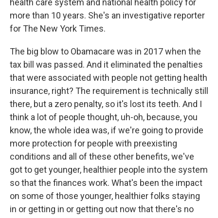
health care system and national health policy for
more than 10 years. She's an investigative reporter
for The New York Times.
The big blow to Obamacare was in 2017 when the
tax bill was passed. And it eliminated the penalties
that were associated with people not getting health
insurance, right? The requirement is technically still
there, but a zero penalty, so it's lost its teeth. And I
think a lot of people thought, uh-oh, because, you
know, the whole idea was, if we're going to provide
more protection for people with preexisting
conditions and all of these other benefits, we've
got to get younger, healthier people into the system
so that the finances work. What's been the impact
on some of those younger, healthier folks staying
in or getting in or getting out now that there's no