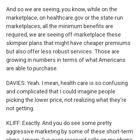
And so we are seeing, you know, while on the
marketplace, on healthcare.gov or the state-run
marketplaces, all the minimum benefits are
required, we are seeing off-marketplace these
skimpier plans that might have cheaper premiums
but also offer less robust services. Those are
growing in numbers in terms of what Americans
are able to purchase.
DAVIES: Yeah. I mean, health care is so confusing
and complicated that I could imagine people
picking the lower price, not realizing what they're
not getting.
KLIFF: Exactly. And you do see some pretty
aggressive marketing by some of these short-term
plans. I mean, I've even received calls on my phone,