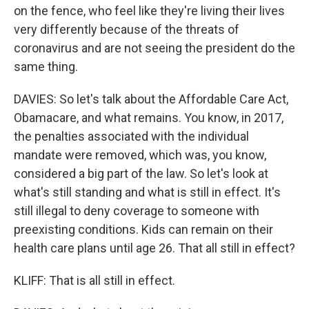
on the fence, who feel like they're living their lives
very differently because of the threats of
coronavirus and are not seeing the president do the
same thing.
DAVIES: So let's talk about the Affordable Care Act,
Obamacare, and what remains. You know, in 2017,
the penalties associated with the individual
mandate were removed, which was, you know,
considered a big part of the law. So let's look at
what's still standing and what is still in effect. It's
still illegal to deny coverage to someone with
preexisting conditions. Kids can remain on their
health care plans until age 26. That all still in effect?
KLIFF: That is all still in effect.