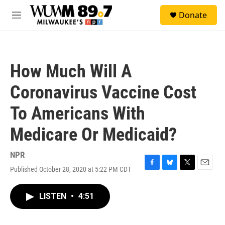
Skip to main content
S
Donate
e
M
a
e
r
n
c
u
h
How Much Will A
u
e
Coronavirus Vaccine Cost
r
y
To Americans With
Medicare Or Medicaid?
NPR
Published October 28, 2020 at 5:22 PM CDT
F
B
T
E
a
l
w
m
c
u
i
a
LISTEN
•
4:51
e
e
t
i
b
s
t
l
o
k
e