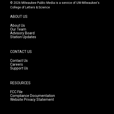
s
u
c
© 2026 Milwaukee Public Media is a service of UW-Milwaukee's
t
t
e
College of Letters & Science
a
u
b
g
b
o
ABOUT US
r
e
o
a
k
About Us
m
Our Team
Advisory Board
Station Updates
CONTACT US
Contact Us
Careers
Support Us
RESOURCES
FCC File
Compliance Documentation
Website Privacy Statement