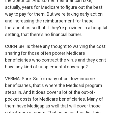
therapeutics. And sometimes that can take,
actually, years for Medicare to figure out the best
way to pay for them. But we're taking early action
and increasing the reimbursement for these
therapeutics so that if they're provided in a hospital
setting, that there's no financial barrier.
CORNISH: Is there any thought to waiving the cost
sharing for those often poorer Medicare
beneficiaries who contract the virus and they don't
have any kind of supplemental coverage?
VERMA: Sure. So for many of our low-income
beneficiaries, that's where the Medicaid program
steps in. And it does cover a lot of the out-of-
pocket costs for Medicare beneficiaries. Many of
them have Medigap as well that will cover those
out-of-pocket costs. That being said, earlier this