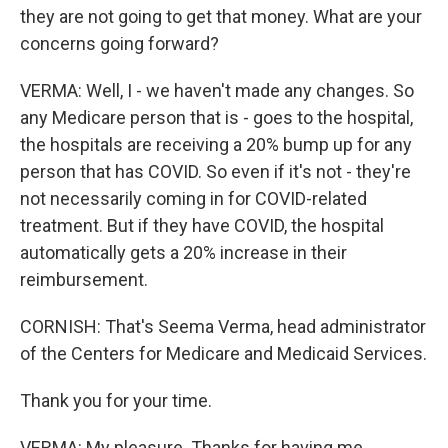
they are not going to get that money. What are your
concerns going forward?
VERMA: Well, I - we haven't made any changes. So
any Medicare person that is - goes to the hospital,
the hospitals are receiving a 20% bump up for any
person that has COVID. So even if it's not - they're
not necessarily coming in for COVID-related
treatment. But if they have COVID, the hospital
automatically gets a 20% increase in their
reimbursement.
CORNISH: That's Seema Verma, head administrator
of the Centers for Medicare and Medicaid Services.
Thank you for your time.
VERMA: My pleasure. Thanks for having me.