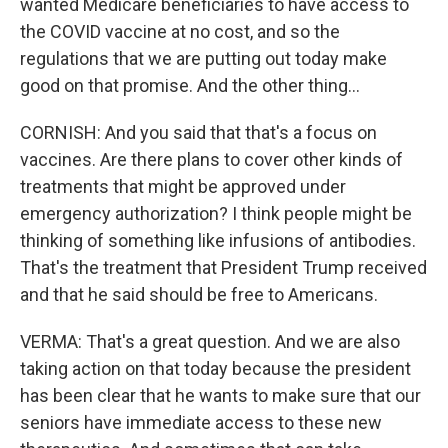
wanted Medicare beneficiaries to have access to
the COVID vaccine at no cost, and so the
regulations that we are putting out today make
good on that promise. And the other thing...
CORNISH: And you said that that's a focus on
vaccines. Are there plans to cover other kinds of
treatments that might be approved under
emergency authorization? I think people might be
thinking of something like infusions of antibodies.
That's the treatment that President Trump received
and that he said should be free to Americans.
VERMA: That's a great question. And we are also
taking action on that today because the president
has been clear that he wants to make sure that our
seniors have immediate access to these new