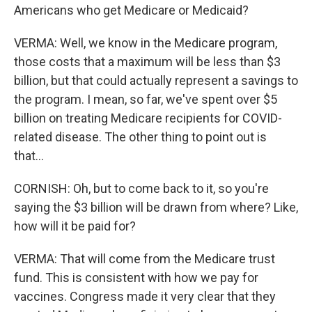
Americans who get Medicare or Medicaid?
VERMA: Well, we know in the Medicare program,
those costs that a maximum will be less than $3
billion, but that could actually represent a savings to
the program. I mean, so far, we've spent over $5
billion on treating Medicare recipients for COVID-
related disease. The other thing to point out is
that...
CORNISH: Oh, but to come back to it, so you're
saying the $3 billion will be drawn from where? Like,
how will it be paid for?
VERMA: That will come from the Medicare trust
fund. This is consistent with how we pay for
vaccines. Congress made it very clear that they