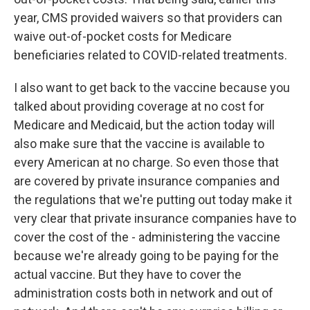
year, CMS provided waivers so that providers can
waive out-of-pocket costs for Medicare
beneficiaries related to COVID-related treatments.
I also want to get back to the vaccine because you
talked about providing coverage at no cost for
Medicare and Medicaid, but the action today will
also make sure that the vaccine is available to
every American at no charge. So even those that
are covered by private insurance companies and
the regulations that we're putting out today make it
very clear that private insurance companies have to
cover the cost of the - administering the vaccine
because we're already going to be paying for the
actual vaccine. But they have to cover the
administration costs both in network and out of