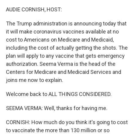
o
y
r
k
AUDIE CORNISH, HOST:
The Trump administration is announcing today that
it will make coronavirus vaccines available at no
cost to Americans on Medicare and Medicaid,
including the cost of actually getting the shots. The
plan will apply to any vaccine that gets emergency
authorization. Seema Verma is the head of the
Centers for Medicare and Medicaid Services and
joins me now to explain.
Welcome back to ALL THINGS CONSIDERED.
SEEMA VERMA: Well, thanks for having me.
CORNISH: How much do you think it's going to cost
to vaccinate the more than 130 million or so