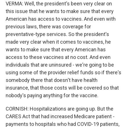
VERMA: Well, the president's been very clear on
this issue that he wants to make sure that every
American has access to vaccines. And even with
previous laws, there was coverage for
preventative-type services. So the president's
made very clear when it comes to vaccines, he
wants to make sure that every American has
access to these vaccines at no cost. And even
individuals that are uninsured - we're going to be
using some of the provider relief funds so if there's
somebody there that doesn't have health
insurance, that those costs will be covered so that
nobody's paying anything for the vaccine.
CORNISH: Hospitalizations are going up. But the
CARES Act that had increased Medicare patient -
payments to hospitals who had COVID-19 patients,