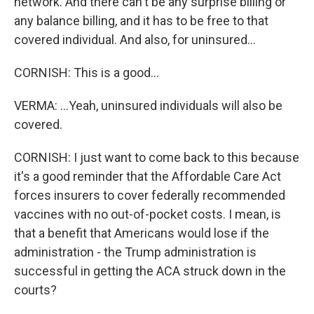
network. And there can't be any surprise billing or
any balance billing, and it has to be free to that
covered individual. And also, for uninsured...
CORNISH: This is a good...
VERMA: ...Yeah, uninsured individuals will also be
covered.
CORNISH: I just want to come back to this because
it's a good reminder that the Affordable Care Act
forces insurers to cover federally recommended
vaccines with no out-of-pocket costs. I mean, is
that a benefit that Americans would lose if the
administration - the Trump administration is
successful in getting the ACA struck down in the
courts?