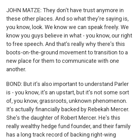
JOHN MATZE: They don't have trust anymore in
these other places. And so what they're saying is,
you know, look. We know we can speak freely. We
know you guys believe in what - you know, our right
to free speech. And that's really why there's this
boots-on-the-ground movement to transition to a
new place for them to communicate with one
another.
BOND: But it's also important to understand Parler
is - you know, it's an upstart, but it's not some sort
of, you know, grassroots, unknown phenomenon.
It's actually financially backed by Rebekah Mercer.
She's the daughter of Robert Mercer. He's this
really wealthy hedge fund founder, and their family
has a long track record of backing right-wing