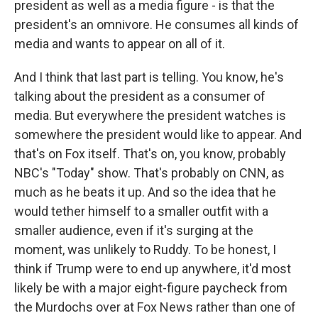
president as well as a media figure - is that the
president's an omnivore. He consumes all kinds of
media and wants to appear on all of it.
And I think that last part is telling. You know, he's
talking about the president as a consumer of
media. But everywhere the president watches is
somewhere the president would like to appear. And
that's on Fox itself. That's on, you know, probably
NBC's "Today" show. That's probably on CNN, as
much as he beats it up. And so the idea that he
would tether himself to a smaller outfit with a
smaller audience, even if it's surging at the
moment, was unlikely to Ruddy. To be honest, I
think if Trump were to end up anywhere, it'd most
likely be with a major eight-figure paycheck from
the Murdochs over at Fox News rather than one of