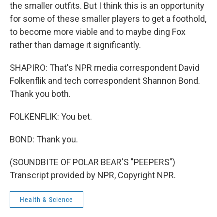
the smaller outfits. But I think this is an opportunity
for some of these smaller players to get a foothold,
to become more viable and to maybe ding Fox
rather than damage it significantly.
SHAPIRO: That's NPR media correspondent David
Folkenflik and tech correspondent Shannon Bond.
Thank you both.
FOLKENFLIK: You bet.
BOND: Thank you.
(SOUNDBITE OF POLAR BEAR'S "PEEPERS")
Transcript provided by NPR, Copyright NPR.
Health & Science