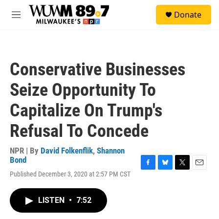
Skip to main content
S
Donate
e
M
a
e
r
n
c
u
h
Conservative Businesses
u
e
Seize Opportunity To
r
y
Capitalize On Trump's
Refusal To Concede
NPR | By
David Folkenflik
,
Shannon
Bond
F
B
T
E
Published December 3, 2020 at 2:57 PM CST
a
l
w
m
c
u
i
a
e
e
t
i
LISTEN
•
7:52
b
s
t
l
o
k
e