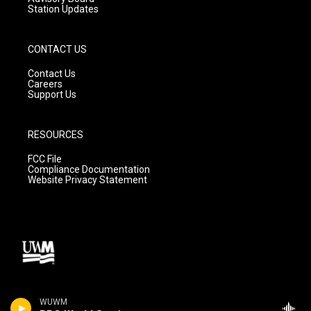
Station Updates
CONTACT US
Contact Us
Careers
Support Us
RESOURCES
FCC File
Compliance Documentation
Website Privacy Statement
WUWM