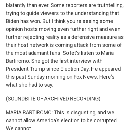
blatantly than ever. Some reporters are truthtelling,
trying to guide viewers to the understanding that
Biden has won. But I think you're seeing some
opinion hosts moving even further right and even
further rejecting reality as a defensive measure as
their host network is coming attack from some of
the most adamant fans. So let's listen to Maria
Bartiromo. She got the first interview with
President Trump since Election Day. He appeared
this past Sunday morning on Fox News. Here's
what she had to say.
(SOUNDBITE OF ARCHIVED RECORDING)
MARIA BARTIROMO: This is disgusting, and we
cannot allow America's election to be corrupted.
We cannot.