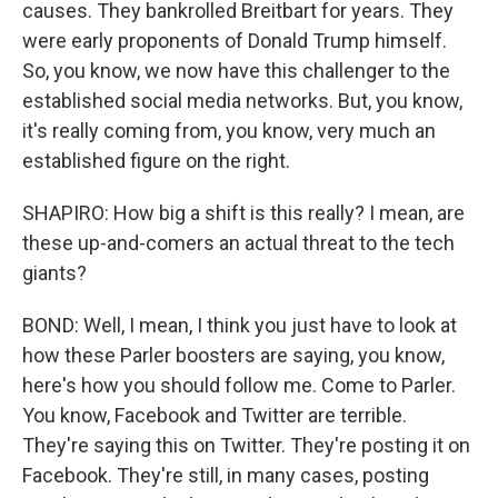
causes. They bankrolled Breitbart for years. They
were early proponents of Donald Trump himself.
So, you know, we now have this challenger to the
established social media networks. But, you know,
it's really coming from, you know, very much an
established figure on the right.
SHAPIRO: How big a shift is this really? I mean, are
these up-and-comers an actual threat to the tech
giants?
BOND: Well, I mean, I think you just have to look at
how these Parler boosters are saying, you know,
here's how you should follow me. Come to Parler.
You know, Facebook and Twitter are terrible.
They're saying this on Twitter. They're posting it on
Facebook. They're still, in many cases, posting