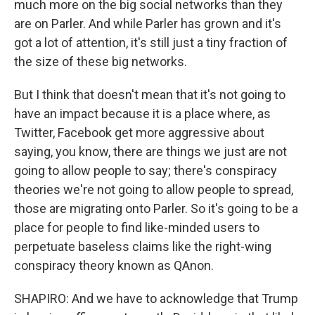
much more on the big social networks than they
are on Parler. And while Parler has grown and it's
got a lot of attention, it's still just a tiny fraction of
the size of these big networks.
But I think that doesn't mean that it's not going to
have an impact because it is a place where, as
Twitter, Facebook get more aggressive about
saying, you know, there are things we just are not
going to allow people to say; there's conspiracy
theories we're not going to allow people to spread,
those are migrating onto Parler. So it's going to be a
place for people to find like-minded users to
perpetuate baseless claims like the right-wing
conspiracy theory known as QAnon.
SHAPIRO: And we have to acknowledge that Trump