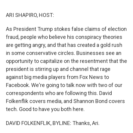
o
y
r
k
ARI SHAPIRO, HOST:
As President Trump stokes false claims of election
fraud, people who believe his conspiracy theories
are getting angry, and that has created a gold rush
in some conservative circles. Businesses see an
opportunity to capitalize on the resentment that the
president is stirring up and channel that rage
against big media players from Fox News to
Facebook. We're going to talk now with two of our
correspondents who are following this. David
Folkenflik covers media, and Shannon Bond covers
tech. Good to have you both here.
DAVID FOLKENFLIK, BYLINE: Thanks, Ari.