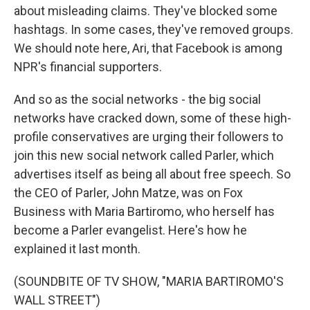
about misleading claims. They've blocked some
hashtags. In some cases, they've removed groups.
We should note here, Ari, that Facebook is among
NPR's financial supporters.
And so as the social networks - the big social
networks have cracked down, some of these high-
profile conservatives are urging their followers to
join this new social network called Parler, which
advertises itself as being all about free speech. So
the CEO of Parler, John Matze, was on Fox
Business with Maria Bartiromo, who herself has
become a Parler evangelist. Here's how he
explained it last month.
(SOUNDBITE OF TV SHOW, "MARIA BARTIROMO'S
WALL STREET")