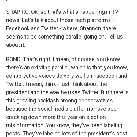
SHAPIRO: OK, so that's what's happening in TV
news. Let's talk about those tech platforms -
Facebook and Twitter - where, Shannon, there
seems to be something parallel going on. Tell us
about it.
BOND: That's right. I mean, of course, you know,
there's an existing parallel, which is that, you know,
conservative voices do very well on Facebook and
Twitter. I mean, think - just think about the
president and the way he uses Twitter. But there is
this growing backlash among conservatives
because the social media platforms have been
cracking down more this year on election
misinformation. You know, they've been labeling
posts. They've labeled lots of the president's post