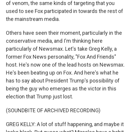
of venom, the same kinds of targeting that you
used to see Fox participated in towards the rest of
the mainstream media.
Others have seen their moment, particularly in the
conservative media, and I'm thinking here
particularly of Newsmax. Let's take Greg Kelly, a
former Fox News personality, "Fox And Friends"
host. He's now one of the lead hosts on Newsmax.
He's been beating up on Fox. And here's what he
has to say about President Trump's possibility of
being the guy who emerges as the victor in this
election that Trump just lost.
(SOUNDBITE OF ARCHIVED RECORDING)
GREG KELLY: A lot of stuff happening, and maybe it