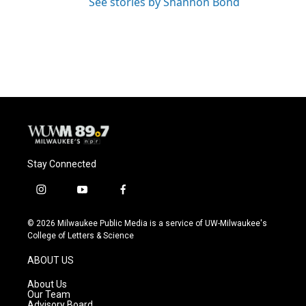
See stories by Shannon Bond
Stay Connected
i
y
f
n
o
a
s
u
c
© 2026 Milwaukee Public Media is a service of UW-Milwaukee's
t
t
e
College of Letters & Science
a
u
b
g
b
o
ABOUT US
r
e
o
a
k
About Us
m
Our Team
Advisory Board