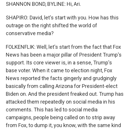
SHANNON BOND, BYLINE: Hi, Ari.
SHAPIRO: David, let's start with you. How has this
outrage on the right shifted the world of
conservative media?
FOLKENFLIK: Well, let's start from the fact that Fox
News has been a major pillar of President Trump's
support. Its core viewer is, in a sense, Trump's
base voter. When it came to election night, Fox
News reported the facts gingerly and grudgingly
basically from calling Arizona for President-elect
Biden on. And the president freaked out. Trump has
attacked them repeatedly on social media in his
comments. This has led to social media
campaigns, people being called on to strip away
from Fox, to dump it, you know, with the same kind