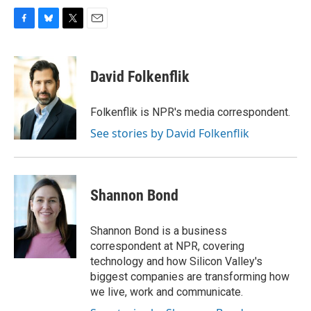
F
B
T
E
a
l
w
m
c
u
i
a
e
e
t
i
David Folkenflik
b
s
t
l
o
k
e
o
y
r
Folkenflik is NPR's media correspondent.
k
See stories by David Folkenflik
Shannon Bond
Shannon Bond is a business
correspondent at NPR, covering
technology and how Silicon Valley's
biggest companies are transforming how
we live, work and communicate.