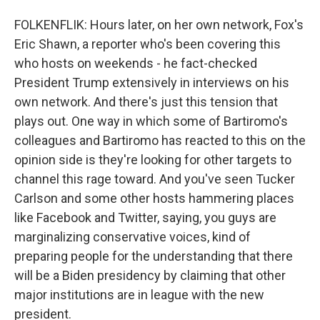
FOLKENFLIK: Hours later, on her own network, Fox's
Eric Shawn, a reporter who's been covering this
who hosts on weekends - he fact-checked
President Trump extensively in interviews on his
own network. And there's just this tension that
plays out. One way in which some of Bartiromo's
colleagues and Bartiromo has reacted to this on the
opinion side is they're looking for other targets to
channel this rage toward. And you've seen Tucker
Carlson and some other hosts hammering places
like Facebook and Twitter, saying, you guys are
marginalizing conservative voices, kind of
preparing people for the understanding that there
will be a Biden presidency by claiming that other
major institutions are in league with the new
president.