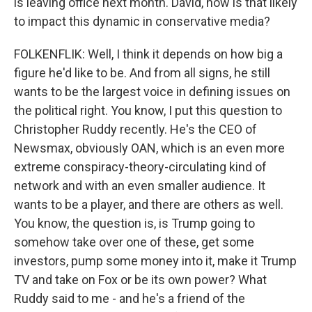
is leaving office next month. David, how is that likely
to impact this dynamic in conservative media?
FOLKENFLIK: Well, I think it depends on how big a
figure he'd like to be. And from all signs, he still
wants to be the largest voice in defining issues on
the political right. You know, I put this question to
Christopher Ruddy recently. He's the CEO of
Newsmax, obviously OAN, which is an even more
extreme conspiracy-theory-circulating kind of
network and with an even smaller audience. It
wants to be a player, and there are others as well.
You know, the question is, is Trump going to
somehow take over one of these, get some
investors, pump some money into it, make it Trump
TV and take on Fox or be its own power? What
Ruddy said to me - and he's a friend of the