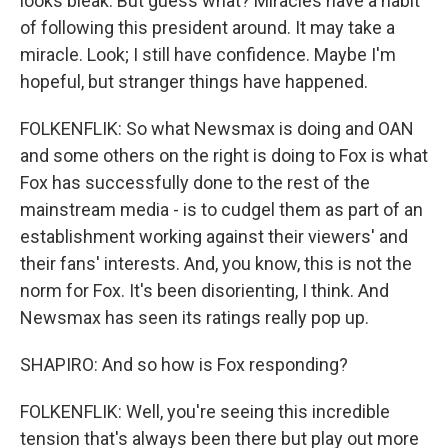
looks bleak. But guess what? Miracles have a habit
of following this president around. It may take a
miracle. Look; I still have confidence. Maybe I'm
hopeful, but stranger things have happened.
FOLKENFLIK: So what Newsmax is doing and OAN
and some others on the right is doing to Fox is what
Fox has successfully done to the rest of the
mainstream media - is to cudgel them as part of an
establishment working against their viewers' and
their fans' interests. And, you know, this is not the
norm for Fox. It's been disorienting, I think. And
Newsmax has seen its ratings really pop up.
SHAPIRO: And so how is Fox responding?
FOLKENFLIK: Well, you're seeing this incredible
tension that's always been there but play out more