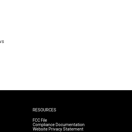
ws
RESOURCES
FCC File
Compliance Documentation
Website Privacy Statement