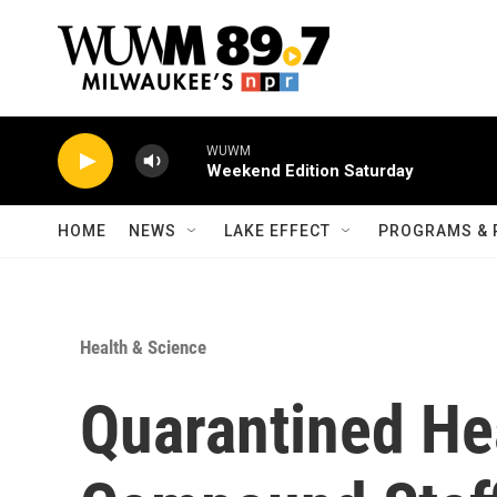
Skip to main content
WUWM
Weekend Edition Saturday
HOME
NEWS
LAKE EFFECT
PROGRAMS & 
Health & Science
Quarantined He