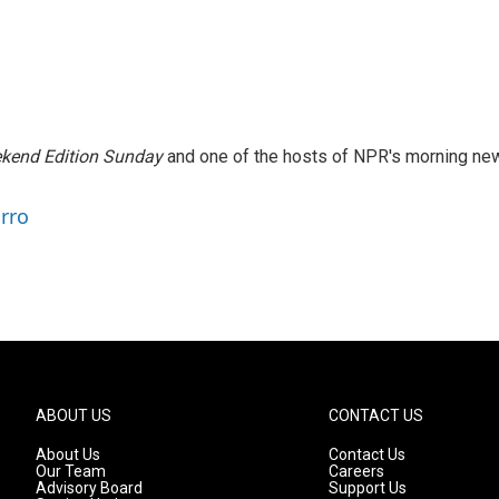
kend Edition Sunday
and one of the hosts of NPR's morning ne
arro
ABOUT US
CONTACT US
About Us
Contact Us
Our Team
Careers
Advisory Board
Support Us