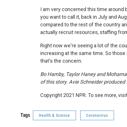
I am very concerned this time around b
you want to call it, back in July and Au
compared to the rest of the country a
actually recruit resources, staffing fro
Right now we're seeing a lot of the coun
increasing at the same time. So those 
that's the concern.
Bo Hamby, Taylor Haney and Mohamad 
of this story. Avie Schneider produced 
Copyright 2021 NPR. To see more, visit
Tags
Health & Science
Coronavirus