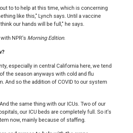
ut to to help at this time, which is concerning
ing like this," Lynch says. Until a vaccine
hink our hands will be full," he says.
w with NPR's
Morning Edition
.
w?
nty, especially in central California here, we tend
me of the season anyways with cold and flu
. And so the addition of COVID to our system
l. And the same thing with our ICUs. Two of our
ospitals, our ICU beds are completely full. So it's
stem now, mainly because of staffing.