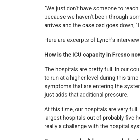
"We just don't have someone to reach o
because we haven't been through someth
arrives and the caseload goes down, "I t
Here are excerpts of Lynch's intervie
How is the ICU capacity in Fresno no
The hospitals are pretty full. In our cou
to run at a higher level during this ti
symptoms that are entering the system
just adds that additional pressure.
At this time, our hospitals are very ful
largest hospitals out of probably five h
really a challenge with the hospital sy