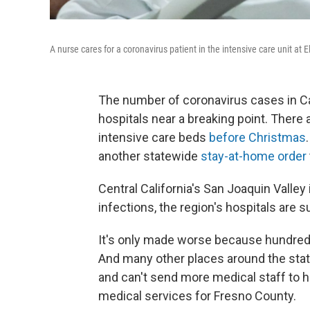
A nurse cares for a coronavirus patient in the intensive care unit at 
The number of coronavirus cases in Cali
hospitals near a breaking point. There 
intensive care beds
before Christmas
another statewide
stay-at-home order
Central California's San Joaquin Valley 
infections, the region's hospitals are s
It's only made worse because hundreds
And many other places around the stat
and can't send more medical staff to h
medical services for Fresno County.