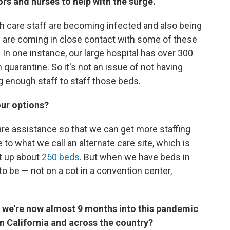
s and nurses to help with the surge.
alth care staff are becoming infected and also being
 are coming in close contact with some of these
 In one instance, our large hospital has over 300
 quarantine. So it's not an issue of not having
g enough staff to staff those beds.
our options?
care assistance so that we can get more staffing
to what we call an alternate care site, which is
t up about
250 beds
. But when we have beds in
to be — not on a cot in a convention center,
 we're now almost 9 months into this pandemic
in California and across the country?