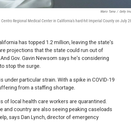
Mario Tama
/
Getty Im
El Centro Regional Medical Center in California's hard-hit Imperial County on July 2
fornia has topped 1.2 million, leaving the state's
are projections that the state could run out of
. And Gov. Gavin Newsom says he's considering
to stop the surge.
is under particular strain. With a spike in COVID-19
uffering from a staffing shortage.
 of local health care workers are quarantined.
e and country are also seeing peaking caseloads
elp, says Dan Lynch, director of emergency