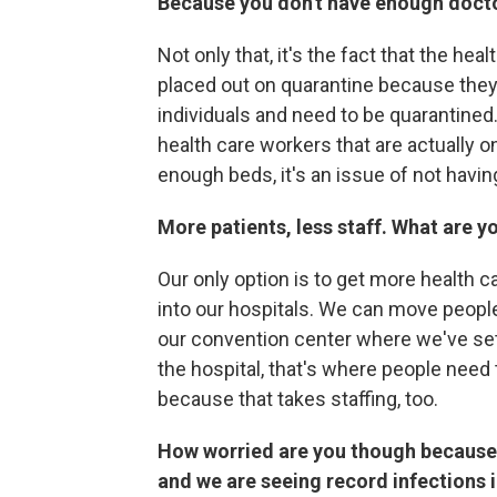
Because you don't have enough doctor
Not only that, it's the fact that the he
placed out on quarantine because they
individuals and need to be quarantined.
health care workers that are actually on
enough beds, it's an issue of not havin
More patients, less staff. What are y
Our only option is to get more health 
into our hospitals. We can move people 
our convention center where we've se
the hospital, that's where people need 
because that takes staffing, too.
How worried are you though because
and we are seeing record infections 