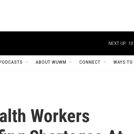
NEXT UP:
10
PODCASTS
ABOUT WUWM
CONNECT
WAYS TO
alth Workers