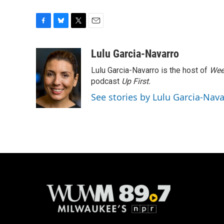
F
B
T
E
a
l
w
m
c
u
i
a
Lulu Garcia-Navarro
e
e
t
i
Lulu Garcia-Navarro is the host of
Wee
b
s
t
l
o
k
e
podcast
Up First
.
o
y
r
See stories by Lulu Garcia-Nav
k