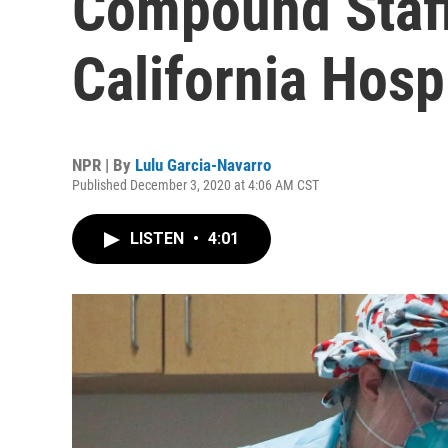
Compound Staff
California Hosp
NPR | By
Lulu Garcia-Navarro
Published December 3, 2020 at 4:06 AM CST
LISTEN
•
4:01