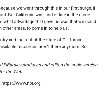
ecause we went through this in our first surge, if
gust. But California was kind of late in the game
nd what advantage that gave us was that we could
m other areas, to come in to help us.
try and the rest of the state of California
available resources aren't there anymore. So
ElBardicy produced and edited the audio version
for the Web.
 https://www.npr.org.