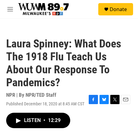
Skip to main content
S
Donate
e
M
a
e
r
n
c
u
h
Laura Spinney: What Does
u
e
The 1918 Flu Teach Us
r
y
About Our Response To
Pandemics?
NPR | By
NPR/TED Staff
Published December 18, 2020 at 8:45 AM CST
F
B
T
E
a
l
w
m
c
u
i
a
LISTEN
•
12:29
e
e
t
i
b
s
t
l
o
k
e