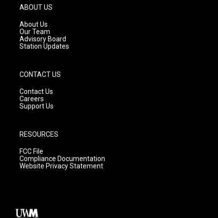
g
b
o
ABOUT US
r
e
o
a
k
About Us
m
Our Team
Advisory Board
Station Updates
CONTACT US
Contact Us
Careers
Support Us
RESOURCES
FCC File
Compliance Documentation
Website Privacy Statement