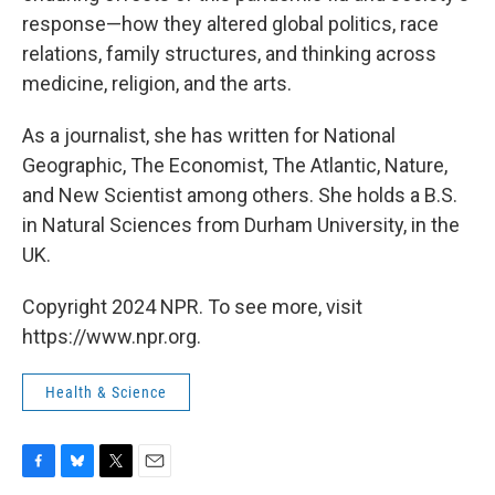
response—how they altered global politics, race
relations, family structures, and thinking across
medicine, religion, and the arts.
As a journalist, she has written for National
Geographic, The Economist, The Atlantic, Nature,
and New Scientist among others. She holds a B.S.
in Natural Sciences from Durham University, in the
UK.
Copyright 2024 NPR. To see more, visit
https://www.npr.org.
Health & Science
F
B
T
E