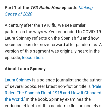
o
y
r
k
Part 1 of the
TED Radio Hour
episode
Making
Sense of 2020
A century after the 1918 flu, we see similar
patterns in the ways we've responded to COVID-19.
Laura Spinney reflects on the Spanish flu and how
societies learn to move forward after pandemics. A
version of this segment was originally heard in the
episode,
Inoculation
.
About Laura Spinney
Laura Spinney
is a science journalist and the author
of several books. Her latest non-fiction title is
"Pale
Rider: The Spanish Flu of 1918 and How It Changed
the World."
In the book, Spinney examines the
enduring effects of this pandemic flu and society's