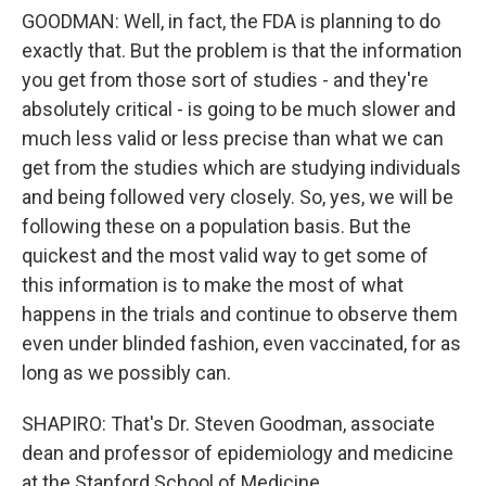
GOODMAN: Well, in fact, the FDA is planning to do
exactly that. But the problem is that the information
you get from those sort of studies - and they're
absolutely critical - is going to be much slower and
much less valid or less precise than what we can
get from the studies which are studying individuals
and being followed very closely. So, yes, we will be
following these on a population basis. But the
quickest and the most valid way to get some of
this information is to make the most of what
happens in the trials and continue to observe them
even under blinded fashion, even vaccinated, for as
long as we possibly can.
SHAPIRO: That's Dr. Steven Goodman, associate
dean and professor of epidemiology and medicine
at the Stanford School of Medicine.