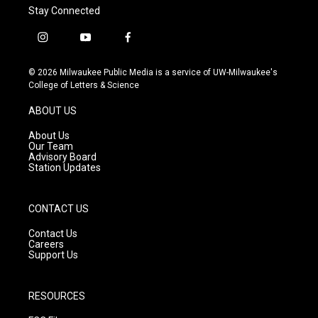
Stay Connected
i
y
f
n
o
a
s
u
c
© 2026 Milwaukee Public Media is a service of UW-Milwaukee's
t
t
e
College of Letters & Science
a
u
b
g
b
o
ABOUT US
r
e
o
a
k
About Us
m
Our Team
Advisory Board
Station Updates
CONTACT US
Contact Us
Careers
Support Us
RESOURCES