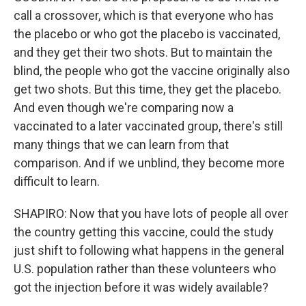
call a crossover, which is that everyone who has
the placebo or who got the placebo is vaccinated,
and they get their two shots. But to maintain the
blind, the people who got the vaccine originally also
get two shots. But this time, they get the placebo.
And even though we're comparing now a
vaccinated to a later vaccinated group, there's still
many things that we can learn from that
comparison. And if we unblind, they become more
difficult to learn.
SHAPIRO: Now that you have lots of people all over
the country getting this vaccine, could the study
just shift to following what happens in the general
U.S. population rather than these volunteers who
got the injection before it was widely available?