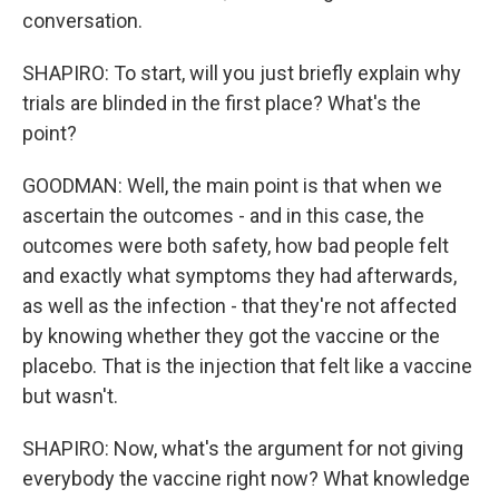
conversation.
SHAPIRO: To start, will you just briefly explain why
trials are blinded in the first place? What's the
point?
GOODMAN: Well, the main point is that when we
ascertain the outcomes - and in this case, the
outcomes were both safety, how bad people felt
and exactly what symptoms they had afterwards,
as well as the infection - that they're not affected
by knowing whether they got the vaccine or the
placebo. That is the injection that felt like a vaccine
but wasn't.
SHAPIRO: Now, what's the argument for not giving
everybody the vaccine right now? What knowledge