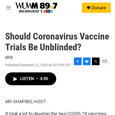
Skip to main content
S
Donate
e
M
a
e
r
n
c
u
h
Should Coronavirus Vaccine
u
e
Trials Be Unblinded?
r
y
NPR
Published December 22, 2020 at 3:05 PM CST
F
B
T
E
a
l
w
m
c
u
i
a
LISTEN
•
4:35
e
e
t
i
b
s
t
l
o
k
e
o
y
r
k
ARI SHAPIRO, HOST:
It took a lot to develop the two COVID-19 vaccines