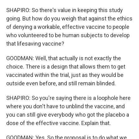
SHAPIRO: So there's value in keeping this study
going. But how do you weigh that against the ethics
of denying a workable, effective vaccine to people
who volunteered to be human subjects to develop
that lifesaving vaccine?
GOODMAN: Well, that actually is not exactly the
choice. There is a design that allows them to get
vaccinated within the trial, just as they would be
outside even before, and still remain blinded.
SHAPIRO: So you're saying there is a loophole here
where you don't have to unblind the vaccine, and
you can still give everybody who got the placebo a
dose of the effective vaccine. Explain that.
GOODMAN: Yes. So the proposal is to do what we