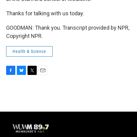
Thanks for talking with us today.
GOODMAN: Thank you. Transcript provided by NPR,
Copyright NPR.
Health & Science
F
B
T
E
a
l
w
m
c
u
i
a
e
e
t
i
b
s
t
l
o
k
e
o
y
r
k