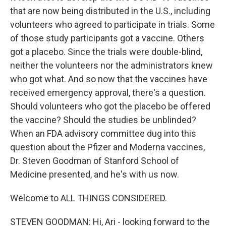
that are now being distributed in the U.S., including
volunteers who agreed to participate in trials. Some
of those study participants got a vaccine. Others
got a placebo. Since the trials were double-blind,
neither the volunteers nor the administrators knew
who got what. And so now that the vaccines have
received emergency approval, there's a question.
Should volunteers who got the placebo be offered
the vaccine? Should the studies be unblinded?
When an FDA advisory committee dug into this
question about the Pfizer and Moderna vaccines,
Dr. Steven Goodman of Stanford School of
Medicine presented, and he's with us now.
Welcome to ALL THINGS CONSIDERED.
STEVEN GOODMAN: Hi, Ari - looking forward to the