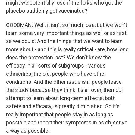
might we potentially lose if the folks who got the
placebo suddenly get vaccinated?
GOODMAN: Well, it isn't so much lose, but we won't
learn some very important things as well or as fast
as we could. And the things that we want to learn
more about - and this is really critical - are, how long
does the protection last? We don't know the
efficacy in all sorts of subgroups - various
ethnicities, the old, people who have other
conditions. And the other issue is if people leave
the study because they think it's all over, then our
attempt to learn about long-term effects, both
safety and efficacy, is greatly diminished. So it's
really important that people stay in as long as
possible and report their symptoms in as objective
a way as possible.