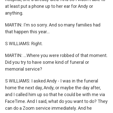
at least put a phone up to her ear for Andy or
anything.
MARTIN: I'm so sorry. And so many families had
that happen this year...
S WILLIAMS: Right.
MARTIN: ...Where you were robbed of that moment.
Did you try to have some kind of funeral or
memorial service?
S WILLIAMS: I asked Andy - I was in the funeral
home the next day, Andy, or maybe the day after,
and I called him up so that he could be with me via
FaceTime. And I said, what do you want to do? They
can do a Zoom service immediately. And he