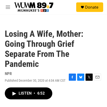
Skip to main content
S
Donate
e
M
a
e
r
n
c
u
h
Losing A Wife, Mother:
u
e
Going Through Grief
r
y
Separate From The
Pandemic
NPR
Published December 30, 2020 at 4:04 AM CST
F
B
T
E
a
l
w
m
c
u
i
a
LISTEN
•
6:52
e
e
t
i
b
s
t
l
o
k
e