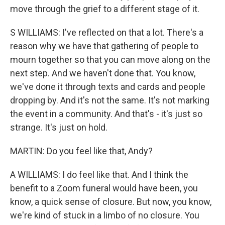
move through the grief to a different stage of it.
S WILLIAMS: I've reflected on that a lot. There's a
reason why we have that gathering of people to
mourn together so that you can move along on the
next step. And we haven't done that. You know,
we've done it through texts and cards and people
dropping by. And it's not the same. It's not marking
the event in a community. And that's - it's just so
strange. It's just on hold.
MARTIN: Do you feel like that, Andy?
A WILLIAMS: I do feel like that. And I think the
benefit to a Zoom funeral would have been, you
know, a quick sense of closure. But now, you know,
we're kind of stuck in a limbo of no closure. You