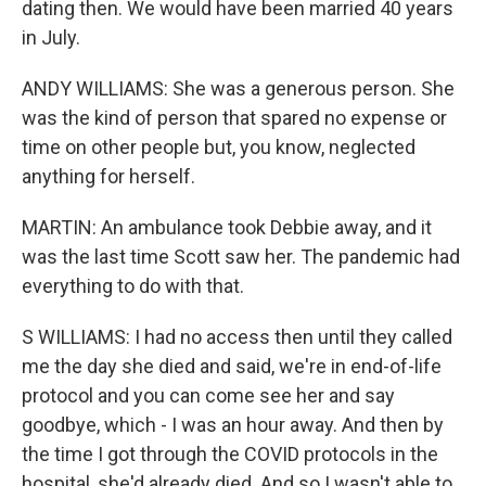
dating then. We would have been married 40 years
in July.
ANDY WILLIAMS: She was a generous person. She
was the kind of person that spared no expense or
time on other people but, you know, neglected
anything for herself.
MARTIN: An ambulance took Debbie away, and it
was the last time Scott saw her. The pandemic had
everything to do with that.
S WILLIAMS: I had no access then until they called
me the day she died and said, we're in end-of-life
protocol and you can come see her and say
goodbye, which - I was an hour away. And then by
the time I got through the COVID protocols in the
hospital, she'd already died. And so I wasn't able to