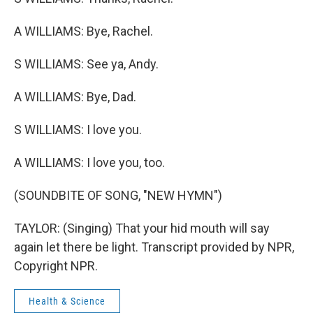
A WILLIAMS: Bye, Rachel.
S WILLIAMS: See ya, Andy.
A WILLIAMS: Bye, Dad.
S WILLIAMS: I love you.
A WILLIAMS: I love you, too.
(SOUNDBITE OF SONG, "NEW HYMN")
TAYLOR: (Singing) That your hid mouth will say
again let there be light. Transcript provided by NPR,
Copyright NPR.
Health & Science