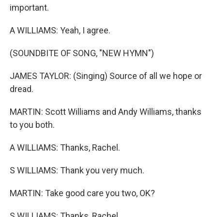
important.
A WILLIAMS: Yeah, I agree.
(SOUNDBITE OF SONG, "NEW HYMN")
JAMES TAYLOR: (Singing) Source of all we hope or
dread.
MARTIN: Scott Williams and Andy Williams, thanks
to you both.
A WILLIAMS: Thanks, Rachel.
S WILLIAMS: Thank you very much.
MARTIN: Take good care you two, OK?
S WILLIAMS: Thanks, Rachel.