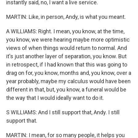
instantly said, no, I want a live service.
MARTIN: Like, in person, Andy, is what you meant.
A WILLIAMS: Right. I mean, you know, at the time,
you know, we were hearing maybe more optimistic
views of when things would return to normal. And
it's just another layer of separation, you know. But
in retrospect, if I had known that this was going to
drag on for, you know, months and, you know, over a
year probably, maybe my calculus would have been
different in that, but, you know, a funeral would be
the way that I would ideally want to do it.
S WILLIAMS: And I still support that, Andy. I still
support that.
MARTIN: I mean, for so many people, it helps you