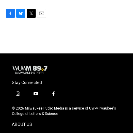
F
B
T
E
a
l
w
m
c
u
i
a
e
e
t
i
b
s
t
l
o
k
e
o
y
r
k
Stay Connected
i
y
f
n
o
a
s
u
c
© 2026 Milwaukee Public Media is a service of UW-Milwaukee's
t
t
e
College of Letters & Science
a
u
b
g
b
o
ABOUT US
r
e
o