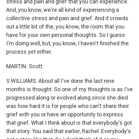
stress and pain and grief that you can experience.
And, you know, we're all kind of experiencing a
collective stress and pain and grief. And it crowds
out a little bit of the, you know, the room that you
have for your own personal thoughts. So I guess
I'm doing well, but, you know, I haven't finished the
process yet either.
MARTIN: Scott.
S WILLIAMS: About all I've done the last nine
months is thought. So one of my thoughts is as I've
progressed along or evolved along since she died
was how hard it is for people who can't share their
grief with you or have an opportunity to express
that grief. What I think about is that everybody's got
that story. You said that earlier, Rachel. Everybody's