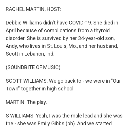
o
y
r
k
RACHEL MARTIN, HOST:
Debbie Williams didn't have COVID-19. She died in
April because of complications from a thyroid
disorder. She is survived by her 34-year-old son,
Andy, who lives in St. Louis, Mo., and her husband,
Scott in Lebanon, Ind.
(SOUNDBITE OF MUSIC)
SCOTT WILLIAMS: We go back to - we were in "Our
Town" together in high school.
MARTIN: The play.
S WILLIAMS: Yeah, I was the male lead and she was
the - she was Emily Gibbs (ph). And we started