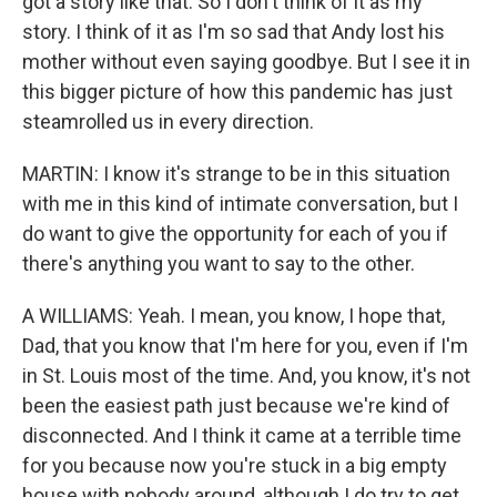
got a story like that. So I don't think of it as my
story. I think of it as I'm so sad that Andy lost his
mother without even saying goodbye. But I see it in
this bigger picture of how this pandemic has just
steamrolled us in every direction.
MARTIN: I know it's strange to be in this situation
with me in this kind of intimate conversation, but I
do want to give the opportunity for each of you if
there's anything you want to say to the other.
A WILLIAMS: Yeah. I mean, you know, I hope that,
Dad, that you know that I'm here for you, even if I'm
in St. Louis most of the time. And, you know, it's not
been the easiest path just because we're kind of
disconnected. And I think it came at a terrible time
for you because now you're stuck in a big empty
house with nobody around, although I do try to get