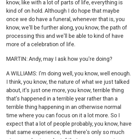
know, like with a lot of parts of life, everything is
kind of on hold. Although I do hope that maybe
once we do have a funeral, whenever that is, you
know, we'll be further along, you know, the path of
processing this and we'll be able to kind of have
more of a celebration of life.
MARTIN: Andy, may I ask how you're doing?
A WILLIAMS: I'm doing well, you know, well enough.
I think, you know, the nature of what we just talked
about, it's just one more, you know, terrible thing
that's happened in a terrible year rather than a
terrible thing happening in an otherwise normal
time where you can focus on it a lot more. So I
expect that a lot of people probably, you know, have
that same experience, that there's only so much