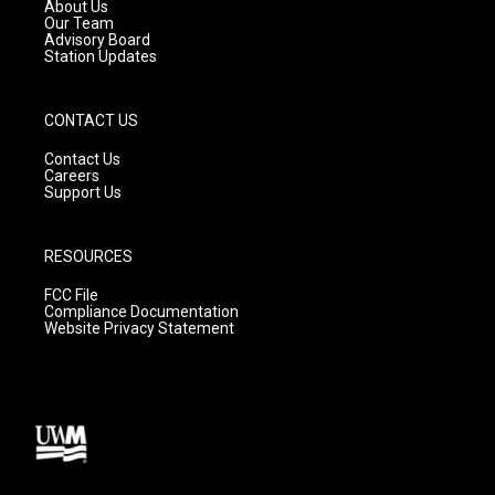
a
k
About Us
m
Our Team
Advisory Board
Station Updates
CONTACT US
Contact Us
Careers
Support Us
RESOURCES
FCC File
Compliance Documentation
Website Privacy Statement