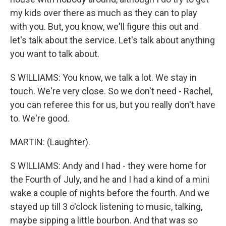
my kids over there as much as they can to play
with you. But, you know, we'll figure this out and
let's talk about the service. Let's talk about anything
you want to talk about.
S WILLIAMS: You know, we talk a lot. We stay in
touch. We're very close. So we don't need - Rachel,
you can referee this for us, but you really don't have
to. We're good.
MARTIN: (Laughter).
S WILLIAMS: Andy and I had - they were home for
the Fourth of July, and he and I had a kind of a mini
wake a couple of nights before the fourth. And we
stayed up till 3 o'clock listening to music, talking,
maybe sipping a little bourbon. And that was so