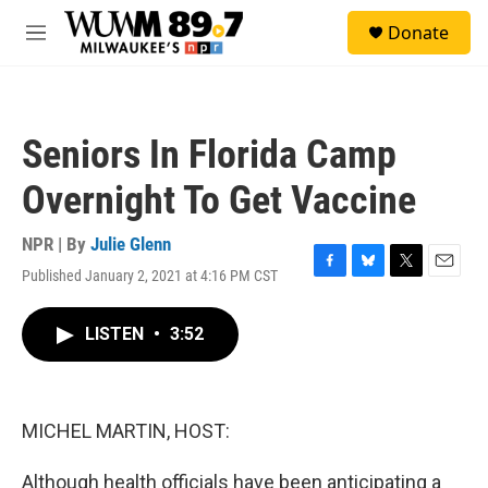
Skip to main content
S
Donate
e
M
a
e
r
n
c
u
h
Seniors In Florida Camp
u
e
Overnight To Get Vaccine
r
y
NPR | By
Julie Glenn
Published January 2, 2021 at 4:16 PM CST
F
B
T
E
a
l
w
m
c
u
i
a
LISTEN
•
3:52
e
e
t
i
b
s
t
l
o
k
e
o
y
r
k
MICHEL MARTIN, HOST:
Although health officials have been anticipating a