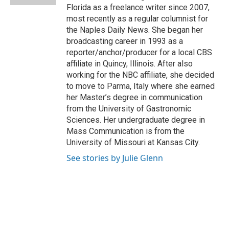
Florida as a freelance writer since 2007,
most recently as a regular columnist for
the Naples Daily News. She began her
broadcasting career in 1993 as a
reporter/anchor/producer for a local CBS
affiliate in Quincy, Illinois. After also
working for the NBC affiliate, she decided
to move to Parma, Italy where she earned
her Master’s degree in communication
from the University of Gastronomic
Sciences. Her undergraduate degree in
Mass Communication is from the
University of Missouri at Kansas City.
See stories by Julie Glenn