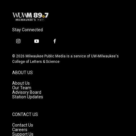
Stay Connected
i
y
f
n
o
a
s
u
c
© 2026 Milwaukee Public Media is a service of UW-Milwaukee's
t
t
e
College of Letters & Science
a
u
b
g
b
o
ABOUT US
r
e
o
a
k
About Us
m
Our Team
Advisory Board
Station Updates
CONTACT US
Contact Us
Careers
Support Us