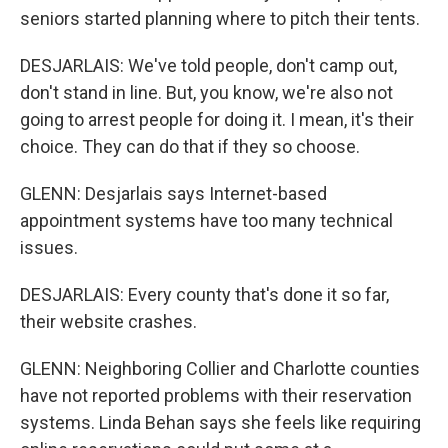
seniors started planning where to pitch their tents.
DESJARLAIS: We've told people, don't camp out,
don't stand in line. But, you know, we're also not
going to arrest people for doing it. I mean, it's their
choice. They can do that if they so choose.
GLENN: Desjarlais says Internet-based
appointment systems have too many technical
issues.
DESJARLAIS: Every county that's done it so far,
their website crashes.
GLENN: Neighboring Collier and Charlotte counties
have not reported problems with their reservation
systems. Linda Behan says she feels like requiring