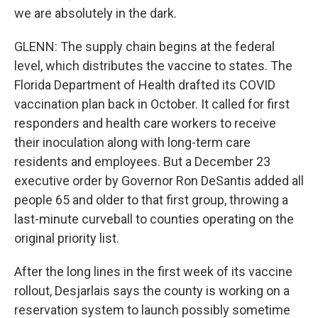
we are absolutely in the dark.
GLENN: The supply chain begins at the federal
level, which distributes the vaccine to states. The
Florida Department of Health drafted its COVID
vaccination plan back in October. It called for first
responders and health care workers to receive
their inoculation along with long-term care
residents and employees. But a December 23
executive order by Governor Ron DeSantis added all
people 65 and older to that first group, throwing a
last-minute curveball to counties operating on the
original priority list.
After the long lines in the first week of its vaccine
rollout, Desjarlais says the county is working on a
reservation system to launch possibly sometime