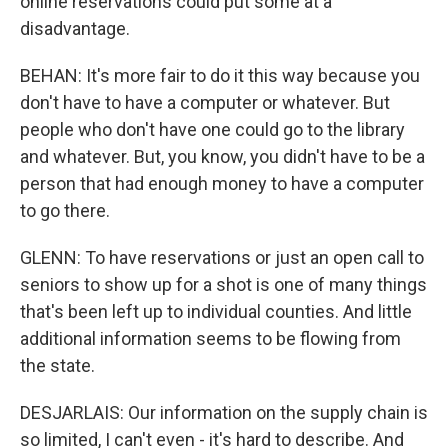
online reservations could put some at a
disadvantage.
BEHAN: It's more fair to do it this way because you
don't have to have a computer or whatever. But
people who don't have one could go to the library
and whatever. But, you know, you didn't have to be a
person that had enough money to have a computer
to go there.
GLENN: To have reservations or just an open call to
seniors to show up for a shot is one of many things
that's been left up to individual counties. And little
additional information seems to be flowing from
the state.
DESJARLAIS: Our information on the supply chain is
so limited, I can't even - it's hard to describe. And