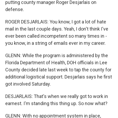
putting county manager Roger Desjarlais on
defense.
ROGER DESJARLAIS: You know, I got a lot of hate
mail in the last couple days. Yeah, I don't think I've
ever been called incompetent so many times in -
you know, in a string of emails ever in my career.
GLENN: While the program is administered by the
Florida Department of Health, DOH officials in Lee
County decided late last week to tap the county for
additional logistical support. Desjarlais says he first
got involved Saturday.
DESJARLAIS: That's when we really got to work in
earnest. I'm standing this thing up. So now what?
GLENN: With no appointment system in place,