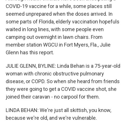
COVID-19 vaccine for a while, some places still
seemed unprepared when the doses arrived. In
some parts of Florida, elderly vaccination hopefuls
waited in long lines, with some people even
camping out overnight in lawn chairs. From
member station WGCU in Fort Myers, Fla., Julie
Glenn has this report.
JULIE GLENN, BYLINE: Linda Behan is a 75-year-old
woman with chronic obstructive pulmonary
disease, or COPD. So when she heard from friends
they were going to get a COVID vaccine shot, she
joined their caravan - no carpool for them.
LINDA BEHAN: We're just all skittish, you know,
because we're old, and we're vulnerable.