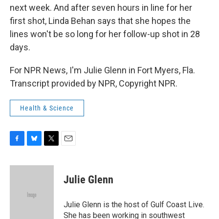
next week. And after seven hours in line for her
first shot, Linda Behan says that she hopes the
lines won't be so long for her follow-up shot in 28
days.
For NPR News, I'm Julie Glenn in Fort Myers, Fla.
Transcript provided by NPR, Copyright NPR.
Health & Science
F
B
T
E
a
l
w
m
c
u
i
a
e
e
t
i
Julie Glenn
b
s
t
l
o
k
e
o
y
r
Julie Glenn is the host of Gulf Coast Live.
k
She has been working in southwest