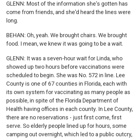
GLENN: Most of the information she's gotten has
come from friends, and she'd heard the lines were
long.
BEHAN: Oh, yeah. We brought chairs. We brought
food. I mean, we knew it was going to be a wait.
GLENN: It was a seven-hour wait for Linda, who
showed up two hours before vaccinations were
scheduled to begin. She was No. 572 in line. Lee
County is one of 67 counties in Florida, each with
its own system for vaccinating as many people as
possible, in spite of the Florida Department of
Health having offices in each county. In Lee County,
there are no reservations - just first come, first
serve. So elderly people lined up for hours, some
camping out overnight, which led to a public outcry,