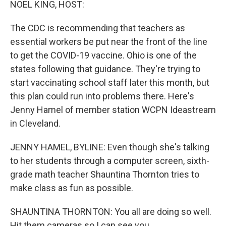
NOEL KING, HOST:
The CDC is recommending that teachers as
essential workers be put near the front of the line
to get the COVID-19 vaccine. Ohio is one of the
states following that guidance. They're trying to
start vaccinating school staff later this month, but
this plan could run into problems there. Here's
Jenny Hamel of member station WCPN Ideastream
in Cleveland.
JENNY HAMEL, BYLINE: Even though she's talking
to her students through a computer screen, sixth-
grade math teacher Shauntina Thornton tries to
make class as fun as possible.
SHAUNTINA THORNTON: You all are doing so well.
Hit them cameras so I can see you.