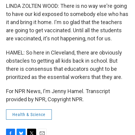
LINDA ZOLTEN WOOD: There is no way we're going
to have our kid exposed to somebody else who has
it and bring it home. I'm so glad that the teachers
are going to get vaccinated. Until all the students
are vaccinated, it's not happening, not for us.
HAMEL: So here in Cleveland, there are obviously
obstacles to getting all kids back in school. But
there is consensus that educators ought to be
prioritized as the essential workers that they are.
For NPR News, I'm Jenny Hamel. Transcript
provided by NPR, Copyright NPR.
Health & Science