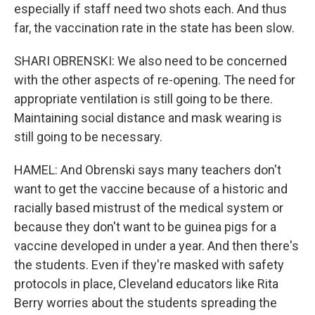
especially if staff need two shots each. And thus
far, the vaccination rate in the state has been slow.
SHARI OBRENSKI: We also need to be concerned
with the other aspects of re-opening. The need for
appropriate ventilation is still going to be there.
Maintaining social distance and mask wearing is
still going to be necessary.
HAMEL: And Obrenski says many teachers don't
want to get the vaccine because of a historic and
racially based mistrust of the medical system or
because they don't want to be guinea pigs for a
vaccine developed in under a year. And then there's
the students. Even if they're masked with safety
protocols in place, Cleveland educators like Rita
Berry worries about the students spreading the