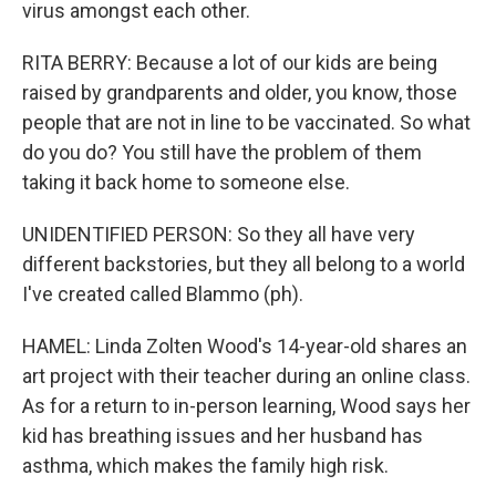
virus amongst each other.
RITA BERRY: Because a lot of our kids are being
raised by grandparents and older, you know, those
people that are not in line to be vaccinated. So what
do you do? You still have the problem of them
taking it back home to someone else.
UNIDENTIFIED PERSON: So they all have very
different backstories, but they all belong to a world
I've created called Blammo (ph).
HAMEL: Linda Zolten Wood's 14-year-old shares an
art project with their teacher during an online class.
As for a return to in-person learning, Wood says her
kid has breathing issues and her husband has
asthma, which makes the family high risk.