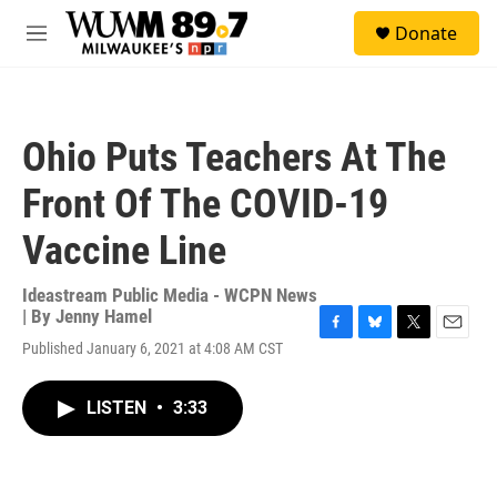
Skip to main content
S
Donate
e
M
a
e
r
n
c
u
h
Ohio Puts Teachers At The
u
e
Front Of The COVID-19
r
y
Vaccine Line
Ideastream Public Media - WCPN News
| By
Jenny Hamel
F
B
T
E
Published January 6, 2021 at 4:08 AM CST
a
l
w
m
c
u
i
a
e
e
t
i
LISTEN
•
3:33
b
s
t
l
o
k
e
o
y
r
k