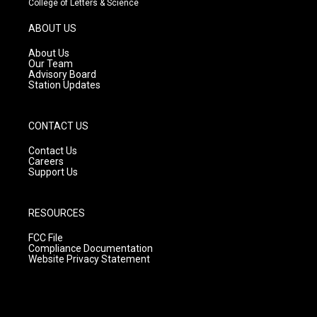
College of Letters & Science
a
u
b
g
b
o
ABOUT US
r
e
o
a
k
About Us
m
Our Team
Advisory Board
Station Updates
CONTACT US
Contact Us
Careers
Support Us
RESOURCES
FCC File
Compliance Documentation
Website Privacy Statement