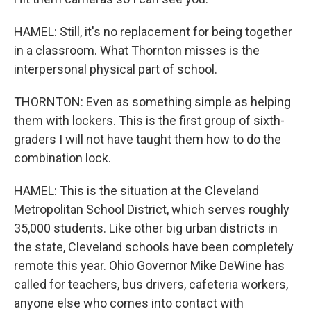
HAMEL: Still, it's no replacement for being together
in a classroom. What Thornton misses is the
interpersonal physical part of school.
THORNTON: Even as something simple as helping
them with lockers. This is the first group of sixth-
graders I will not have taught them how to do the
combination lock.
HAMEL: This is the situation at the Cleveland
Metropolitan School District, which serves roughly
35,000 students. Like other big urban districts in
the state, Cleveland schools have been completely
remote this year. Ohio Governor Mike DeWine has
called for teachers, bus drivers, cafeteria workers,
anyone else who comes into contact with