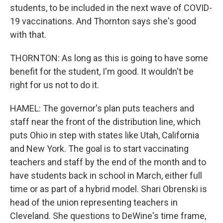
students, to be included in the next wave of COVID-
19 vaccinations. And Thornton says she's good
with that.
THORNTON: As long as this is going to have some
benefit for the student, I'm good. It wouldn't be
right for us not to do it.
HAMEL: The governor's plan puts teachers and
staff near the front of the distribution line, which
puts Ohio in step with states like Utah, California
and New York. The goal is to start vaccinating
teachers and staff by the end of the month and to
have students back in school in March, either full
time or as part of a hybrid model. Shari Obrenski is
head of the union representing teachers in
Cleveland. She questions to DeWine's time frame,