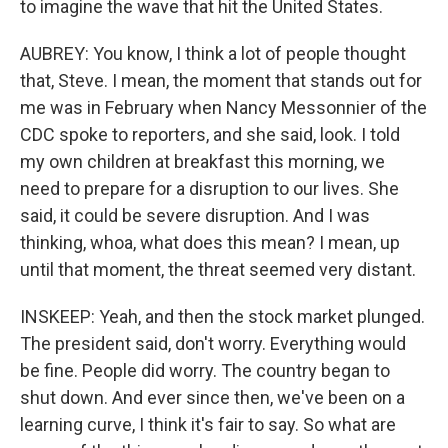
to imagine the wave that hit the United States.
AUBREY: You know, I think a lot of people thought
that, Steve. I mean, the moment that stands out for
me was in February when Nancy Messonnier of the
CDC spoke to reporters, and she said, look. I told
my own children at breakfast this morning, we
need to prepare for a disruption to our lives. She
said, it could be severe disruption. And I was
thinking, whoa, what does this mean? I mean, up
until that moment, the threat seemed very distant.
INSKEEP: Yeah, and then the stock market plunged.
The president said, don't worry. Everything would
be fine. People did worry. The country began to
shut down. And ever since then, we've been on a
learning curve, I think it's fair to say. So what are