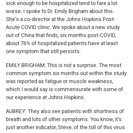
sick enough to be hospitalized tend to fare a lot
worse. I spoke to Dr. Emily Brigham about this.
She's a co-director at the Johns Hopkins Post-
Acute COVID clinic. We spoke about a new study
out of China that finds, six months post-COVID,
about 76% of hospitalized patients have at least
one symptom that still persists.
EMILY BRIGHAM: This is not a surprise. The most
common symptom six months out within the study
was reported as fatigue or muscle weakness,
which I would say is commensurate with some of
our experience at Johns Hopkins.
AUBREY: They also see patients with shortness of
breath and lots of other symptoms. You know, it's
just another indicator, Steve, of the toll of this virus