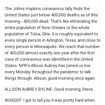
The Johns Hopkins coronavirus tally finds the
United States just below 400,000 deaths as of this
morning - 400,000 dead. That's like eliminating the
entire population of New Orleans or the whole
population of Tulsa, Okla. It is roughly equivalent to
every single person in Arlington, Texas, and close to
every person in Minneapolis. We reach that number
of 400,000 almost exactly one year after the first
case of coronavirus was identified in the United
States. NPR's Allison Aubrey has joined us live
every Monday throughout the pandemic to talk
things through. Allison, good morning once again.
ALLISON AUBREY, BYLINE: Good morning, Steve.
INSKEEP: I got to tell you it was pretty hard when