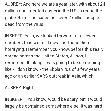
AUBREY: And here we are a year later, with about 24
million documented cases in the U.S. - around the
globe, 95 million cases and over 2 million people
dead from the virus.
INSKEEP: Yeah, we looked forward to far lower
numbers than we're at now and found them
horrifying. I remember, you know, before this really
spread across the United States, Allison, I
remember thinking it was going to be something
like - I don't know - the Ebola virus of a few years
ago or an earlier SARS outbreak in Asia, which...
AUBREY: Right.
INSKEEP: ...You know, would be scary, but it would
largely be contained somewhere else. It was hard