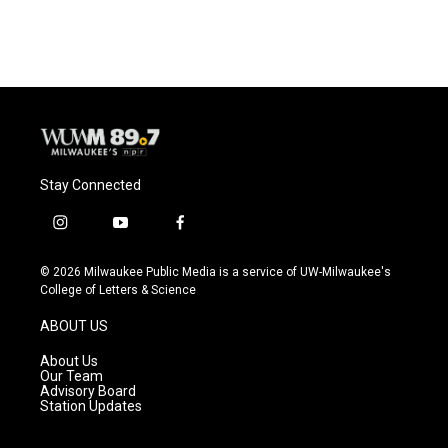
Stay Connected
i
y
f
n
o
a
s
u
c
© 2026 Milwaukee Public Media is a service of UW-Milwaukee's
t
t
e
College of Letters & Science
a
u
b
g
b
o
ABOUT US
r
e
o
a
k
About Us
m
Our Team
Advisory Board
Station Updates