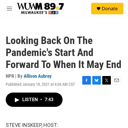
Skip to main content
S
Donate
e
M
a
e
r
n
c
u
h
Looking Back On The
u
e
Pandemic's Start And
r
y
Forward To When It May End
NPR | By
Allison Aubrey
Published January 18, 2021 at 4:04 AM CST
F
B
T
E
a
l
w
m
c
u
i
a
LISTEN
•
7:43
e
e
t
i
b
s
t
l
o
k
e
o
y
r
k
STEVE INSKEEP, HOST: