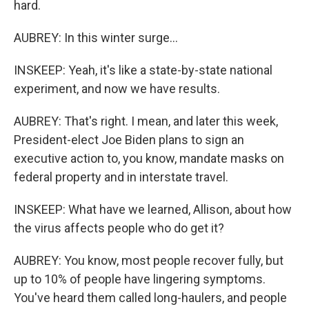
hard.
AUBREY: In this winter surge...
INSKEEP: Yeah, it's like a state-by-state national
experiment, and now we have results.
AUBREY: That's right. I mean, and later this week,
President-elect Joe Biden plans to sign an
executive action to, you know, mandate masks on
federal property and in interstate travel.
INSKEEP: What have we learned, Allison, about how
the virus affects people who do get it?
AUBREY: You know, most people recover fully, but
up to 10% of people have lingering symptoms.
You've heard them called long-haulers, and people