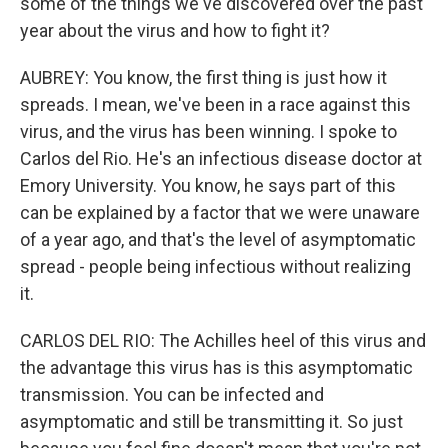
some of the things we've discovered over the past
year about the virus and how to fight it?
AUBREY: You know, the first thing is just how it
spreads. I mean, we've been in a race against this
virus, and the virus has been winning. I spoke to
Carlos del Rio. He's an infectious disease doctor at
Emory University. You know, he says part of this
can be explained by a factor that we were unaware
of a year ago, and that's the level of asymptomatic
spread - people being infectious without realizing
it.
CARLOS DEL RIO: The Achilles heel of this virus and
the advantage this virus has is this asymptomatic
transmission. You can be infected and
asymptomatic and still be transmitting it. So just