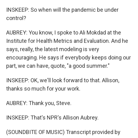
INSKEEP: So when will the pandemic be under
control?
AUBREY: You know, I spoke to Ali Mokdad at the
Institute for Health Metrics and Evaluation. And he
says, really, the latest modeling is very
encouraging. He says if everybody keeps doing our
part, we can have, quote, "a good summer."
INSKEEP: OK, we'll look forward to that. Allison,
thanks so much for your work.
AUBREY: Thank you, Steve.
INSKEEP: That's NPR's Allison Aubrey.
(SOUNDBITE OF MUSIC) Transcript provided by