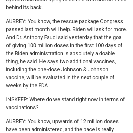
behind its back.
AUBREY: You know, the rescue package Congress
passed last month will help. Biden will ask for more.
And Dr. Anthony Fauci said yesterday that the goal
of giving 100 million doses in the first 100 days of
the Biden administration is absolutely a doable
thing, he said. He says two additional vaccines,
including the one-dose Johnson & Johnson
vaccine, will be evaluated in the next couple of
weeks by the FDA.
INSKEEP: Where do we stand right now in terms of
vaccinations?
AUBREY: You know, upwards of 12 million doses
have been administered, and the pace is really