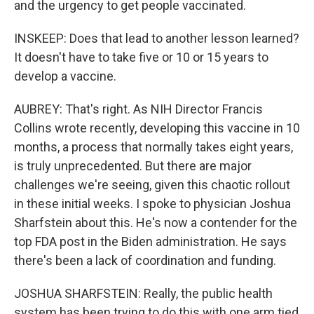
and the urgency to get people vaccinated.
INSKEEP: Does that lead to another lesson learned?
It doesn't have to take five or 10 or 15 years to
develop a vaccine.
AUBREY: That's right. As NIH Director Francis
Collins wrote recently, developing this vaccine in 10
months, a process that normally takes eight years,
is truly unprecedented. But there are major
challenges we're seeing, given this chaotic rollout
in these initial weeks. I spoke to physician Joshua
Sharfstein about this. He's now a contender for the
top FDA post in the Biden administration. He says
there's been a lack of coordination and funding.
JOSHUA SHARFSTEIN: Really, the public health
system has been trying to do this with one arm tied