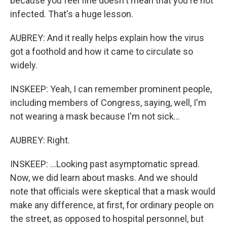
because you feel fine doesn't mean that you're not
infected. That's a huge lesson.
AUBREY: And it really helps explain how the virus
got a foothold and how it came to circulate so
widely.
INSKEEP: Yeah, I can remember prominent people,
including members of Congress, saying, well, I'm
not wearing a mask because I'm not sick...
AUBREY: Right.
INSKEEP: ...Looking past asymptomatic spread.
Now, we did learn about masks. And we should
note that officials were skeptical that a mask would
make any difference, at first, for ordinary people on
the street, as opposed to hospital personnel, but