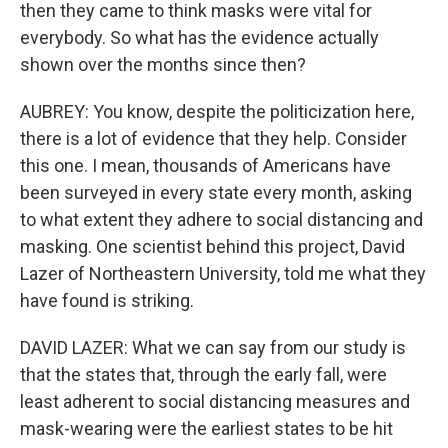
then they came to think masks were vital for
everybody. So what has the evidence actually
shown over the months since then?
AUBREY: You know, despite the politicization here,
there is a lot of evidence that they help. Consider
this one. I mean, thousands of Americans have
been surveyed in every state every month, asking
to what extent they adhere to social distancing and
masking. One scientist behind this project, David
Lazer of Northeastern University, told me what they
have found is striking.
DAVID LAZER: What we can say from our study is
that the states that, through the early fall, were
least adherent to social distancing measures and
mask-wearing were the earliest states to be hit