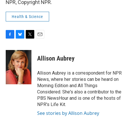
NPR, Copyright NPR.
Health & Science
F
B
T
E
a
l
w
m
c
u
i
a
e
e
t
i
Allison Aubrey
b
s
t
l
o
k
e
o
y
r
Allison Aubrey is a correspondent for NPR
k
News, where her stories can be heard on
Morning Edition and All Things
Considered. She's also a contributor to the
PBS NewsHour and is one of the hosts of
NPR's Life Kit.
See stories by Allison Aubrey