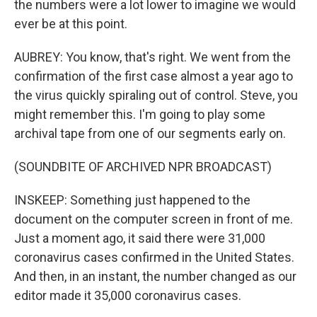
the numbers were a lot lower to imagine we would
ever be at this point.
AUBREY: You know, that's right. We went from the
confirmation of the first case almost a year ago to
the virus quickly spiraling out of control. Steve, you
might remember this. I'm going to play some
archival tape from one of our segments early on.
(SOUNDBITE OF ARCHIVED NPR BROADCAST)
INSKEEP: Something just happened to the
document on the computer screen in front of me.
Just a moment ago, it said there were 31,000
coronavirus cases confirmed in the United States.
And then, in an instant, the number changed as our
editor made it 35,000 coronavirus cases.