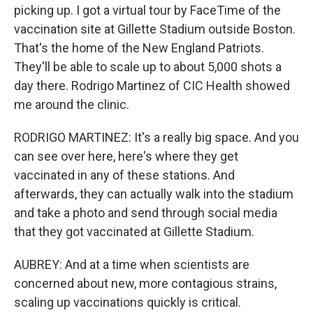
picking up. I got a virtual tour by FaceTime of the
vaccination site at Gillette Stadium outside Boston.
That's the home of the New England Patriots.
They'll be able to scale up to about 5,000 shots a
day there. Rodrigo Martinez of CIC Health showed
me around the clinic.
RODRIGO MARTINEZ: It's a really big space. And you
can see over here, here's where they get
vaccinated in any of these stations. And
afterwards, they can actually walk into the stadium
and take a photo and send through social media
that they got vaccinated at Gillette Stadium.
AUBREY: And at a time when scientists are
concerned about new, more contagious strains,
scaling up vaccinations quickly is critical.