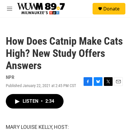
Skip to main content
S
Donate
e
M
a
e
r
n
c
u
h
How Does Catnip Make Cats
u
e
High? New Study Offers
r
y
Answers
NPR
Published January 22, 2021 at 2:45 PM CST
F
B
T
E
a
l
w
m
c
u
i
a
LISTEN
•
2:34
e
e
t
i
b
s
t
l
o
k
e
o
y
r
k
MARY LOUISE KELLY, HOST: