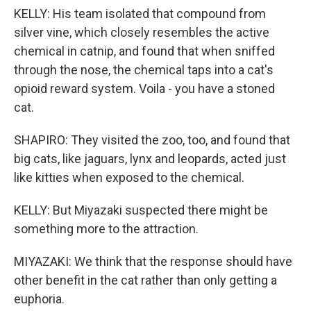
KELLY: His team isolated that compound from
silver vine, which closely resembles the active
chemical in catnip, and found that when sniffed
through the nose, the chemical taps into a cat's
opioid reward system. Voila - you have a stoned
cat.
SHAPIRO: They visited the zoo, too, and found that
big cats, like jaguars, lynx and leopards, acted just
like kitties when exposed to the chemical.
KELLY: But Miyazaki suspected there might be
something more to the attraction.
MIYAZAKI: We think that the response should have
other benefit in the cat rather than only getting a
euphoria.