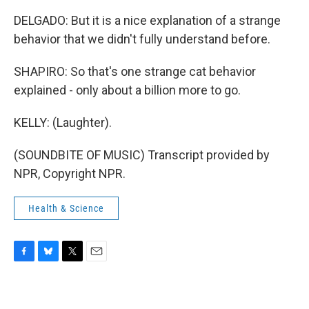
DELGADO: But it is a nice explanation of a strange
behavior that we didn't fully understand before.
SHAPIRO: So that's one strange cat behavior
explained - only about a billion more to go.
KELLY: (Laughter).
(SOUNDBITE OF MUSIC) Transcript provided by
NPR, Copyright NPR.
Health & Science
F
B
T
E
a
l
w
m
c
u
i
a
e
e
t
i