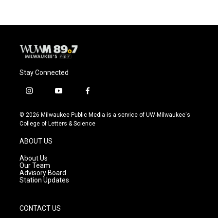
b
s
t
l
o
k
e
o
y
r
k
Stay Connected
i
y
f
n
o
a
s
u
c
© 2026 Milwaukee Public Media is a service of UW-Milwaukee's
t
t
e
College of Letters & Science
a
u
b
g
b
o
ABOUT US
r
e
o
a
k
About Us
m
Our Team
Advisory Board
Station Updates
CONTACT US