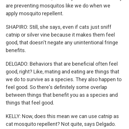
are preventing mosquitos like we do when we
apply mosquito repellent.
SHAPIRO: Still, she says, even if cats just sniff
catnip or silver vine because it makes them feel
good, that doesn't negate any unintentional fringe
benefits.
DELGADO: Behaviors that are beneficial often feel
good, right? Like, mating and eating are things that
we do to survive as a species. They also happen to
feel good. So there's definitely some overlap
between things that benefit you as a species and
things that feel good.
KELLY: Now, does this mean we can use catnip as
cat mosquito repellent? Not quite, says Delgado.