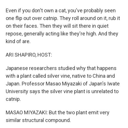
Even if you don't own a cat, you've probably seen
one flip out over catnip. They roll around on it, rub it
on their faces. Then they will sit there in quiet
repose, generally acting like they're high. And they
kind of are.
ARI SHAPIRO, HOST:
Japanese researchers studied why that happens
with a plant called silver vine, native to China and
Japan. Professor Masao Miyazaki of Japan's Iwate
University says the silver vine plant is unrelated to
catnip.
MASAO MIYAZAKI: But the two plant emit very
similar structural compound.