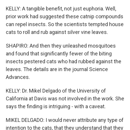
KELLY: A tangible benefit, not just euphoria. Well,
prior work had suggested these catnip compounds
can repel insects. So the scientists tempted house
cats to roll and rub against silver vine leaves.
SHAPIRO: And then they unleashed mosquitoes
and found that significantly fewer of the biting
insects pestered cats who had rubbed against the
leaves. The details are in the journal Science
Advances.
KELLY: Dr. Mikel Delgado of the University of
California at Davis was not involved in the work. She
says the finding is intriguing - with a caveat.
MIKEL DELGADO: I would never attribute any type of
intention to the cats, that they understand that they