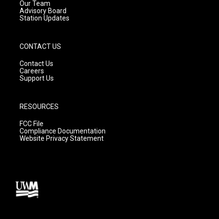
m
Our Team
Advisory Board
Station Updates
CONTACT US
Contact Us
Careers
Support Us
RESOURCES
FCC File
Compliance Documentation
Website Privacy Statement