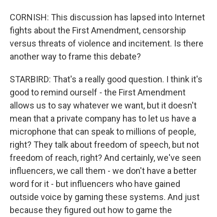
CORNISH: This discussion has lapsed into Internet
fights about the First Amendment, censorship
versus threats of violence and incitement. Is there
another way to frame this debate?
STARBIRD: That's a really good question. I think it's
good to remind ourself - the First Amendment
allows us to say whatever we want, but it doesn't
mean that a private company has to let us have a
microphone that can speak to millions of people,
right? They talk about freedom of speech, but not
freedom of reach, right? And certainly, we've seen
influencers, we call them - we don't have a better
word for it - but influencers who have gained
outside voice by gaming these systems. And just
because they figured out how to game the