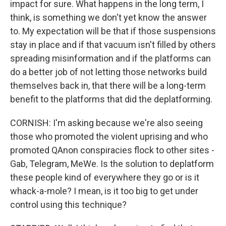
impact for sure. What happens in the long term, I
think, is something we don't yet know the answer
to. My expectation will be that if those suspensions
stay in place and if that vacuum isn't filled by others
spreading misinformation and if the platforms can
do a better job of not letting those networks build
themselves back in, that there will be a long-term
benefit to the platforms that did the deplatforming.
CORNISH: I'm asking because we're also seeing
those who promoted the violent uprising and who
promoted QAnon conspiracies flock to other sites -
Gab, Telegram, MeWe. Is the solution to deplatform
these people kind of everywhere they go or is it
whack-a-mole? I mean, is it too big to get under
control using this technique?