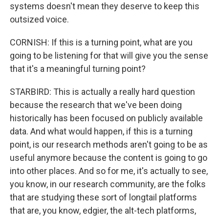
systems doesn't mean they deserve to keep this
outsized voice.
CORNISH: If this is a turning point, what are you
going to be listening for that will give you the sense
that it's a meaningful turning point?
STARBIRD: This is actually a really hard question
because the research that we've been doing
historically has been focused on publicly available
data. And what would happen, if this is a turning
point, is our research methods aren't going to be as
useful anymore because the content is going to go
into other places. And so for me, it's actually to see,
you know, in our research community, are the folks
that are studying these sort of longtail platforms
that are, you know, edgier, the alt-tech platforms,