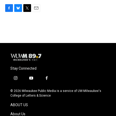
F
B
T
E
a
l
w
m
c
u
i
a
e
e
t
i
b
s
t
l
o
k
e
o
y
r
k
Stay Connected
i
y
f
n
o
a
s
u
c
© 2026 Milwaukee Public Media is a service of UW-Milwaukee's
t
t
e
College of Letters & Science
a
u
b
g
b
o
ABOUT US
r
e
o
a
k
About Us