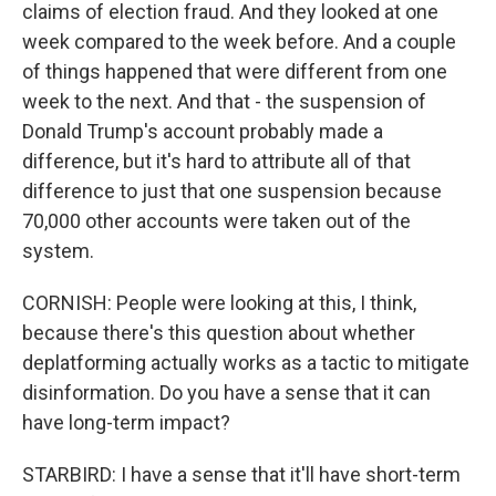
claims of election fraud. And they looked at one
week compared to the week before. And a couple
of things happened that were different from one
week to the next. And that - the suspension of
Donald Trump's account probably made a
difference, but it's hard to attribute all of that
difference to just that one suspension because
70,000 other accounts were taken out of the
system.
CORNISH: People were looking at this, I think,
because there's this question about whether
deplatforming actually works as a tactic to mitigate
disinformation. Do you have a sense that it can
have long-term impact?
STARBIRD: I have a sense that it'll have short-term