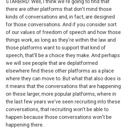
STARBIRD: Well, I think we're going to find that
there are other platforms that don't mind those
kinds of conversations and, in fact, are designed
for those conversations. And if you consider sort
of our values of freedom of speech and how those
things work, as long as they're within the law and
those platforms want to support that kind of
speech, that'll be a choice they make. And perhaps
we will see people that are deplatformed
elsewhere find these other platforms as a place
where they can move to. But what that also does is
it means that the conversations that are happening
on these larger, more popular platforms, where in
the last few years we've seen recruiting into these
conversations, that recruiting won't be able to
happen because those conversations won't be
happening there.