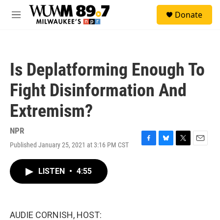
Skip to main content
S
Donate
e
M
a
e
r
n
c
u
h
Is Deplatforming Enough To
u
e
Fight Disinformation And
r
y
Extremism?
NPR
Published January 25, 2021 at 3:16 PM CST
F
B
T
E
a
l
w
m
c
u
i
a
LISTEN
•
4:55
e
e
t
i
b
s
t
l
o
k
e
o
y
r
k
AUDIE CORNISH, HOST: