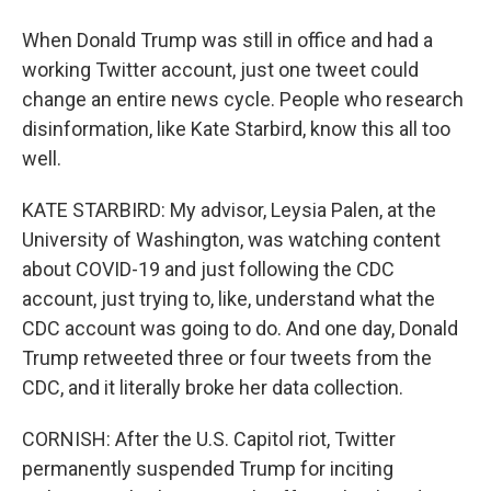
When Donald Trump was still in office and had a
working Twitter account, just one tweet could
change an entire news cycle. People who research
disinformation, like Kate Starbird, know this all too
well.
KATE STARBIRD: My advisor, Leysia Palen, at the
University of Washington, was watching content
about COVID-19 and just following the CDC
account, just trying to, like, understand what the
CDC account was going to do. And one day, Donald
Trump retweeted three or four tweets from the
CDC, and it literally broke her data collection.
CORNISH: After the U.S. Capitol riot, Twitter
permanently suspended Trump for inciting