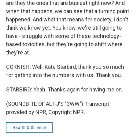
are they the ones that are busiest right now? And
when that happens, we can see that a turning point
happened. And what that means for society, I don't
think we know yet. You know, we're still going to
have - struggle with some of these technology-
based toxicities, but they're going to shift where
they're at.
CORNISH: Well, Kate Starbird, thank you so much
for getting into the numbers with us. Thank you.
STARBIRD: Yeah. Thanks again for having me on.
(SOUNDBITE OF ALT-J'S "3WW") Transcript
provided by NPR, Copyright NPR.
Health & Science