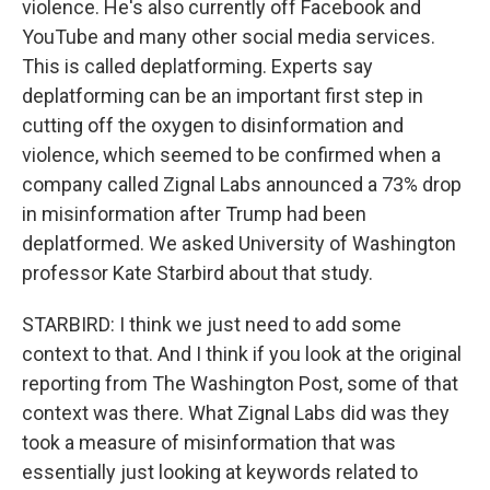
violence. He's also currently off Facebook and
YouTube and many other social media services.
This is called deplatforming. Experts say
deplatforming can be an important first step in
cutting off the oxygen to disinformation and
violence, which seemed to be confirmed when a
company called Zignal Labs announced a 73% drop
in misinformation after Trump had been
deplatformed. We asked University of Washington
professor Kate Starbird about that study.
STARBIRD: I think we just need to add some
context to that. And I think if you look at the original
reporting from The Washington Post, some of that
context was there. What Zignal Labs did was they
took a measure of misinformation that was
essentially just looking at keywords related to