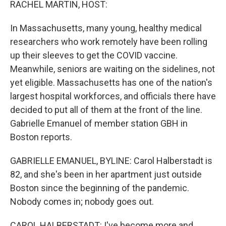
RACHEL MARTIN, HOST:
In Massachusetts, many young, healthy medical
researchers who work remotely have been rolling
up their sleeves to get the COVID vaccine.
Meanwhile, seniors are waiting on the sidelines, not
yet eligible. Massachusetts has one of the nation's
largest hospital workforces, and officials there have
decided to put all of them at the front of the line.
Gabrielle Emanuel of member station GBH in
Boston reports.
GABRIELLE EMANUEL, BYLINE: Carol Halberstadt is
82, and she's been in her apartment just outside
Boston since the beginning of the pandemic.
Nobody comes in; nobody goes out.
CAROL HALBERSTADT: I've become more and