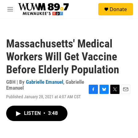
Skip to main content
S
Donate
e
M
a
e
r
n
c
u
h
Massachusetts' Medical
u
e
Workers Will Get Vaccine
r
y
Before Elderly Population
GBH | By
Gabrielle Emanuel
,
Gabrielle
Emanuel
F
B
T
E
Published January 28, 2021 at 4:07 AM CST
a
l
w
m
c
u
i
a
e
e
t
i
LISTEN
•
3:48
b
s
t
l
o
k
e
o
y
r
k