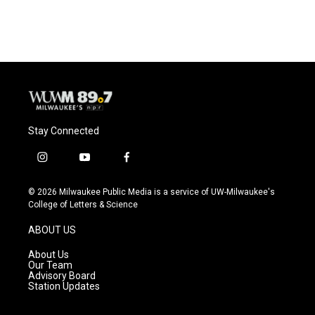
Stay Connected
i
y
f
n
o
a
s
u
c
© 2026 Milwaukee Public Media is a service of UW-Milwaukee's
t
t
e
College of Letters & Science
a
u
b
g
b
o
ABOUT US
r
e
o
a
k
About Us
m
Our Team
Advisory Board
Station Updates