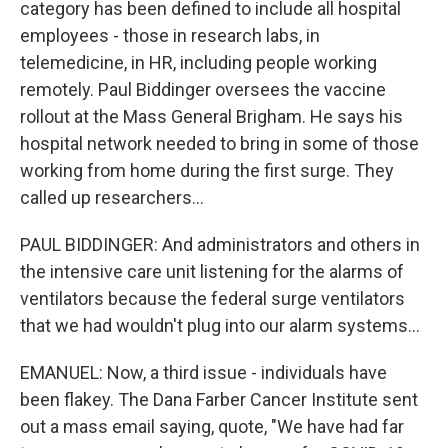
category has been defined to include all hospital
employees - those in research labs, in
telemedicine, in HR, including people working
remotely. Paul Biddinger oversees the vaccine
rollout at the Mass General Brigham. He says his
hospital network needed to bring in some of those
working from home during the first surge. They
called up researchers...
PAUL BIDDINGER: And administrators and others in
the intensive care unit listening for the alarms of
ventilators because the federal surge ventilators
that we had wouldn't plug into our alarm systems...
EMANUEL: Now, a third issue - individuals have
been flakey. The Dana Farber Cancer Institute sent
out a mass email saying, quote, "We have had far