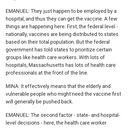
EMANUEL: They just happen to be employed by a
hospital, and thus they can get the vaccine. A few
things are happening here. First, the federal level -
nationally, vaccines are being distributed to states
based on their total population. But the federal
government has told states to prioritize certain
groups like health care workers. With lots of
hospitals, Massachusetts has lots of health care
professionals at the front of the line.
MINA: It effectively means that the elderly and
vulnerable people who might need the vaccine first
will generally be pushed back.
EMANUEL: The second factor - state- and hospital-
level decisions - here, the health care worker