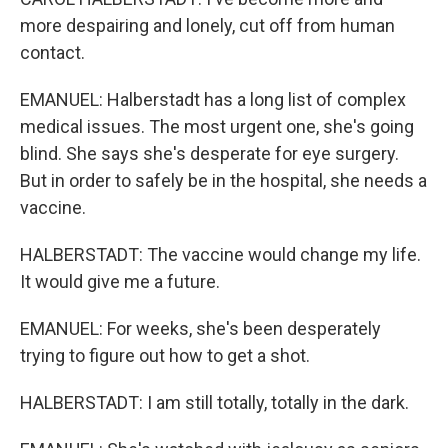
more despairing and lonely, cut off from human
contact.
EMANUEL: Halberstadt has a long list of complex
medical issues. The most urgent one, she's going
blind. She says she's desperate for eye surgery.
But in order to safely be in the hospital, she needs a
vaccine.
HALBERSTADT: The vaccine would change my life.
It would give me a future.
EMANUEL: For weeks, she's been desperately
trying to figure out how to get a shot.
HALBERSTADT: I am still totally, totally in the dark.