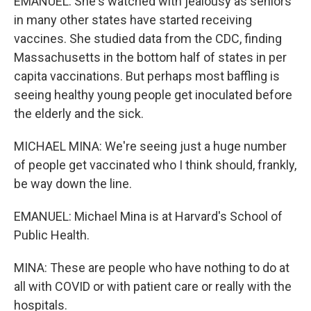
EMANUEL: She's watched with jealousy as seniors
in many other states have started receiving
vaccines. She studied data from the CDC, finding
Massachusetts in the bottom half of states in per
capita vaccinations. But perhaps most baffling is
seeing healthy young people get inoculated before
the elderly and the sick.
MICHAEL MINA: We're seeing just a huge number
of people get vaccinated who I think should, frankly,
be way down the line.
EMANUEL: Michael Mina is at Harvard's School of
Public Health.
MINA: These are people who have nothing to do at
all with COVID or with patient care or really with the
hospitals.