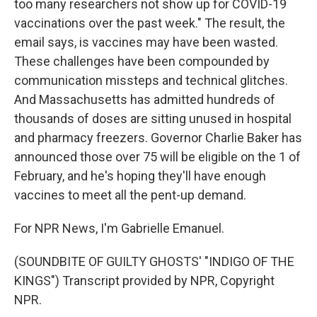
too many researchers not show up for COVID-19
vaccinations over the past week." The result, the
email says, is vaccines may have been wasted.
These challenges have been compounded by
communication missteps and technical glitches.
And Massachusetts has admitted hundreds of
thousands of doses are sitting unused in hospital
and pharmacy freezers. Governor Charlie Baker has
announced those over 75 will be eligible on the 1 of
February, and he's hoping they'll have enough
vaccines to meet all the pent-up demand.
For NPR News, I'm Gabrielle Emanuel.
(SOUNDBITE OF GUILTY GHOSTS' "INDIGO OF THE
KINGS") Transcript provided by NPR, Copyright
NPR.