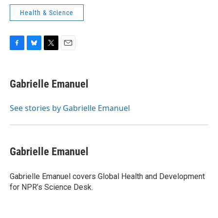
Health & Science
F
B
T
E
a
l
w
m
c
u
i
a
e
e
t
i
Gabrielle Emanuel
b
s
t
l
o
k
e
o
y
r
See stories by Gabrielle Emanuel
k
Gabrielle Emanuel
Gabrielle Emanuel covers Global Health and Development
for NPR’s Science Desk.