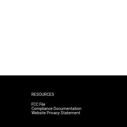
RESOURCES
FCC File
Compliance Documentation
Website Privacy Statement