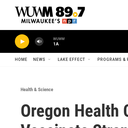
Skip to main content
WUWM
1A
HOME
NEWS
LAKE EFFECT
PROGRAMS & 
Health & Science
Oregon Health 