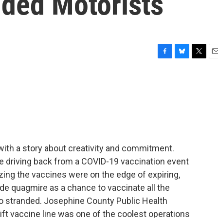
nded Motorists
F
B
T
E
a
l
w
m
c
u
i
a
e
e
t
i
b
s
t
l
o
k
e
o
y
r
k
with a story about creativity and commitment.
 driving back from a COVID-19 vaccination event
zing the vaccines were on the edge of expiring,
ide quagmire as a chance to vaccinate all the
so stranded. Josephine County Public Health
ft vaccine line was one of the coolest operations