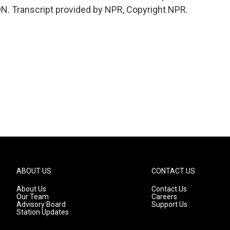
ON. Transcript provided by NPR, Copyright NPR.
ABOUT US
CONTACT US
About Us
Contact Us
Our Team
Careers
Advisory Board
Support Us
Station Updates