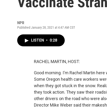
Vaccinate Stra
NPR
Published January 28, 2021 at 4:47 AM CST
LISTEN
•
0:28
RACHEL MARTIN, HOST:
Good morning. I'm Rachel Martin here 
Some Oregon health care workers were
when they got stuck in the snow. Reali
they took action. They saw their roads
other drivers on the road who were al
Director Mike Weber said their makeshi