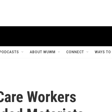
PODCASTS
ABOUT WUWM
CONNECT
WAYS TO
Care Workers