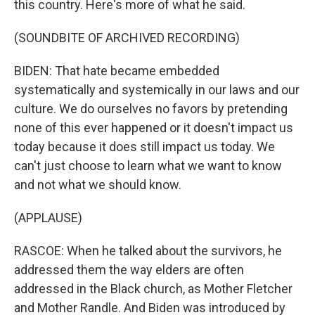
this country. Here's more of what he said.
(SOUNDBITE OF ARCHIVED RECORDING)
BIDEN: That hate became embedded
systematically and systemically in our laws and our
culture. We do ourselves no favors by pretending
none of this ever happened or it doesn't impact us
today because it does still impact us today. We
can't just choose to learn what we want to know
and not what we should know.
(APPLAUSE)
RASCOE: When he talked about the survivors, he
addressed them the way elders are often
addressed in the Black church, as Mother Fletcher
and Mother Randle. And Biden was introduced by