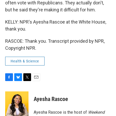
often vote with Republicans. They actually don't,
but he said they're making it difficult for him.
KELLY: NPR's Ayesha Rascoe at the White House,
thank you.
RASCOE: Thank you. Transcript provided by NPR,
Copyright NPR.
Health & Science
F
B
T
E
a
l
w
m
c
u
i
a
e
e
t
i
Ayesha Rascoe
b
s
t
l
o
k
e
o
y
r
Ayesha Rascoe is the host of
Weekend
k