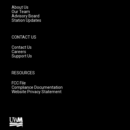
r
e
o
a
k
About Us
m
Our Team
Advisory Board
Station Updates
CONTACT US
Contact Us
Careers
Support Us
RESOURCES
FCC File
Compliance Documentation
Website Privacy Statement