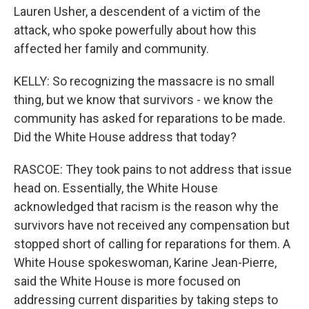
Lauren Usher, a descendent of a victim of the
attack, who spoke powerfully about how this
affected her family and community.
KELLY: So recognizing the massacre is no small
thing, but we know that survivors - we know the
community has asked for reparations to be made.
Did the White House address that today?
RASCOE: They took pains to not address that issue
head on. Essentially, the White House
acknowledged that racism is the reason why the
survivors have not received any compensation but
stopped short of calling for reparations for them. A
White House spokeswoman, Karine Jean-Pierre,
said the White House is more focused on
addressing current disparities by taking steps to