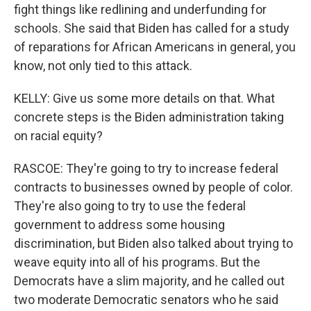
fight things like redlining and underfunding for
schools. She said that Biden has called for a study
of reparations for African Americans in general, you
know, not only tied to this attack.
KELLY: Give us some more details on that. What
concrete steps is the Biden administration taking
on racial equity?
RASCOE: They're going to try to increase federal
contracts to businesses owned by people of color.
They're also going to try to use the federal
government to address some housing
discrimination, but Biden also talked about trying to
weave equity into all of his programs. But the
Democrats have a slim majority, and he called out
two moderate Democratic senators who he said