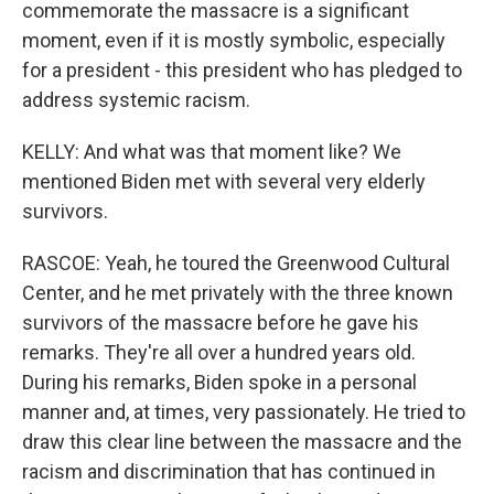
commemorate the massacre is a significant
moment, even if it is mostly symbolic, especially
for a president - this president who has pledged to
address systemic racism.
KELLY: And what was that moment like? We
mentioned Biden met with several very elderly
survivors.
RASCOE: Yeah, he toured the Greenwood Cultural
Center, and he met privately with the three known
survivors of the massacre before he gave his
remarks. They're all over a hundred years old.
During his remarks, Biden spoke in a personal
manner and, at times, very passionately. He tried to
draw this clear line between the massacre and the
racism and discrimination that has continued in