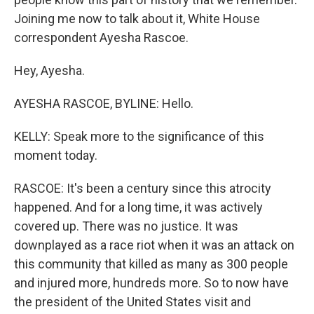
Joining me now to talk about it, White House
correspondent Ayesha Rascoe.
Hey, Ayesha.
AYESHA RASCOE, BYLINE: Hello.
KELLY: Speak more to the significance of this
moment today.
RASCOE: It's been a century since this atrocity
happened. And for a long time, it was actively
covered up. There was no justice. It was
downplayed as a race riot when it was an attack on
this community that killed as many as 300 people
and injured more, hundreds more. So to now have
the president of the United States visit and