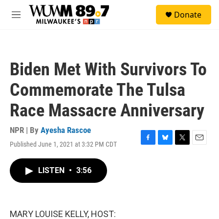
Skip to main content
S
Donate
e
M
a
e
r
n
c
u
h
Biden Met With Survivors To
u
e
Commemorate The Tulsa
r
y
Race Massacre Anniversary
NPR | By
Ayesha Rascoe
Published June 1, 2021 at 3:32 PM CDT
F
B
T
E
a
l
w
m
c
u
i
a
LISTEN
•
3:56
e
e
t
i
b
s
t
l
o
k
e
o
y
r
k
MARY LOUISE KELLY, HOST: