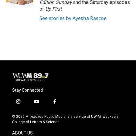
Edition Sunday
and the Saturday episodes
of
Up First
.
See stories by Ayesha Rascoe
Stay Connected
i
y
f
n
o
a
s
u
c
© 2026 Milwaukee Public Media is a service of UW-Milwaukee's
t
t
e
College of Letters & Science
a
u
b
g
b
o
ABOUT US