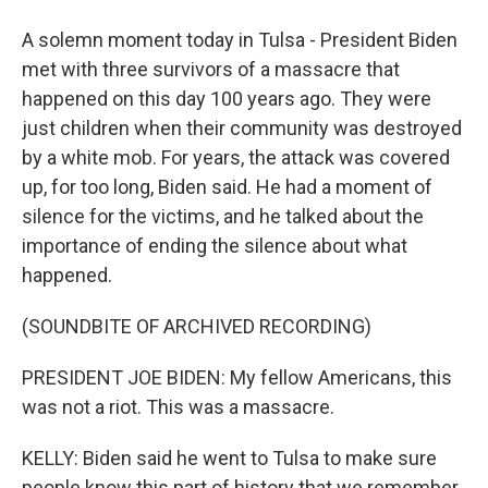
A solemn moment today in Tulsa - President Biden
met with three survivors of a massacre that
happened on this day 100 years ago. They were
just children when their community was destroyed
by a white mob. For years, the attack was covered
up, for too long, Biden said. He had a moment of
silence for the victims, and he talked about the
importance of ending the silence about what
happened.
(SOUNDBITE OF ARCHIVED RECORDING)
PRESIDENT JOE BIDEN: My fellow Americans, this
was not a riot. This was a massacre.
KELLY: Biden said he went to Tulsa to make sure
people know this part of history that we remember.