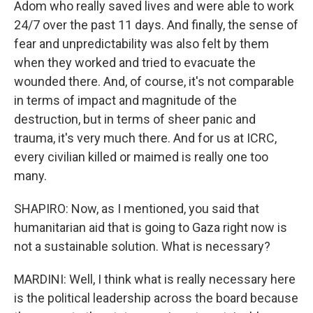
Adom who really saved lives and were able to work
24/7 over the past 11 days. And finally, the sense of
fear and unpredictability was also felt by them
when they worked and tried to evacuate the
wounded there. And, of course, it's not comparable
in terms of impact and magnitude of the
destruction, but in terms of sheer panic and
trauma, it's very much there. And for us at ICRC,
every civilian killed or maimed is really one too
many.
SHAPIRO: Now, as I mentioned, you said that
humanitarian aid that is going to Gaza right now is
not a sustainable solution. What is necessary?
MARDINI: Well, I think what is really necessary here
is the political leadership across the board because