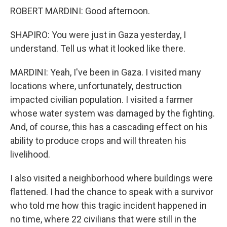
ROBERT MARDINI: Good afternoon.
SHAPIRO: You were just in Gaza yesterday, I
understand. Tell us what it looked like there.
MARDINI: Yeah, I've been in Gaza. I visited many
locations where, unfortunately, destruction
impacted civilian population. I visited a farmer
whose water system was damaged by the fighting.
And, of course, this has a cascading effect on his
ability to produce crops and will threaten his
livelihood.
I also visited a neighborhood where buildings were
flattened. I had the chance to speak with a survivor
who told me how this tragic incident happened in
no time, where 22 civilians that were still in the