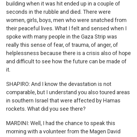
building when it was hit ended up in a couple of
seconds in the rubble and died. There were
women, girls, boys, men who were snatched from
their peaceful lives. What I felt and sensed when I
spoke with many people in the Gaza Strip was
really this sense of fear, of trauma, of anger, of
helplessness because there is a crisis also of hope
and difficult to see how the future can be made of
it.
SHAPIRO: And I know the devastation is not
comparable, but I understand you also toured areas
in southern Israel that were affected by Hamas
rockets. What did you see there?
MARDINI: Well, I had the chance to speak this
morning with a volunteer from the Magen David