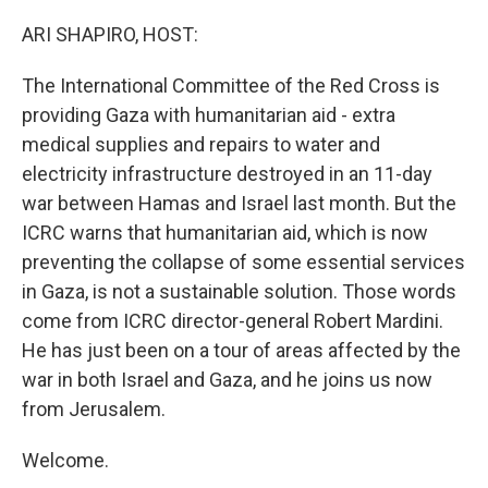
o
y
r
k
ARI SHAPIRO, HOST:
The International Committee of the Red Cross is
providing Gaza with humanitarian aid - extra
medical supplies and repairs to water and
electricity infrastructure destroyed in an 11-day
war between Hamas and Israel last month. But the
ICRC warns that humanitarian aid, which is now
preventing the collapse of some essential services
in Gaza, is not a sustainable solution. Those words
come from ICRC director-general Robert Mardini.
He has just been on a tour of areas affected by the
war in both Israel and Gaza, and he joins us now
from Jerusalem.
Welcome.