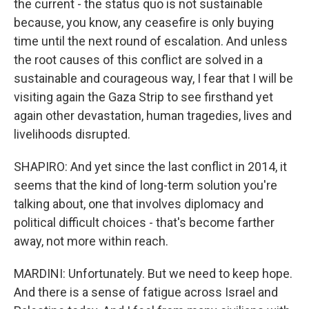
the current - the status quo is not sustainable
because, you know, any ceasefire is only buying
time until the next round of escalation. And unless
the root causes of this conflict are solved in a
sustainable and courageous way, I fear that I will be
visiting again the Gaza Strip to see firsthand yet
again other devastation, human tragedies, lives and
livelihoods disrupted.
SHAPIRO: And yet since the last conflict in 2014, it
seems that the kind of long-term solution you're
talking about, one that involves diplomacy and
political difficult choices - that's become farther
away, not more within reach.
MARDINI: Unfortunately. But we need to keep hope.
And there is a sense of fatigue across Israel and