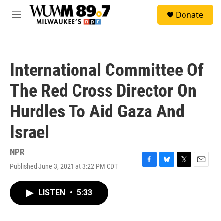
Skip to main content
S
Donate
e
M
a
e
r
n
c
u
h
International Committee Of
u
e
The Red Cross Director On
r
y
Hurdles To Aid Gaza And
Israel
NPR
Published June 3, 2021 at 3:22 PM CDT
F
B
T
E
a
l
w
m
c
u
i
a
LISTEN
•
5:33
e
e
t
i
b
s
t
l
o
k
e