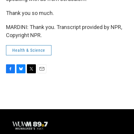
Thank you so much.
MARDINI: Thank you. Transcript provided by NPR,
Copyright NPR.
Health & Science
F
B
T
E
a
l
w
m
c
u
i
a
e
e
t
i
b
s
t
l
o
k
e
o
y
r
k