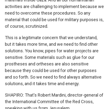
activities are challenging to implement because we
need to overcome these procedures. So any
material that could be used for military purposes is,
of course, scrutinized.
This is a legitimate concern that we understand,
but it takes more time, and we need to find other
solutions. You know, pipes for water projects are
sensitive. Some materials such as glue for our
prostheses and ortheses are also sensitive
because they could be used for other purposes
and so forth. So we need to find always alternative
solutions, and it takes time and energy.
SHAPIRO: That's Robert Mardini, director-general of
the International Committee of the Red Cross,
speaking with us from Jerusalem.