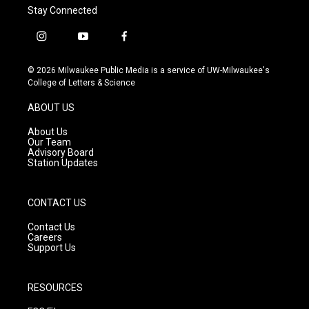
Stay Connected
i
y
f
n
o
a
s
u
c
© 2026 Milwaukee Public Media is a service of UW-Milwaukee's
t
t
e
College of Letters & Science
a
u
b
g
b
o
ABOUT US
r
e
o
a
k
About Us
m
Our Team
Advisory Board
Station Updates
CONTACT US
Contact Us
Careers
Support Us
RESOURCES