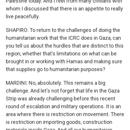
Palestine today. And I feel from many civilians with
whom I discussed that there is an appetite to really
live peacefully.
SHAPIRO: To return to the challenges of doing the
humanitarian work that the ICRC does in Gaza, can
you tell us about the hurdles that are distinct to this
region, whether that's limitations on what can be
brought in or working with Hamas and making sure
that supplies go to humanitarian purposes?
MARDINI: No, absolutely. This remains a big
challenge. And let's not forget that life in the Gaza
Strip was already challenging before this recent
round of escalation and military operations. It is an
area where there is restriction on movement. There
is restriction on importing goods, construction
materials inside Gaza. And all our humanitarian