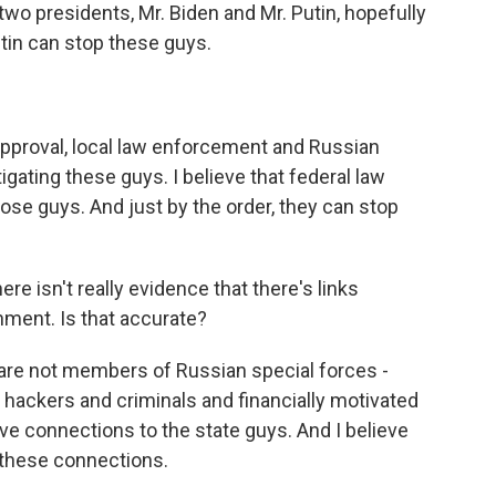
two presidents, Mr. Biden and Mr. Putin, hopefully
tin can stop these guys.
pproval, local law enforcement and Russian
gating these guys. I believe that federal law
ose guys. And just by the order, they can stop
re isn't really evidence that there's links
ment. Is that accurate?
 are not members of Russian special forces -
hackers and criminals and financially motivated
ave connections to the state guys. And I believe
 these connections.