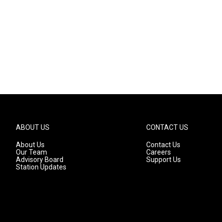
ABOUT US
CONTACT US
About Us
Contact Us
Our Team
Careers
Advisory Board
Support Us
Station Updates