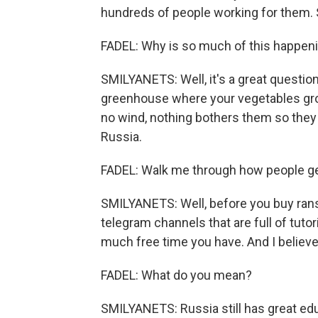
hundreds of people working for them. So
FADEL: Why is so much of this happen
SMILYANETS: Well, it's a great questio
greenhouse where your vegetables gro
no wind, nothing bothers them so they 
Russia.
FADEL: Walk me through how people ge
SMILYANETS: Well, before you buy rans
telegram channels that are full of tutor
much free time you have. And I believe
FADEL: What do you mean?
SMILYANETS: Russia still has great ed