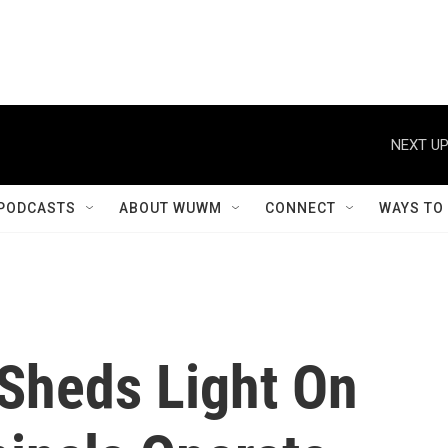
NEXT UP
PODCASTS
ABOUT WUWM
CONNECT
WAYS TO
Sheds Light On