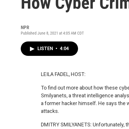
How Cyber Crim
NPR
Published June 8, 2021 at 4:05 AM CDT
LISTEN
•
4:04
LEILA FADEL, HOST:
To find out more about how these cyber
Smilyanets, a threat intelligence analy
a former hacker himself. He says the
attacks.
DMITRY SMILYANETS: Unfortunately, th