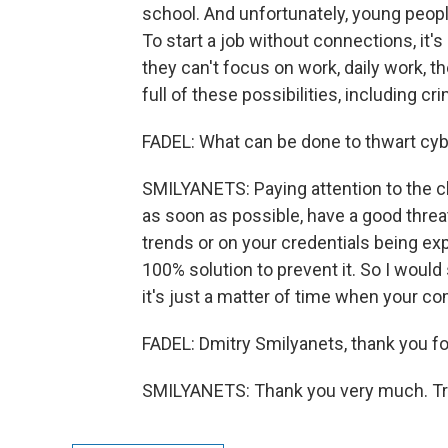
school. And unfortunately, young peopl
To start a job without connections, it's 
they can't focus on work, daily work, the
full of these possibilities, including c
FADEL: What can be done to thwart cybe
SMILYANETS: Paying attention to the cl
as soon as possible, have a good threat
trends or on your credentials being exp
100% solution to prevent it. So I would
it's just a matter of time when your co
FADEL: Dmitry Smilyanets, thank you for
SMILYANETS: Thank you very much. Tra