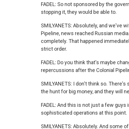
FADEL: So not sponsored by the govern
stopping it, they would be able to.
SMILYANETS: Absolutely, and we've wit
Pipeline, news reached Russian media.
completely. That happened immediately, 
strict order.
FADEL: Do you think that's maybe cha
repercussions after the Colonial Pipeli
SMILYANETS: I don't think so. There'
the hunt for big money, and they will
FADEL: And this is not just a few guys 
sophisticated operations at this point.
SMILYANETS: Absolutely. And some of th