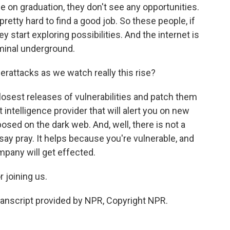
e on graduation, they don't see any opportunities.
pretty hard to find a good job. So these people, if
y start exploring possibilities. And the internet is
riminal underground.
rattacks as we watch really this rise?
osest releases of vulnerabilities and patch them
 intelligence provider that will alert you on new
osed on the dark web. And, well, there is not a
 say pray. It helps because you're vulnerable, and
mpany will get effected.
 joining us.
nscript provided by NPR, Copyright NPR.