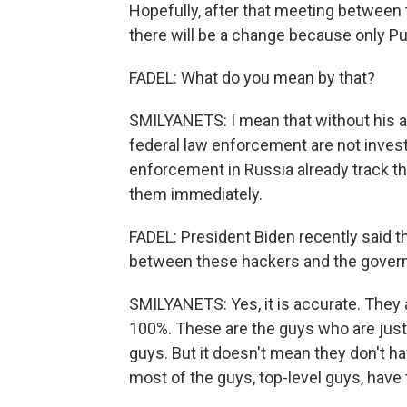
Hopefully, after that meeting between 
there will be a change because only Pu
FADEL: What do you mean by that?
SMILYANETS: I mean that without his a
federal law enforcement are not investi
enforcement in Russia already track th
them immediately.
FADEL: President Biden recently said the
between these hackers and the govern
SMILYANETS: Yes, it is accurate. They
100%. These are the guys who are just 
guys. But it doesn't mean they don't h
most of the guys, top-level guys, have