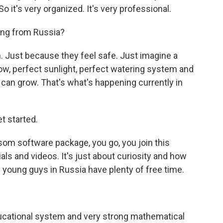
 it's very organized. It's very professional.
ing from Russia?
n. Just because they feel safe. Just imagine a
w, perfect sunlight, perfect watering system and
can grow. That's what's happening currently in
t started.
om software package, you go, you join this
ials and videos. It's just about curiosity and how
 young guys in Russia have plenty of free time.
ucational system and very strong mathematical