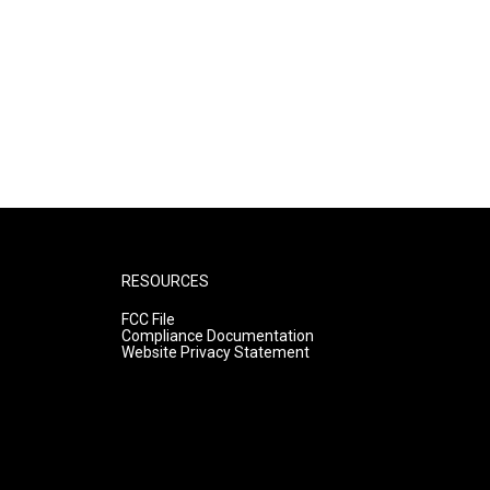
RESOURCES
FCC File
Compliance Documentation
Website Privacy Statement