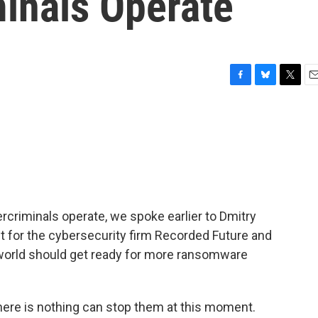
inals Operate
F
B
T
E
a
l
w
m
c
u
i
a
e
e
t
i
b
s
t
l
o
k
e
o
y
r
k
criminals operate, we spoke earlier to Dmitry
st for the cybersecurity firm Recorded Future and
 world should get ready for more ransomware
ere is nothing can stop them at this moment.