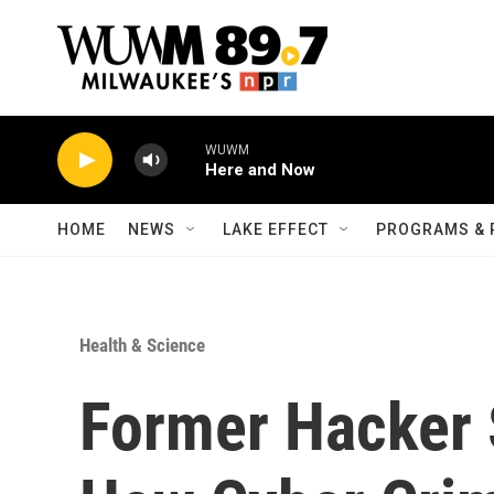
Skip to main content
WUWM
Here and Now
HOME
NEWS
LAKE EFFECT
PROGRAMS & 
Health & Science
Former Hacker 