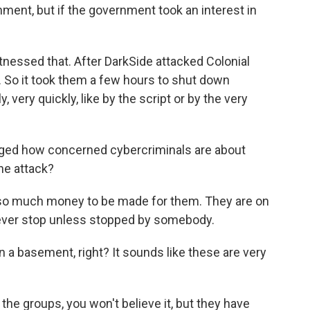
ment, but if the government took an interest in
nessed that. After DarkSide attacked Colonial
 So it took them a few hours to shut down
very quickly, like by the script or by the very
nged how concerned cybercriminals are about
ne attack?
s so much money to be made for them. They are on
 never stop unless stopped by somebody.
in a basement, right? It sounds like these are very
e groups, you won't believe it, but they have