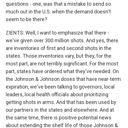
questions - one, was that a mistake to send so
much out in the U.S. when the demand doesn't
seem to be there?
ZIENTS: Well, I want to emphasize that there -
we've given over 300 million shots. And yes, there
are inventories of first and second shots in the
states. Those inventories vary, but they, for the
most part, are not terribly significant. For the most
part, states have ordered what they've needed. On
the Johnson & Johnson doses that have near-term
expiration, we've been talking to governors, local
leaders, local health officials about prioritizing
getting shots in arms. And that has been used by
our partners in the states and elsewhere. And at
the same time, there is positive potential news
about extending the shelf life of those Johnson &