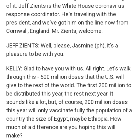
of it. Jeff Zients is the White House coronavirus
response coordinator. He's traveling with the
president, and we've got him on the line now from
Cornwall, England. Mr. Zients, welcome.
JEFF ZIENTS: Well, please, Jasmine (ph), it's a
pleasure to be with you.
KELLY: Glad to have you with us. All right. Let's walk
through this - 500 million doses that the U.S. will
give to the rest of the world. The first 200 million to
be distributed this year, the rest next year. It
sounds like a lot, but, of course, 200 million doses
this year will only vaccinate fully the population of a
country the size of Egypt, maybe Ethiopia. How
much of a difference are you hoping this will
make?