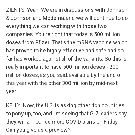
ZIENTS: Yeah. We are in discussions with Johnson
& Johnson and Moderna, and we will continue to do
everything we can working with those two
companies. You're right that today is 500 million
doses from Pfizer. That's the mRNA vaccine which
has proven to be highly effective and safe and so
far has worked against all of the variants. So this is
really important to have 500 million doses - 200
million doses, as you said, available by the end of
this year with the other 300 million by mid-next
year.
KELLY: Now, the U.S. is asking other rich countries
to pony up, too, and I'm seeing that G-7 leaders say
they will announce more COVID plans on Friday.
Can you give us a preview?