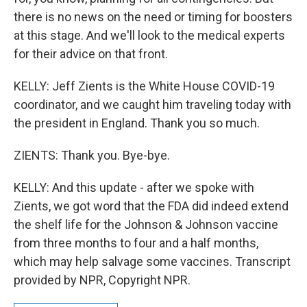
there is no news on the need or timing for boosters
at this stage. And we'll look to the medical experts
for their advice on that front.
KELLY: Jeff Zients is the White House COVID-19
coordinator, and we caught him traveling today with
the president in England. Thank you so much.
ZIENTS: Thank you. Bye-bye.
KELLY: And this update - after we spoke with
Zients, we got word that the FDA did indeed extend
the shelf life for the Johnson & Johnson vaccine
from three months to four and a half months,
which may help salvage some vaccines. Transcript
provided by NPR, Copyright NPR.