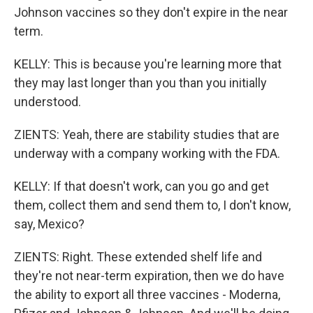
Johnson vaccines so they don't expire in the near
term.
KELLY: This is because you're learning more that
they may last longer than you than you initially
understood.
ZIENTS: Yeah, there are stability studies that are
underway with a company working with the FDA.
KELLY: If that doesn't work, can you go and get
them, collect them and send them to, I don't know,
say, Mexico?
ZIENTS: Right. These extended shelf life and
they're not near-term expiration, then we do have
the ability to export all three vaccines - Moderna,