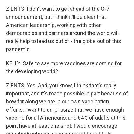
ZIENTS: I don't want to get ahead of the G-7
announcement, but I think it'll be clear that
American leadership, working with other
democracies and partners around the world will
really help to lead us out of - the globe out of this
pandemic.
KELLY: Safe to say more vaccines are coming for
the developing world?
ZIENTS: Yes. And, you know, I think that's really
important, and it's made possible in part because of
how far along we are in our own vaccination
efforts. I want to emphasize that we have enough
vaccine for all Americans, and 64% of adults at this
point have at least one shot. I would encourage
everybody who only has one shot to get fully