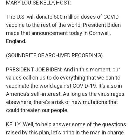
MARY LOUISE KELLY, HOST:
The U.S. will donate 500 million doses of COVID
vaccine to the rest of the world. President Biden
made that announcement today in Cornwall,
England.
(SOUNDBITE OF ARCHIVED RECORDING)
PRESIDENT JOE BIDEN: And in this moment, our
values call on us to do everything that we can to
vaccinate the world against COVID-19. It's also in
America's self-interest. As long as the virus rages
elsewhere, there's a risk of new mutations that
could threaten our people.
KELLY: Well, to help answer some of the questions
raised by this plan, let's bring in the man in charge