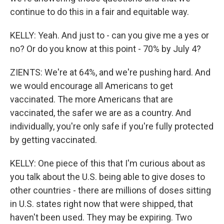
continue to do this in a fair and equitable way.
KELLY: Yeah. And just to - can you give me a yes or
no? Or do you know at this point - 70% by July 4?
ZIENTS: We're at 64%, and we're pushing hard. And
we would encourage all Americans to get
vaccinated. The more Americans that are
vaccinated, the safer we are as a country. And
individually, you're only safe if you're fully protected
by getting vaccinated.
KELLY: One piece of this that I'm curious about as
you talk about the U.S. being able to give doses to
other countries - there are millions of doses sitting
in U.S. states right now that were shipped, that
haven't been used. They may be expiring. Two