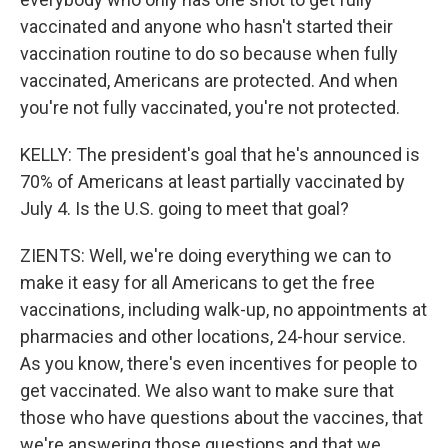
vaccinated and anyone who hasn't started their
vaccination routine to do so because when fully
vaccinated, Americans are protected. And when
you're not fully vaccinated, you're not protected.
KELLY: The president's goal that he's announced is
70% of Americans at least partially vaccinated by
July 4. Is the U.S. going to meet that goal?
ZIENTS: Well, we're doing everything we can to
make it easy for all Americans to get the free
vaccinations, including walk-up, no appointments at
pharmacies and other locations, 24-hour service.
As you know, there's even incentives for people to
get vaccinated. We also want to make sure that
those who have questions about the vaccines, that
we're answering those questions and that we