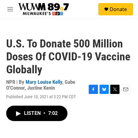
Skip to main content
S
Donate
e
M
a
e
r
n
c
u
h
U.S. To Donate 500 Million
u
e
Doses Of COVID-19 Vaccine
r
y
Globally
NPR | By
Mary Louise Kelly
,
Gabe
O'Connor
,
Justine Kenin
F
B
T
E
Published June 10, 2021 at 3:22 PM CDT
a
l
w
m
c
u
i
a
e
e
t
i
LISTEN
•
7:02
b
s
t
l
o
k
e
o
y
r
k