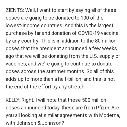
ZIENTS: Well, I want to start by saying all of these
doses are going to be donated to 100 of the
lowest-income countries. And this is the largest
purchase by far and donation of COVID-19 vaccine
by any country. This is in addition to the 80 million
doses that the president announced a few weeks
ago that we will be donating from the U.S. supply of
vaccines, and we're going to continue to donate
doses across the summer months. So all of this
adds up to more than a half-billion, and this is not
the end of the effort by any stretch.
KELLY: Right. I will note that these 500 million
doses announced today, these are from Pfizer. Are
you all looking at similar agreements with Moderna,
with Johnson & Johnson?