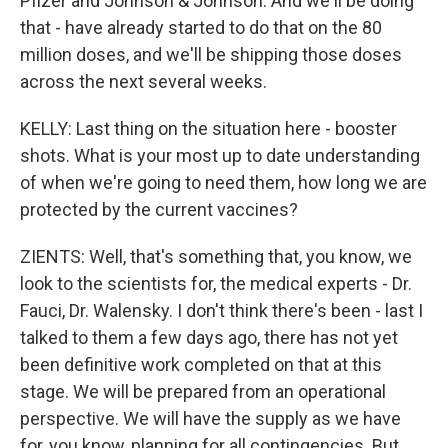
Pfizer and Johnson & Johnson. And we'll be doing
that - have already started to do that on the 80
million doses, and we'll be shipping those doses
across the next several weeks.
KELLY: Last thing on the situation here - booster
shots. What is your most up to date understanding
of when we're going to need them, how long we are
protected by the current vaccines?
ZIENTS: Well, that's something that, you know, we
look to the scientists for, the medical experts - Dr.
Fauci, Dr. Walensky. I don't think there's been - last I
talked to them a few days ago, there has not yet
been definitive work completed on that at this
stage. We will be prepared from an operational
perspective. We will have the supply as we have
for, you know, planning for all contingencies. But