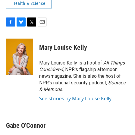
Health & Science
F
B
T
E
a
l
w
m
c
u
i
a
e
e
t
i
Mary Louise Kelly
b
s
t
l
o
k
e
o
y
r
Mary Louise Kelly is a host of
All Things
k
Considered,
NPR's flagship afternoon
newsmagazine. She is also the host of
NPR's national security podcast,
Sources
& Methods.
See stories by Mary Louise Kelly
Gabe O'Connor