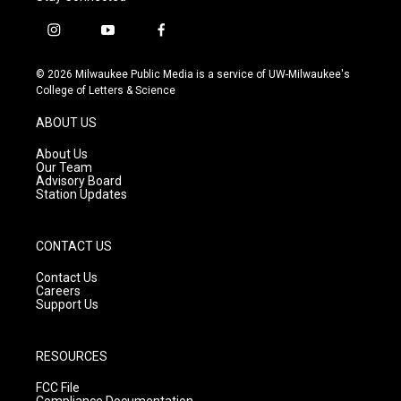
i
y
f
n
o
a
s
u
c
© 2026 Milwaukee Public Media is a service of UW-Milwaukee's
t
t
e
College of Letters & Science
a
u
b
g
b
o
ABOUT US
r
e
o
a
k
About Us
m
Our Team
Advisory Board
Station Updates
CONTACT US
Contact Us
Careers
Support Us
RESOURCES
FCC File
Compliance Documentation