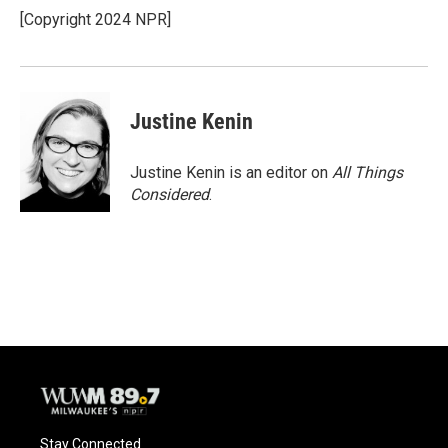
[Copyright 2024 NPR]
Justine Kenin
Justine Kenin is an editor on
All Things
Considered
.
Stay Connected