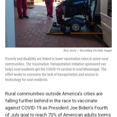
Rory Doyle
/
Bloomberg Via Getty Images
Poverty and disability are linked to lower vaccination rates in some rural
communities. The Vaccination Transportation Initiative sponsored van
helps rural residents get the COVID-19 vaccine in rural Mississippi. The
effort works to overcome the lack of transportation and access to
technology for rural residents.
Rural communities outside America's cities are
falling further behind in the race to vaccinate
against COVID-19 as President Joe Biden's Fourth
of July goal to reach 70% of American adults looms