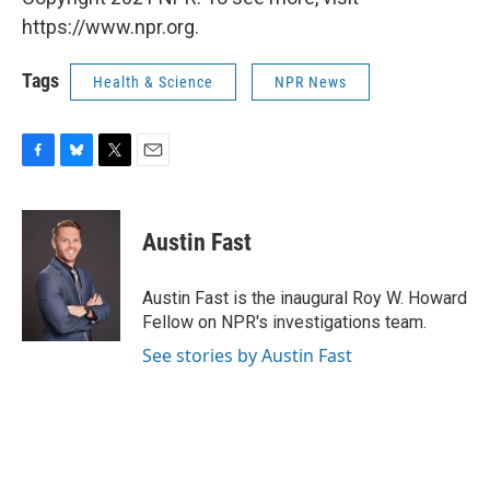
https://www.npr.org.
Tags
Health & Science
NPR News
F
B
T
E
a
l
w
m
c
u
i
a
e
e
t
i
Austin Fast
b
s
t
l
o
k
e
o
y
r
Austin Fast is the inaugural Roy W. Howard
k
Fellow on NPR's investigations team.
See stories by Austin Fast