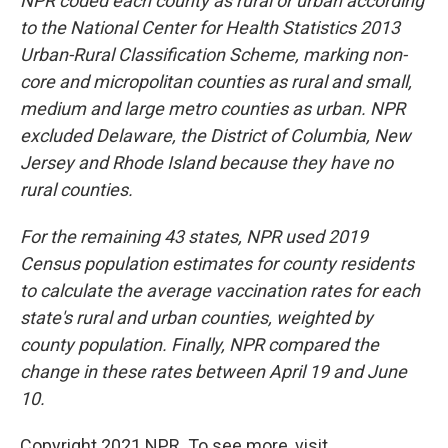
NPR coded each county as rural or urban according
to the National Center for Health Statistics 2013
Urban-Rural Classification Scheme, marking non-
core and micropolitan counties as rural and small,
medium and large metro counties as urban. NPR
excluded Delaware, the District of Columbia, New
Jersey and Rhode Island because they have no
rural counties.
For the remaining 43 states, NPR used 2019
Census population estimates for county residents
to calculate the average vaccination rates for each
state's rural and urban counties, weighted by
county population. Finally, NPR compared the
change in these rates between April 19 and June
10.
Copyright 2021 NPR. To see more, visit