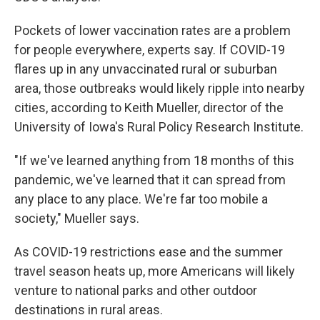
Pockets of lower vaccination rates are a problem
for people everywhere, experts say. If COVID-19
flares up in any unvaccinated rural or suburban
area, those outbreaks would likely ripple into nearby
cities, according to Keith Mueller, director of the
University of Iowa's Rural Policy Research Institute.
"If we've learned anything from 18 months of this
pandemic, we've learned that it can spread from
any place to any place. We're far too mobile a
society," Mueller says.
As COVID-19 restrictions ease and the summer
travel season heats up, more Americans will likely
venture to national parks and other outdoor
destinations in rural areas.