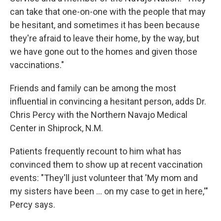
can take that one-on-one with the people that may
be hesitant, and sometimes it has been because
they're afraid to leave their home, by the way, but
we have gone out to the homes and given those
vaccinations."
Friends and family can be among the most
influential in convincing a hesitant person, adds Dr.
Chris Percy with the Northern Navajo Medical
Center in Shiprock, N.M.
Patients frequently recount to him what has
convinced them to show up at recent vaccination
events: "They'll just volunteer that 'My mom and
my sisters have been ... on my case to get in here,'"
Percy says.