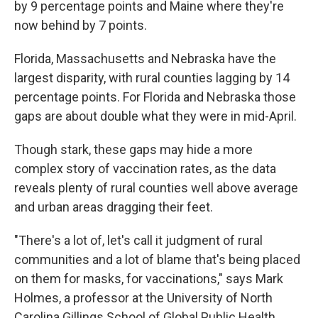
by 9 percentage points and Maine where they're
now behind by 7 points.
Florida, Massachusetts and Nebraska have the
largest disparity, with rural counties lagging by 14
percentage points. For Florida and Nebraska those
gaps are about double what they were in mid-April.
Though stark, these gaps may hide a more
complex story of vaccination rates, as the data
reveals plenty of rural counties well above average
and urban areas dragging their feet.
"There's a lot of, let's call it judgment of rural
communities and a lot of blame that's being placed
on them for masks, for vaccinations," says Mark
Holmes, a professor at the University of North
Carolina Gillings School of Global Public Health.