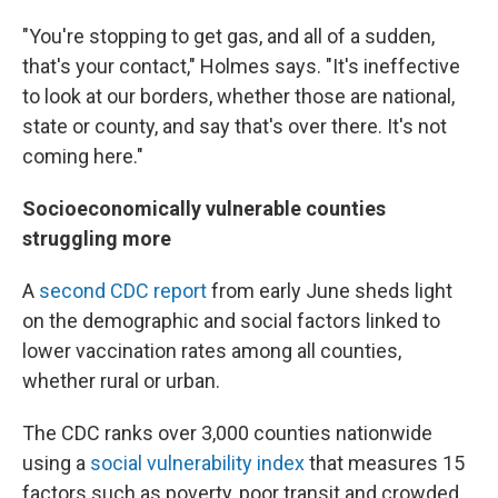
"You're stopping to get gas, and all of a sudden,
that's your contact," Holmes says. "It's ineffective
to look at our borders, whether those are national,
state or county, and say that's over there. It's not
coming here."
Socioeconomically vulnerable counties
struggling more
A
second CDC report
from early June sheds light
on the demographic and social factors linked to
lower vaccination rates among all counties,
whether rural or urban.
The CDC ranks over 3,000 counties nationwide
using a
social vulnerability index
that measures 15
factors such as poverty, poor transit and crowded