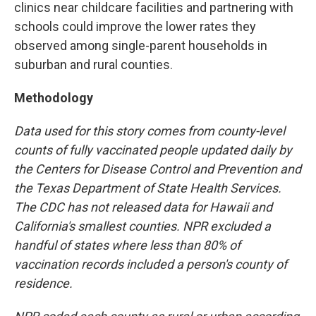
clinics near childcare facilities and partnering with
schools could improve the lower rates they
observed among single-parent households in
suburban and rural counties.
Methodology
Data used for this story comes from county-level
counts of fully vaccinated people updated daily by
the Centers for Disease Control and Prevention and
the Texas Department of State Health Services.
The CDC has not released data for Hawaii and
California's smallest counties. NPR excluded a
handful of states where less than 80% of
vaccination records included a person's county of
residence.