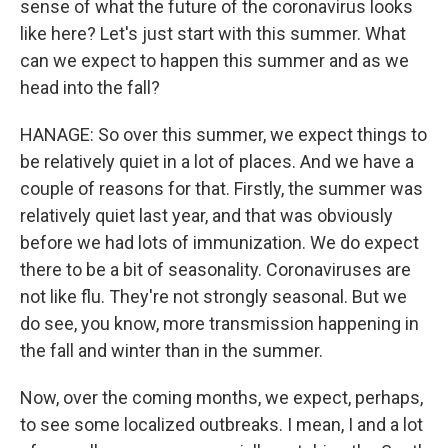
sense of what the future of the coronavirus looks
like here? Let's just start with this summer. What
can we expect to happen this summer and as we
head into the fall?
HANAGE: So over this summer, we expect things to
be relatively quiet in a lot of places. And we have a
couple of reasons for that. Firstly, the summer was
relatively quiet last year, and that was obviously
before we had lots of immunization. We do expect
there to be a bit of seasonality. Coronaviruses are
not like flu. They're not strongly seasonal. But we
do see, you know, more transmission happening in
the fall and winter than in the summer.
Now, over the coming months, we expect, perhaps,
to see some localized outbreaks. I mean, I and a lot