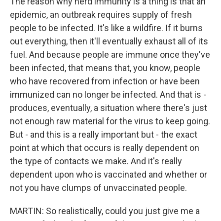
The reason why herd immunity is a thing is that an
epidemic, an outbreak requires supply of fresh
people to be infected. It's like a wildfire. If it burns
out everything, then it'll eventually exhaust all of its
fuel. And because people are immune once they've
been infected, that means that, you know, people
who have recovered from infection or have been
immunized can no longer be infected. And that is -
produces, eventually, a situation where there's just
not enough raw material for the virus to keep going.
But - and this is a really important but - the exact
point at which that occurs is really dependent on
the type of contacts we make. And it's really
dependent upon who is vaccinated and whether or
not you have clumps of unvaccinated people.
MARTIN: So realistically, could you just give me a