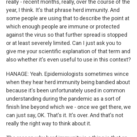
really - recent months, really, over the course of the
year, I think. It's that phrase herd immunity. And
some people are using that to describe the point at
which enough people are immune or protected
against the virus so that further spread is stopped
or at least severely limited. Can I just ask you to
give me your scientific explanation of that term and
also whether it's even useful to use in this context?
HANAGE: Yeah. Epidemiologists sometimes wince
when they hear herd immunity being bandied about
because it's been unfortunately used in common
understanding during the pandemic as a sort of
finish line beyond which we - once we get there, we
can just say, OK. That's it. It's over. And that's not
really the right way to think about it.