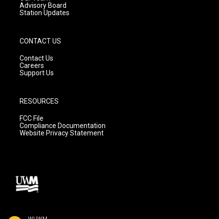
Advisory Board
Station Updates
CONTACT US
Contact Us
Careers
Support Us
RESOURCES
FCC File
Compliance Documentation
Website Privacy Statement