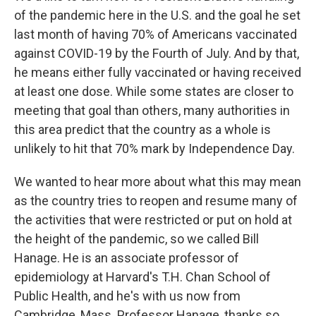
of the pandemic here in the U.S. and the goal he set
last month of having 70% of Americans vaccinated
against COVID-19 by the Fourth of July. And by that,
he means either fully vaccinated or having received
at least one dose. While some states are closer to
meeting that goal than others, many authorities in
this area predict that the country as a whole is
unlikely to hit that 70% mark by Independence Day.
We wanted to hear more about what this may mean
as the country tries to reopen and resume many of
the activities that were restricted or put on hold at
the height of the pandemic, so we called Bill
Hanage. He is an associate professor of
epidemiology at Harvard's T.H. Chan School of
Public Health, and he's with us now from
Cambridge, Mass. Professor Hanage, thanks so