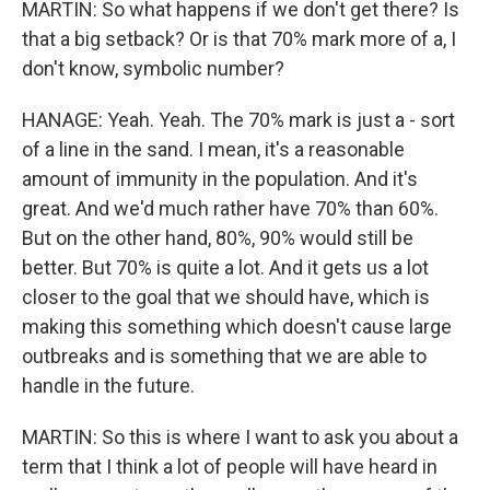
MARTIN: So what happens if we don't get there? Is
that a big setback? Or is that 70% mark more of a, I
don't know, symbolic number?
HANAGE: Yeah. Yeah. The 70% mark is just a - sort
of a line in the sand. I mean, it's a reasonable
amount of immunity in the population. And it's
great. And we'd much rather have 70% than 60%.
But on the other hand, 80%, 90% would still be
better. But 70% is quite a lot. And it gets us a lot
closer to the goal that we should have, which is
making this something which doesn't cause large
outbreaks and is something that we are able to
handle in the future.
MARTIN: So this is where I want to ask you about a
term that I think a lot of people will have heard in