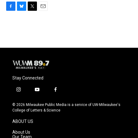
F
B
T
E
a
l
w
m
c
u
i
a
e
e
t
i
b
s
t
l
o
k
e
o
y
r
k
Stay Connected
i
y
f
n
o
a
s
u
c
© 2026 Milwaukee Public Media is a service of UW-Milwaukee's
t
t
e
College of Letters & Science
a
u
b
g
b
o
ABOUT US
r
e
o
a
k
About Us
m
Our Team