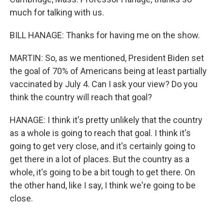
much for talking with us.
BILL HANAGE: Thanks for having me on the show.
MARTIN: So, as we mentioned, President Biden set
the goal of 70% of Americans being at least partially
vaccinated by July 4. Can I ask your view? Do you
think the country will reach that goal?
HANAGE: I think it's pretty unlikely that the country
as a whole is going to reach that goal. I think it's
going to get very close, and it's certainly going to
get there in a lot of places. But the country as a
whole, it's going to be a bit tough to get there. On
the other hand, like I say, I think we're going to be
close.