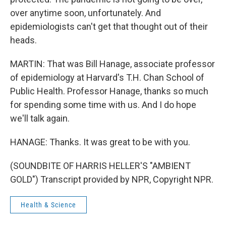
over anytime soon, unfortunately. And
epidemiologists can't get that thought out of their
heads.
MARTIN: That was Bill Hanage, associate professor
of epidemiology at Harvard's T.H. Chan School of
Public Health. Professor Hanage, thanks so much
for spending some time with us. And I do hope
we'll talk again.
HANAGE: Thanks. It was great to be with you.
(SOUNDBITE OF HARRIS HELLER'S "AMBIENT
GOLD") Transcript provided by NPR, Copyright NPR.
Health & Science