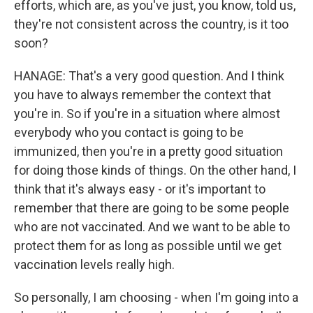
efforts, which are, as you've just, you know, told us,
they're not consistent across the country, is it too
soon?
HANAGE: That's a very good question. And I think
you have to always remember the context that
you're in. So if you're in a situation where almost
everybody who you contact is going to be
immunized, then you're in a pretty good situation
for doing those kinds of things. On the other hand, I
think that it's always easy - or it's important to
remember that there are going to be some people
who are not vaccinated. And we want to be able to
protect them for as long as possible until we get
vaccination levels really high.
So personally, I am choosing - when I'm going into a