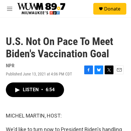
Skip to main content
S
Donate
e
M
a
e
r
n
c
u
h
U.S. Not On Pace To Meet
u
e
Biden's Vaccination Goal
r
y
NPR
Published June 13, 2021 at 4:06 PM CDT
F
B
T
E
a
l
w
m
c
u
i
a
LISTEN
•
6:54
e
e
t
i
b
s
t
l
o
k
e
o
y
r
k
MICHEL MARTIN, HOST:
We'd like to turn now to President Biden's handling