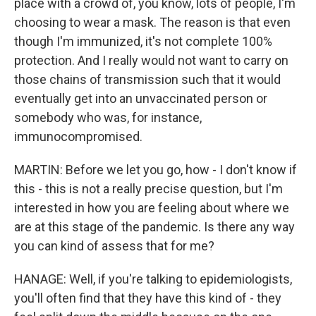
place with a crowd of, you know, lots of people, I'm
choosing to wear a mask. The reason is that even
though I'm immunized, it's not complete 100%
protection. And I really would not want to carry on
those chains of transmission such that it would
eventually get into an unvaccinated person or
somebody who was, for instance,
immunocompromised.
MARTIN: Before we let you go, how - I don't know if
this - this is not a really precise question, but I'm
interested in how you are feeling about where we
are at this stage of the pandemic. Is there any way
you can kind of assess that for me?
HANAGE: Well, if you're talking to epidemiologists,
you'll often find that they have this kind of - they