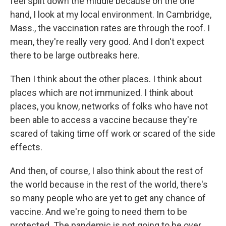
feel split down the middle because on the one
hand, I look at my local environment. In Cambridge,
Mass., the vaccination rates are through the roof. I
mean, they're really very good. And I don't expect
there to be large outbreaks here.
Then I think about the other places. I think about
places which are not immunized. I think about
places, you know, networks of folks who have not
been able to access a vaccine because they're
scared of taking time off work or scared of the side
effects.
And then, of course, I also think about the rest of
the world because in the rest of the world, there's
so many people who are yet to get any chance of
vaccine. And we're going to need them to be
protected. The pandemic is not going to be over,