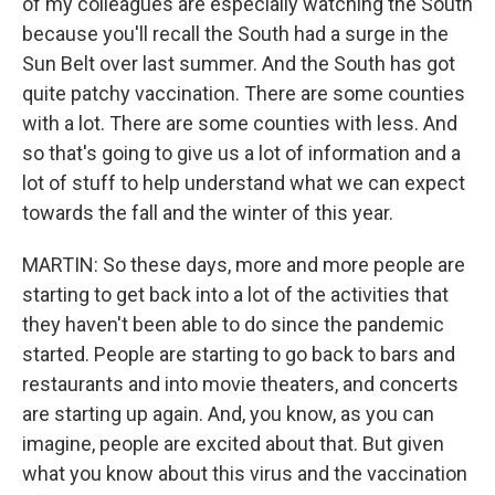
of my colleagues are especially watching the South
because you'll recall the South had a surge in the
Sun Belt over last summer. And the South has got
quite patchy vaccination. There are some counties
with a lot. There are some counties with less. And
so that's going to give us a lot of information and a
lot of stuff to help understand what we can expect
towards the fall and the winter of this year.
MARTIN: So these days, more and more people are
starting to get back into a lot of the activities that
they haven't been able to do since the pandemic
started. People are starting to go back to bars and
restaurants and into movie theaters, and concerts
are starting up again. And, you know, as you can
imagine, people are excited about that. But given
what you know about this virus and the vaccination