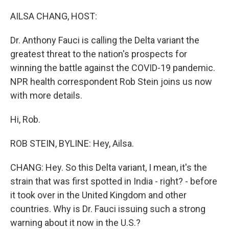
o
y
r
k
AILSA CHANG, HOST:
Dr. Anthony Fauci is calling the Delta variant the
greatest threat to the nation's prospects for
winning the battle against the COVID-19 pandemic.
NPR health correspondent Rob Stein joins us now
with more details.
Hi, Rob.
ROB STEIN, BYLINE: Hey, Ailsa.
CHANG: Hey. So this Delta variant, I mean, it's the
strain that was first spotted in India - right? - before
it took over in the United Kingdom and other
countries. Why is Dr. Fauci issuing such a strong
warning about it now in the U.S.?