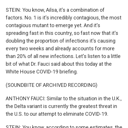
STEIN: You know, Ailsa, it's a combination of
factors. No. 1 is it's incredibly contagious, the most
contagious mutant to emerge yet. And it's
spreading fast in this country, so fast now that it's
doubling the proportion of infections it's causing
every two weeks and already accounts for more
than 20% of all new infections. Let's listen to a little
bit of what Dr. Fauci said about this today at the
White House COVID-19 briefing.
(SOUNDBITE OF ARCHIVED RECORDING)
ANTHONY FAUCI: Similar to the situation in the U.K.,
the Delta variant is currently the greatest threat in
the U.S. to our attempt to eliminate COVID-19.
STEIN: You know, according to some estimates, the