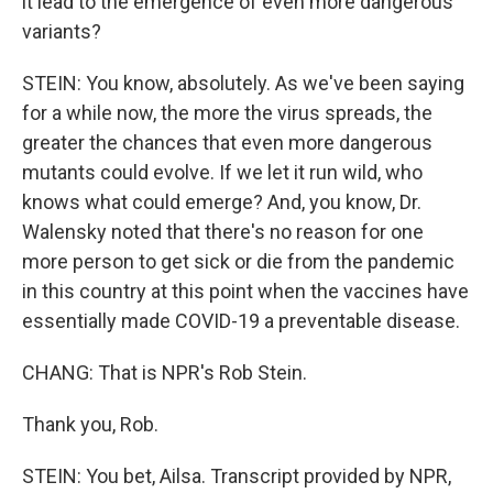
it lead to the emergence of even more dangerous
variants?
STEIN: You know, absolutely. As we've been saying
for a while now, the more the virus spreads, the
greater the chances that even more dangerous
mutants could evolve. If we let it run wild, who
knows what could emerge? And, you know, Dr.
Walensky noted that there's no reason for one
more person to get sick or die from the pandemic
in this country at this point when the vaccines have
essentially made COVID-19 a preventable disease.
CHANG: That is NPR's Rob Stein.
Thank you, Rob.
STEIN: You bet, Ailsa. Transcript provided by NPR,