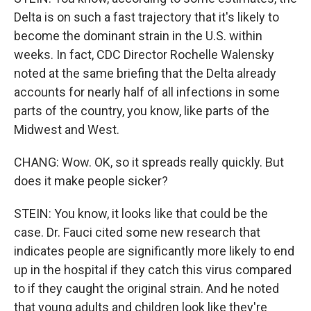
Delta is on such a fast trajectory that it's likely to
become the dominant strain in the U.S. within
weeks. In fact, CDC Director Rochelle Walensky
noted at the same briefing that the Delta already
accounts for nearly half of all infections in some
parts of the country, you know, like parts of the
Midwest and West.
CHANG: Wow. OK, so it spreads really quickly. But
does it make people sicker?
STEIN: You know, it looks like that could be the
case. Dr. Fauci cited some new research that
indicates people are significantly more likely to end
up in the hospital if they catch this virus compared
to if they caught the original strain. And he noted
that young adults and children look like they're