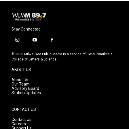
Stay Connected
i
y
f
n
o
a
s
u
c
© 2026 Milwaukee Public Media is a service of UW-Milwaukee's
t
t
e
College of Letters & Science
a
u
b
g
b
o
ABOUT US
r
e
o
a
k
About Us
m
Our Team
Advisory Board
Station Updates
CONTACT US
Contact Us
Careers
Support Us