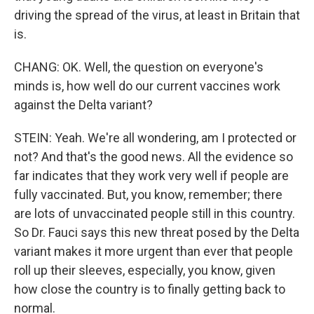
driving the spread of the virus, at least in Britain that
is.
CHANG: OK. Well, the question on everyone's
minds is, how well do our current vaccines work
against the Delta variant?
STEIN: Yeah. We're all wondering, am I protected or
not? And that's the good news. All the evidence so
far indicates that they work very well if people are
fully vaccinated. But, you know, remember; there
are lots of unvaccinated people still in this country.
So Dr. Fauci says this new threat posed by the Delta
variant makes it more urgent than ever that people
roll up their sleeves, especially, you know, given
how close the country is to finally getting back to
normal.