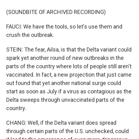
(SOUNDBITE OF ARCHIVED RECORDING)
FAUCI: We have the tools, so let's use them and
crush the outbreak.
STEIN: The fear, Ailsa, is that the Delta variant could
spark yet another round of new outbreaks in the
parts of the country where lots of people still aren't
vaccinated. In fact, a new projection that just came
out found that yet another national surge could
start as soon as July if a virus as contagious as the
Delta sweeps through unvaccinated parts of the
country.
CHANG: Well, if the Delta variant does spread
through certain parts of the U.S. unchecked, could