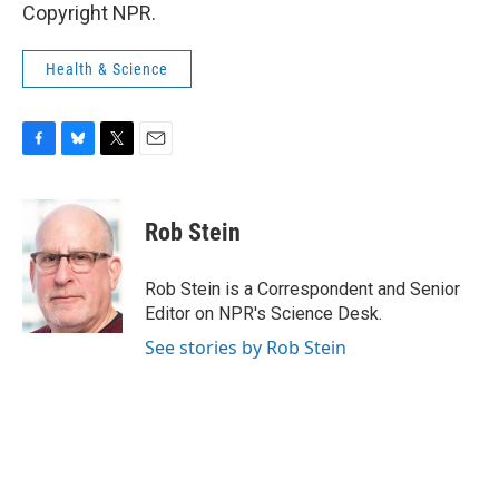
Copyright NPR.
Health & Science
F
B
T
E
a
l
w
m
c
u
i
a
e
e
t
i
Rob Stein
b
s
t
l
o
k
e
o
y
r
Rob Stein is a Correspondent and Senior
k
Editor on NPR's Science Desk.
See stories by Rob Stein