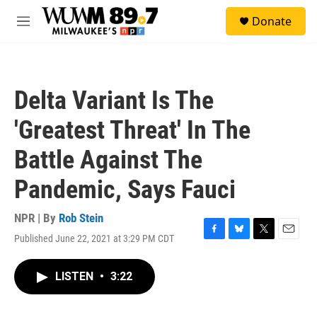
Skip to main content
S
Donate
e
M
a
e
r
n
c
u
h
Delta Variant Is The
u
e
'Greatest Threat' In The
r
y
Battle Against The
Pandemic, Says Fauci
NPR | By
Rob Stein
Published June 22, 2021 at 3:29 PM CDT
F
B
T
E
a
l
w
m
c
u
i
a
LISTEN
•
3:22
e
e
t
i
b
s
t
l
o
k
e