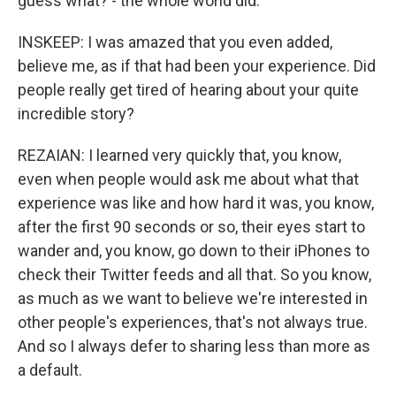
guess what? - the whole world did.
INSKEEP: I was amazed that you even added,
believe me, as if that had been your experience. Did
people really get tired of hearing about your quite
incredible story?
REZAIAN: I learned very quickly that, you know,
even when people would ask me about what that
experience was like and how hard it was, you know,
after the first 90 seconds or so, their eyes start to
wander and, you know, go down to their iPhones to
check their Twitter feeds and all that. So you know,
as much as we want to believe we're interested in
other people's experiences, that's not always true.
And so I always defer to sharing less than more as
a default.