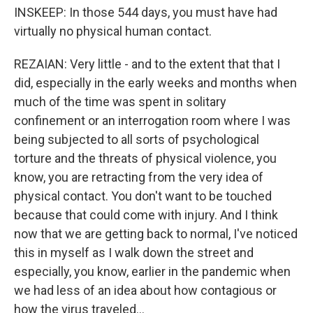
INSKEEP: In those 544 days, you must have had
virtually no physical human contact.
REZAIAN: Very little - and to the extent that that I
did, especially in the early weeks and months when
much of the time was spent in solitary
confinement or an interrogation room where I was
being subjected to all sorts of psychological
torture and the threats of physical violence, you
know, you are retracting from the very idea of
physical contact. You don't want to be touched
because that could come with injury. And I think
now that we are getting back to normal, I've noticed
this in myself as I walk down the street and
especially, you know, earlier in the pandemic when
we had less of an idea about how contagious or
how the virus traveled...