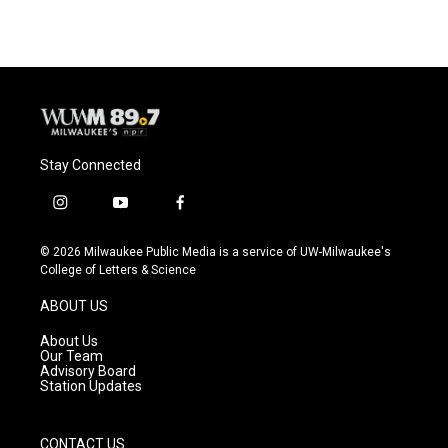
e
e
t
i
b
s
t
l
o
k
e
o
y
r
k
Stay Connected
i
y
f
n
o
a
s
u
c
© 2026 Milwaukee Public Media is a service of UW-Milwaukee's
t
t
e
College of Letters & Science
a
u
b
g
b
o
ABOUT US
r
e
o
a
k
About Us
m
Our Team
Advisory Board
Station Updates
CONTACT US