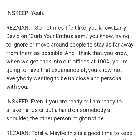
INSKEEP: Yeah.
REZAIAN: ...Sometimes I felt like, you know, Larry
David on "Curb Your Enthusiasm," you know, trying
to ignore or move around people to stay as far away
from them as possible. And I think that, you know,
when we get back into our offices at 100%, you're
going to have that experience of, you know, not
everybody wanting to be up close and personal
with you.
INSKEEP: Even if you are ready or I am ready to
shake hands or put a hand on somebody's
shoulder, the other person might not be.
REZAIAN: Totally. Maybe this is a good time to keep