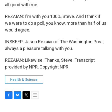
all good with me.
REZAIAN: I'm with you 100%, Steve. And I think if
we were to do a poll, you know, more than half of us
would agree.
INSKEEP: Jason Rezaian of The Washington Post,
always a pleasure talking with you.
REZAIAN: Likewise. Thanks, Steve. Transcript
provided by NPR, Copyright NPR.
Health & Science
F
B
T
E
a
l
w
m
c
u
i
a