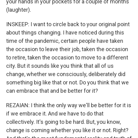
your hands in your pockets for a couple of months
(laughter).
INSKEEP: I want to circle back to your original point
about things changing. I have noticed during this
time of the pandemic, certain people have taken
the occasion to leave their job, taken the occasion
to retire, taken the occasion to move to a different
city. But it sounds like you think that all of us
change, whether we consciously, deliberately did
something big like that or not. Do you think that we
can embrace that and be better for it?
REZAIAN: I think the only way we'll be better for it is
if we embrace it. And we have to do that
collectively. It's going to be hard. But, you know,
change is coming whether you like it or not. Right?