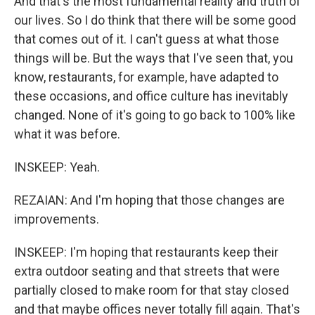
And that's the most fundamental reality and truth of
our lives. So I do think that there will be some good
that comes out of it. I can't guess at what those
things will be. But the ways that I've seen that, you
know, restaurants, for example, have adapted to
these occasions, and office culture has inevitably
changed. None of it's going to go back to 100% like
what it was before.
INSKEEP: Yeah.
REZAIAN: And I'm hoping that those changes are
improvements.
INSKEEP: I'm hoping that restaurants keep their
extra outdoor seating and that streets that were
partially closed to make room for that stay closed
and that maybe offices never totally fill again. That's