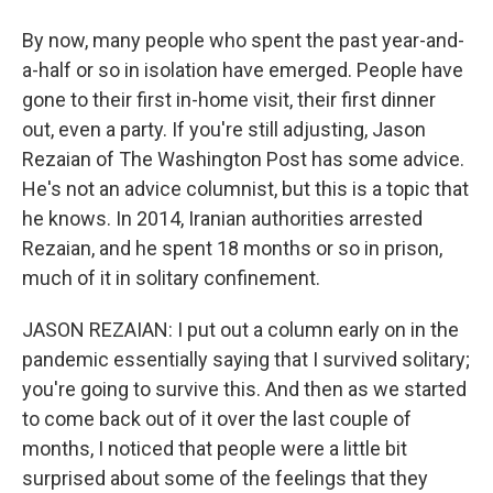
By now, many people who spent the past year-and-
a-half or so in isolation have emerged. People have
gone to their first in-home visit, their first dinner
out, even a party. If you're still adjusting, Jason
Rezaian of The Washington Post has some advice.
He's not an advice columnist, but this is a topic that
he knows. In 2014, Iranian authorities arrested
Rezaian, and he spent 18 months or so in prison,
much of it in solitary confinement.
JASON REZAIAN: I put out a column early on in the
pandemic essentially saying that I survived solitary;
you're going to survive this. And then as we started
to come back out of it over the last couple of
months, I noticed that people were a little bit
surprised about some of the feelings that they