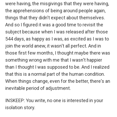
were having, the misgivings that they were having,
the apprehensions of being around people again,
things that they didn't expect about themselves.
And so I figured it was a good time to revisit the
subject because when I was released after those
544 days, as happy as I was, as excited as I was to
join the world anew, it wasn't all perfect. And in
those first few months, I thought maybe there was
something wrong with me that I wasn't happier
than I thought I was supposed to be. And I realized
that this is a normal part of the human condition.
When things change, even for the better, there's an
inevitable period of adjustment.
INSKEEP: You write, no one is interested in your
isolation story.