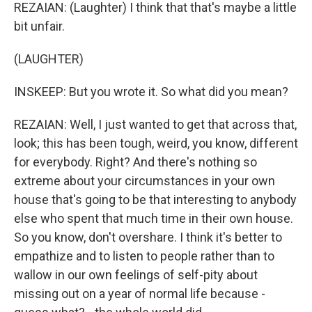
REZAIAN: (Laughter) I think that that's maybe a little
bit unfair.
(LAUGHTER)
INSKEEP: But you wrote it. So what did you mean?
REZAIAN: Well, I just wanted to get that across that,
look; this has been tough, weird, you know, different
for everybody. Right? And there's nothing so
extreme about your circumstances in your own
house that's going to be that interesting to anybody
else who spent that much time in their own house.
So you know, don't overshare. I think it's better to
empathize and to listen to people rather than to
wallow in our own feelings of self-pity about
missing out on a year of normal life because -