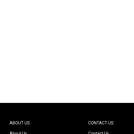
ABOUT US
CONTACT US
About Us
Contact Us