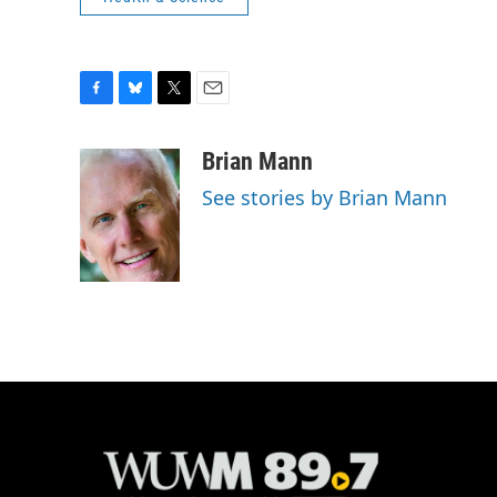
F
B
T
E
a
l
w
m
c
u
i
a
Brian Mann
e
e
t
i
See stories by Brian Mann
b
s
t
l
o
k
e
o
y
r
k