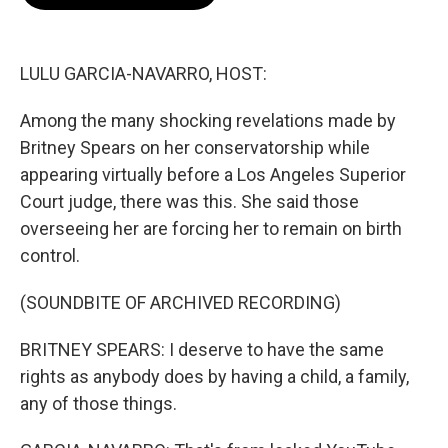
b
s
t
l
o
k
e
o
y
r
k
LULU GARCIA-NAVARRO, HOST:
Among the many shocking revelations made by
Britney Spears on her conservatorship while
appearing virtually before a Los Angeles Superior
Court judge, there was this. She said those
overseeing her are forcing her to remain on birth
control.
(SOUNDBITE OF ARCHIVED RECORDING)
BRITNEY SPEARS: I deserve to have the same
rights as anybody does by having a child, a family,
any of those things.