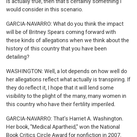
is actually true, then that's certainly something I
would consider in this scenario.
GARCIA-NAVARRO: What do you think the impact
will be of Britney Spears coming forward with
these kinds of allegations when we think about the
history of this country that you have been
detailing?
WASHINGTON: Well, a lot depends on how well do
her allegations reflect what actually is transpiring. If
they do reflect it, I hope that it will lend some
visibility to the plight of the many, many women in
this country who have their fertility imperiled.
GARCIA-NAVARRO: That's Harriet A. Washington.
Her book, "Medical Apartheid," won the National
Book Critics Circle Award for nonfiction in 2007.