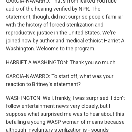
GARCIA-NAVARRO: That's from leaked YouTube
audio of the hearing verified by NPR. The
statement, though, did not surprise people familiar
with the history of forced sterilization and
reproductive justice in the United States. We're
joined now by author and medical ethicist Harriet A.
Washington. Welcome to the program.
HARRIET A WASHINGTON: Thank you so much.
GARCIA-NAVARRO: To start off, what was your
reaction to Britney's statement?
WASHINGTON: Well, frankly, I was surprised. I don't
follow entertainment news very closely, but I
suppose what surprised me was to hear about this
befalling a young WASP woman of means because
although involuntary sterilization is - sounds