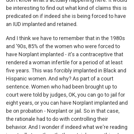
be interesting to find out what kind of claims this is
predicated on if indeed she is being forced to have
an IUD implanted and retained.
And I think we have to remember that in the 1980s
and '90s, 85% of the women who were forced to
have Norplant implanted - it's a contraceptive that
rendered a woman infertile for a period of at least
five years. This was forcibly implanted in Black and
Hispanic women. And why? As part of a court
sentence. Women who had been brought up to
court were told by judges, OK, you can go to jail for
eight years, or you can have Norplant implanted and
be on probation - Norplant or jail. So in that case,
the rationale had to do with controlling their
behavior. And I wonder if indeed what we're reading