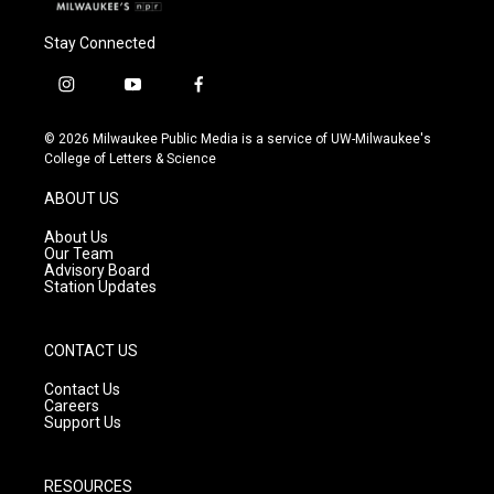
Stay Connected
i
y
f
n
o
a
s
u
c
© 2026 Milwaukee Public Media is a service of UW-Milwaukee's
t
t
e
College of Letters & Science
a
u
b
g
b
o
ABOUT US
r
e
o
a
k
About Us
m
Our Team
Advisory Board
Station Updates
CONTACT US
Contact Us
Careers
Support Us
RESOURCES