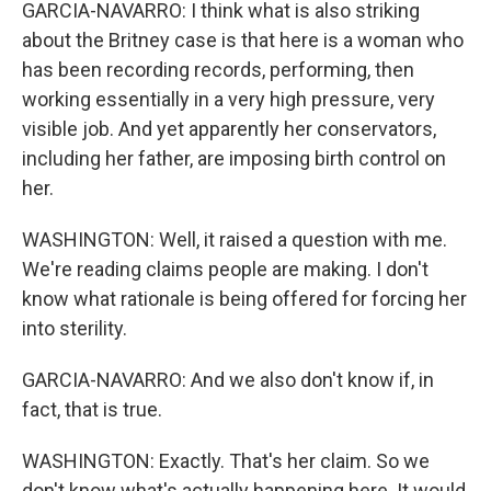
GARCIA-NAVARRO: I think what is also striking
about the Britney case is that here is a woman who
has been recording records, performing, then
working essentially in a very high pressure, very
visible job. And yet apparently her conservators,
including her father, are imposing birth control on
her.
WASHINGTON: Well, it raised a question with me.
We're reading claims people are making. I don't
know what rationale is being offered for forcing her
into sterility.
GARCIA-NAVARRO: And we also don't know if, in
fact, that is true.
WASHINGTON: Exactly. That's her claim. So we
don't know what's actually happening here. It would