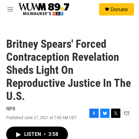
Skip to main content
S
Donate
e
M
a
e
r
n
c
u
h
Britney Spears' Forced
u
e
Contraception Revelation
r
y
Sheds Light On
Reproductive Justice In The
U.S.
NPR
Published June 27, 2021 at 7:00 AM CDT
F
B
T
E
a
l
w
m
c
u
i
a
LISTEN
•
3:58
e
e
t
i