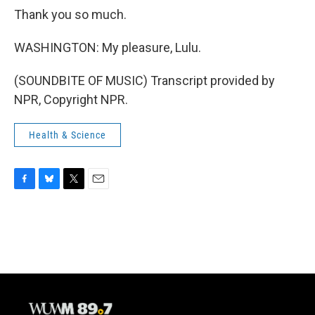
Thank you so much.
WASHINGTON: My pleasure, Lulu.
(SOUNDBITE OF MUSIC) Transcript provided by
NPR, Copyright NPR.
Health & Science
F
B
T
E
a
l
w
m
c
u
i
a
e
e
t
i
b
s
t
l
o
k
e
o
y
r
k