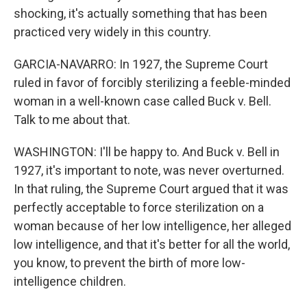
shocking, it's actually something that has been
practiced very widely in this country.
GARCIA-NAVARRO: In 1927, the Supreme Court
ruled in favor of forcibly sterilizing a feeble-minded
woman in a well-known case called Buck v. Bell.
Talk to me about that.
WASHINGTON: I'll be happy to. And Buck v. Bell in
1927, it's important to note, was never overturned.
In that ruling, the Supreme Court argued that it was
perfectly acceptable to force sterilization on a
woman because of her low intelligence, her alleged
low intelligence, and that it's better for all the world,
you know, to prevent the birth of more low-
intelligence children.