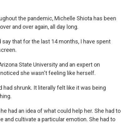
hout the pandemic, Michelle Shiota has been
ver and over again, all day long.
say that for the last 14 months, I have spent
screen.
Arizona State University and an expert on
oticed she wasn't feeling like herself.
ad shrunk. It literally felt like it was being
hing.
she had an idea of what could help her. She had to
e and cultivate a particular emotion. She had to