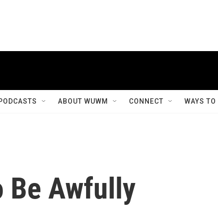
PODCASTS
ABOUT WUWM
CONNECT
WAYS TO
 Be Awfully