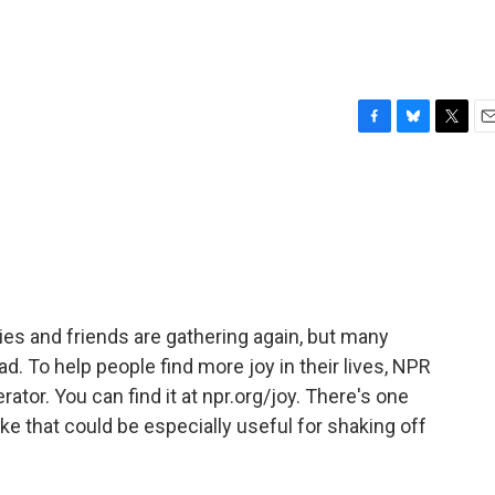
F
B
T
E
a
l
w
m
c
u
i
a
e
e
t
i
b
s
t
l
o
k
e
o
y
r
k
es and friends are gathering again, but many
d. To help people find more joy in their lives, NPR
ator. You can find it at npr.org/joy. There's one
ke that could be especially useful for shaking off