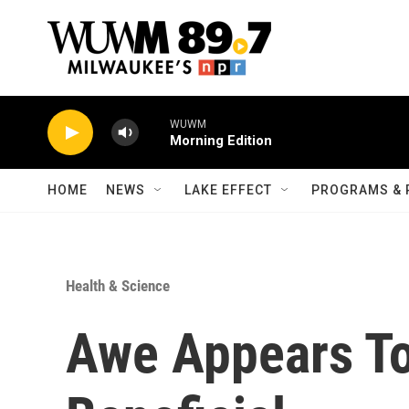
Skip to main content
WUWM
Morning Edition
HOME
NEWS
LAKE EFFECT
PROGRAMS & 
Health & Science
Awe Appears To