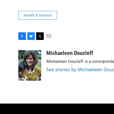
Health & Science
F
B
T
E
a
l
w
m
c
u
i
a
Michaeleen Doucleff
e
e
t
i
Michaeleen Doucleff is a corresponde
b
s
t
l
o
k
e
See stories by Michaeleen Douc
o
y
r
k