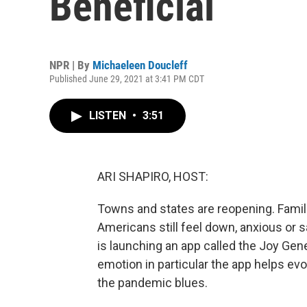
Beneficial
NPR | By
Michaeleen Doucleff
Published June 29, 2021 at 3:41 PM CDT
LISTEN
•
3:51
ARI SHAPIRO, HOST:
Towns and states are reopening. Famili
Americans still feel down, anxious or sa
is launching an app called the Joy Gener
emotion in particular the app helps evo
the pandemic blues.