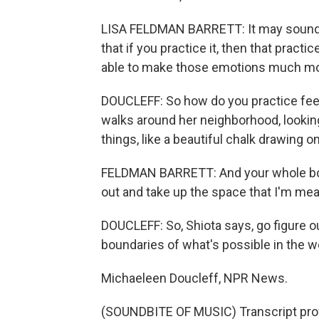
LISA FELDMAN BARRETT: It may sound h
that if you practice it, then that practi
able to make those emotions much mor
DOUCLEFF: So how do you practice feel
walks around her neighborhood, looking
things, like a beautiful chalk drawing o
FELDMAN BARRETT: And your whole body 
out and take up the space that I'm mea
DOUCLEFF: So, Shiota says, go figure 
boundaries of what's possible in the w
Michaeleen Doucleff, NPR News.
(SOUNDBITE OF MUSIC) Transcript pro