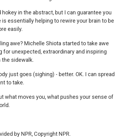
okey in the abstract, but I can guarantee you
ce is essentially helping to rewire your brain to be
e easily.
ing awe? Michelle Shiota started to take awe
 for unexpected, extraordinary and inspiring
n the sidewalk.
just goes (sighing) - better. OK. I can spread
nt to take.
out what moves you, what pushes your sense of
orld.
vided by NPR, Copyright NPR.