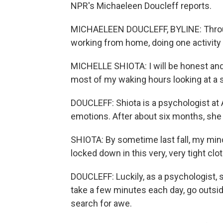
NPR's Michaeleen Doucleff reports.
MICHAELEEN DOUCLEFF, BYLINE: Throug
working from home, doing one activity o
MICHELLE SHIOTA: I will be honest and 
most of my waking hours looking at a 
DOUCLEFF: Shiota is a psychologist at 
emotions. After about six months, she n
SHIOTA: By sometime last fall, my mind h
locked down in this very, very tight clot
DOUCLEFF: Luckily, as a psychologist, 
take a few minutes each day, go outsid
search for awe.