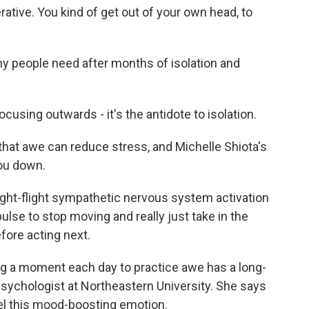
tive. You kind of get out of your own head, to
y people need after months of isolation and
using outwards - it's the antidote to isolation.
at awe can reduce stress, and Michelle Shiota's
ou down.
ight-flight sympathetic nervous system activation
mpulse to stop moving and really just take in the
fore acting next.
ng a moment each day to practice awe has a long-
 psychologist at Northeastern University. She says
eel this mood-boosting emotion.