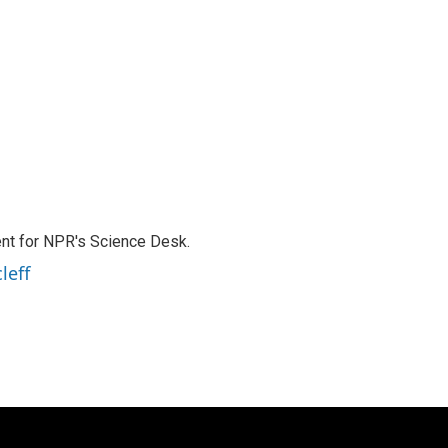
nt for NPR's Science Desk.
leff