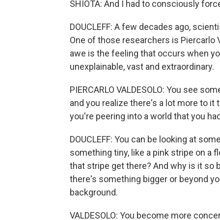
SHIOTA: And I had to consciously force
DOUCLEFF: A few decades ago, scientist
One of those researchers is Piercarlo
awe is the feeling that occurs when 
unexplainable, vast and extraordinary.
PIERCARLO VALDESOLO: You see someth
and you realize there's a lot more to it
you're peering into a world that you h
DOUCLEFF: You can be looking at somethin
something tiny, like a pink stripe on a
that stripe get there? And why is it s
there's something bigger or beyond you
background.
VALDESOLO: You become more concern