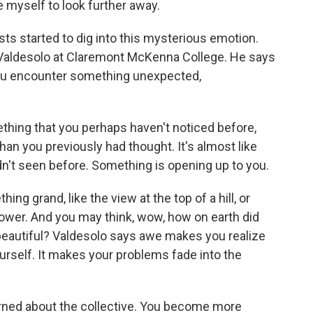
 myself to look further away.
s started to dig into this mysterious emotion.
 Valdesolo at Claremont McKenna College. He says
you encounter something unexpected,
ing that you perhaps haven't noticed before,
 than you previously had thought. It's almost like
adn't seen before. Something is opening up to you.
g grand, like the view at the top of a hill, or
 flower. And you may think, wow, how on earth did
o beautiful? Valdesolo says awe makes you realize
rself. It makes your problems fade into the
ed about the collective. You become more