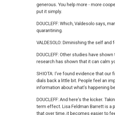
generous. You help more - more coopera
put it simply.
DOUCLEFF: Which, Valdesolo says, man
quarantining.
VALDESOLO: Diminishing the self and foc
DOUCLEFF: Other studies have shown th
research has shown that it can calm y
SHIOTA: I've found evidence that our f
dials back a little bit. People feel an i
information about what's happening be
DOUCLEFF: And here's the kicker. Taki
term effect. Lisa Feldman Barrett is a
that over time, it becomes easier to f