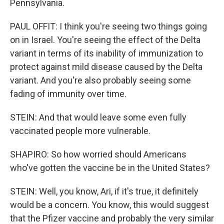
Pennsylvania.
PAUL OFFIT: I think you're seeing two things going
on in Israel. You're seeing the effect of the Delta
variant in terms of its inability of immunization to
protect against mild disease caused by the Delta
variant. And you're also probably seeing some
fading of immunity over time.
STEIN: And that would leave some even fully
vaccinated people more vulnerable.
SHAPIRO: So how worried should Americans
who've gotten the vaccine be in the United States?
STEIN: Well, you know, Ari, if it's true, it definitely
would be a concern. You know, this would suggest
that the Pfizer vaccine and probably the very similar