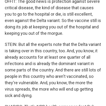
OFFIT: The good news is protection against severe
critical disease, the kind of disease that causes
you to go to the hospital or die, is still excellent,
even against the Delta variant. So the vaccine still is
doing its job at keeping you out of the hospital and
keeping you out of the morgue.
STEIN: But all the experts note that the Delta variant
is taking over in this country, too. And, you know, it
already accounts for at least one quarter of all
infections and is already the dominant variant in
some parts of the country. And there are still lots of
people in this country who aren't vaccinated, so
they're vulnerable. And, you know, the more the
virus spreads, the more who will end up getting
sick and dying.