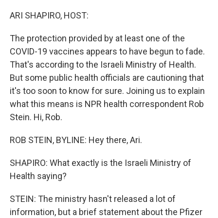
o
y
r
k
ARI SHAPIRO, HOST:
The protection provided by at least one of the
COVID-19 vaccines appears to have begun to fade.
That's according to the Israeli Ministry of Health.
But some public health officials are cautioning that
it's too soon to know for sure. Joining us to explain
what this means is NPR health correspondent Rob
Stein. Hi, Rob.
ROB STEIN, BYLINE: Hey there, Ari.
SHAPIRO: What exactly is the Israeli Ministry of
Health saying?
STEIN: The ministry hasn't released a lot of
information, but a brief statement about the Pfizer