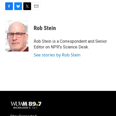
F
B
T
E
a
l
w
m
c
u
i
a
e
e
t
i
Rob Stein
b
s
t
l
o
k
e
o
y
r
Rob Stein is a Correspondent and Senior
k
Editor on NPR's Science Desk.
See stories by Rob Stein