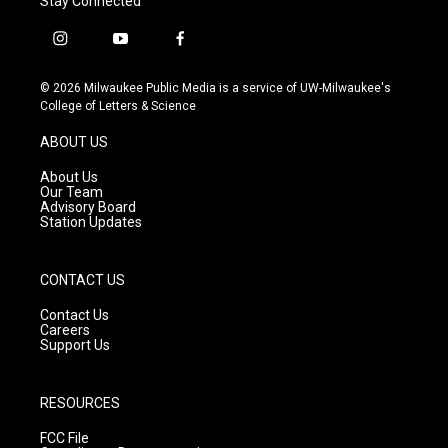
Stay Connected
i
y
f
n
o
a
s
u
c
© 2026 Milwaukee Public Media is a service of UW-Milwaukee's
t
t
e
College of Letters & Science
a
u
b
g
b
o
ABOUT US
r
e
o
a
k
About Us
m
Our Team
Advisory Board
Station Updates
CONTACT US
Contact Us
Careers
Support Us
RESOURCES
FCC File