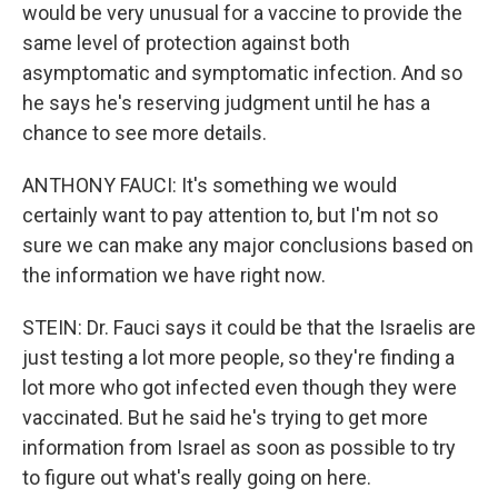
would be very unusual for a vaccine to provide the
same level of protection against both
asymptomatic and symptomatic infection. And so
he says he's reserving judgment until he has a
chance to see more details.
ANTHONY FAUCI: It's something we would
certainly want to pay attention to, but I'm not so
sure we can make any major conclusions based on
the information we have right now.
STEIN: Dr. Fauci says it could be that the Israelis are
just testing a lot more people, so they're finding a
lot more who got infected even though they were
vaccinated. But he said he's trying to get more
information from Israel as soon as possible to try
to figure out what's really going on here.