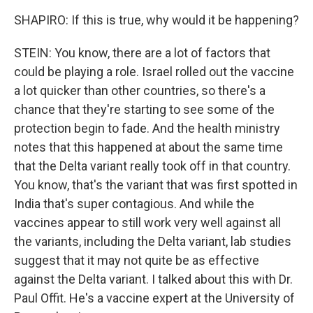
SHAPIRO: If this is true, why would it be happening?
STEIN: You know, there are a lot of factors that
could be playing a role. Israel rolled out the vaccine
a lot quicker than other countries, so there's a
chance that they're starting to see some of the
protection begin to fade. And the health ministry
notes that this happened at about the same time
that the Delta variant really took off in that country.
You know, that's the variant that was first spotted in
India that's super contagious. And while the
vaccines appear to still work very well against all
the variants, including the Delta variant, lab studies
suggest that it may not quite be as effective
against the Delta variant. I talked about this with Dr.
Paul Offit. He's a vaccine expert at the University of