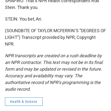
SHAPIRO: That's NPR health correspondent Rob
Stein. Thank you.
STEIN: You bet, Ari.
(SOUNDBITE OF TAYLOR MCFERRIN'S "DEGREES OF
LIGHT") Transcript provided by NPR, Copyright
NPR.
NPR transcripts are created on a rush deadline by
an NPR contractor. This text may not be in its final
form and may be updated or revised in the future.
Accuracy and availability may vary. The
authoritative record of NPR’s programming is the
audio record.
Health & Science