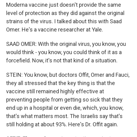
Moderna vaccine just doesn't provide the same
level of protection as they did against the original
strains of the virus. I talked about this with Saad
Omer. He's a vaccine researcher at Yale.
SAAD OMER: With the original virus, you know, you
would think - you know, you could think of it as a
forcefield. Now, it's not that kind of a situation.
STEIN: You know, but doctors Offit, Omer and Fauci,
they all stressed that the key thing is that the
vaccine still remained highly effective at
preventing people from getting so sick that they
end up in a hospital or even die, which, you know,
that's what matters most. The Israelis say that's
still holding at about 93%. Here's Dr. Offit again.