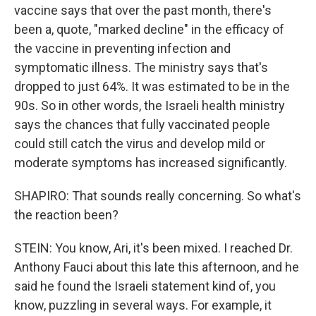
vaccine says that over the past month, there's
been a, quote, "marked decline" in the efficacy of
the vaccine in preventing infection and
symptomatic illness. The ministry says that's
dropped to just 64%. It was estimated to be in the
90s. So in other words, the Israeli health ministry
says the chances that fully vaccinated people
could still catch the virus and develop mild or
moderate symptoms has increased significantly.
SHAPIRO: That sounds really concerning. So what's
the reaction been?
STEIN: You know, Ari, it's been mixed. I reached Dr.
Anthony Fauci about this late this afternoon, and he
said he found the Israeli statement kind of, you
know, puzzling in several ways. For example, it