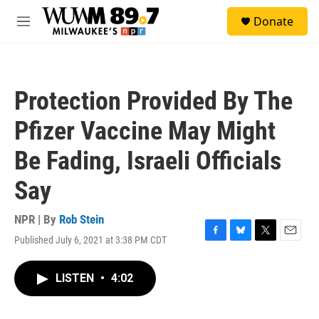
Skip to main content
S
Donate
e
M
a
e
r
n
c
u
h
Protection Provided By The
u
e
Pfizer Vaccine May Might
r
y
Be Fading, Israeli Officials
Say
NPR | By
Rob Stein
Published July 6, 2021 at 3:38 PM CDT
F
B
T
E
a
l
w
m
c
u
i
a
LISTEN
•
4:02
e
e
t
i
b
s
t
l
o
k
e