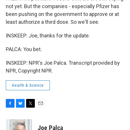
not yet. But the companies - especially Pfizer has
been pushing on the government to approve or at
least authorize a third dose. So we'll see.
INSKEEP: Joe, thanks for the update.
PALCA: You bet.
INSKEEP: NPR's Joe Palca. Transcript provided by
NPR, Copyright NPR.
Health & Science
F
B
T
E
a
l
w
m
c
u
i
a
e
e
t
i
Joe Palca