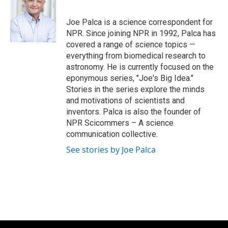
b
s
t
l
o
k
e
o
y
r
Joe Palca is a science correspondent for
k
NPR. Since joining NPR in 1992, Palca has
covered a range of science topics —
everything from biomedical research to
astronomy. He is currently focused on the
eponymous series, "Joe's Big Idea."
Stories in the series explore the minds
and motivations of scientists and
inventors. Palca is also the founder of
NPR Scicommers – A science
communication collective.
See stories by Joe Palca