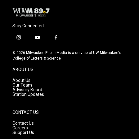
Stay Connected
i
y
f
n
o
a
s
u
c
© 2026 Milwaukee Public Media is a service of UW-Milwaukee's
t
t
e
College of Letters & Science
a
u
b
g
b
o
ABOUT US
r
e
o
a
k
About Us
m
Our Team
Advisory Board
Station Updates
CONTACT US
Contact Us
Careers
Support Us