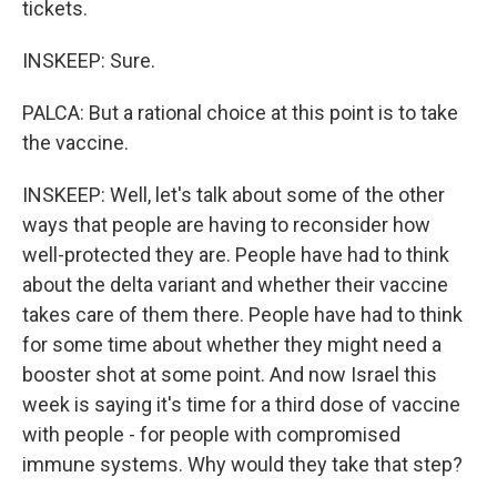
tickets.
INSKEEP: Sure.
PALCA: But a rational choice at this point is to take
the vaccine.
INSKEEP: Well, let's talk about some of the other
ways that people are having to reconsider how
well-protected they are. People have had to think
about the delta variant and whether their vaccine
takes care of them there. People have had to think
for some time about whether they might need a
booster shot at some point. And now Israel this
week is saying it's time for a third dose of vaccine
with people - for people with compromised
immune systems. Why would they take that step?