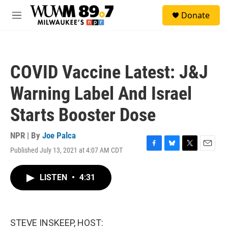
Skip to main content
S
Donate
e
M
a
e
r
n
c
u
h
COVID Vaccine Latest: J&J
u
e
Warning Label And Israel
r
y
Starts Booster Dose
NPR | By
Joe Palca
Published July 13, 2021 at 4:07 AM CDT
F
B
T
E
a
l
w
m
c
u
i
a
LISTEN
•
4:31
e
e
t
i
b
s
t
l
o
k
e
o
y
r
k
STEVE INSKEEP, HOST: