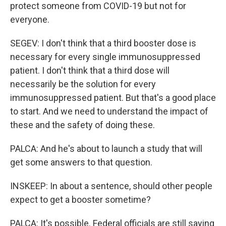
protect someone from COVID-19 but not for
everyone.
SEGEV: I don't think that a third booster dose is
necessary for every single immunosuppressed
patient. I don't think that a third dose will
necessarily be the solution for every
immunosuppressed patient. But that's a good place
to start. And we need to understand the impact of
these and the safety of doing these.
PALCA: And he's about to launch a study that will
get some answers to that question.
INSKEEP: In about a sentence, should other people
expect to get a booster sometime?
PALCA: It's possible. Federal officials are still saying