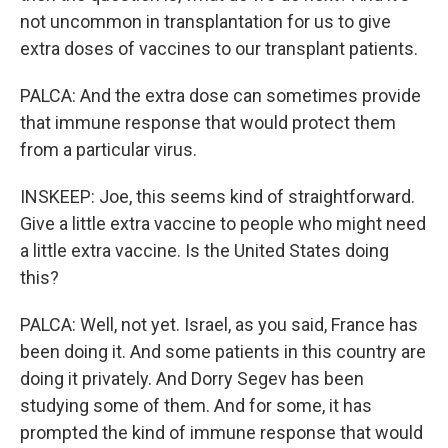
not uncommon in transplantation for us to give
extra doses of vaccines to our transplant patients.
PALCA: And the extra dose can sometimes provide
that immune response that would protect them
from a particular virus.
INSKEEP: Joe, this seems kind of straightforward.
Give a little extra vaccine to people who might need
a little extra vaccine. Is the United States doing
this?
PALCA: Well, not yet. Israel, as you said, France has
been doing it. And some patients in this country are
doing it privately. And Dorry Segev has been
studying some of them. And for some, it has
prompted the kind of immune response that would