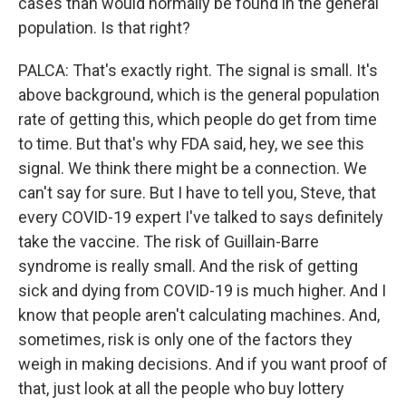
cases than would normally be found in the general
population. Is that right?
PALCA: That's exactly right. The signal is small. It's
above background, which is the general population
rate of getting this, which people do get from time
to time. But that's why FDA said, hey, we see this
signal. We think there might be a connection. We
can't say for sure. But I have to tell you, Steve, that
every COVID-19 expert I've talked to says definitely
take the vaccine. The risk of Guillain-Barre
syndrome is really small. And the risk of getting
sick and dying from COVID-19 is much higher. And I
know that people aren't calculating machines. And,
sometimes, risk is only one of the factors they
weigh in making decisions. And if you want proof of
that, just look at all the people who buy lottery