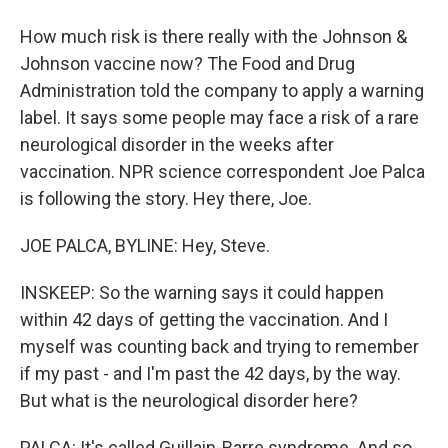
How much risk is there really with the Johnson &
Johnson vaccine now? The Food and Drug
Administration told the company to apply a warning
label. It says some people may face a risk of a rare
neurological disorder in the weeks after
vaccination. NPR science correspondent Joe Palca
is following the story. Hey there, Joe.
JOE PALCA, BYLINE: Hey, Steve.
INSKEEP: So the warning says it could happen
within 42 days of getting the vaccination. And I
myself was counting back and trying to remember
if my past - and I'm past the 42 days, by the way.
But what is the neurological disorder here?
PALCA: It's called Guillain-Barre syndrome. And so