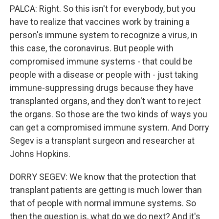
PALCA: Right. So this isn't for everybody, but you
have to realize that vaccines work by training a
person's immune system to recognize a virus, in
this case, the coronavirus. But people with
compromised immune systems - that could be
people with a disease or people with - just taking
immune-suppressing drugs because they have
transplanted organs, and they don't want to reject
the organs. So those are the two kinds of ways you
can get a compromised immune system. And Dorry
Segev is a transplant surgeon and researcher at
Johns Hopkins.
DORRY SEGEV: We know that the protection that
transplant patients are getting is much lower than
that of people with normal immune systems. So
then the question is, what do we do next? And it's