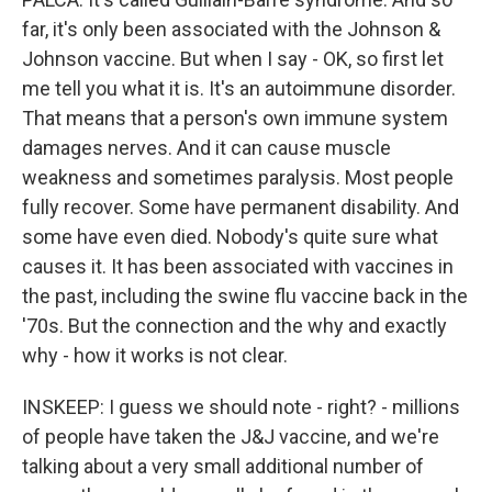
far, it's only been associated with the Johnson &
Johnson vaccine. But when I say - OK, so first let
me tell you what it is. It's an autoimmune disorder.
That means that a person's own immune system
damages nerves. And it can cause muscle
weakness and sometimes paralysis. Most people
fully recover. Some have permanent disability. And
some have even died. Nobody's quite sure what
causes it. It has been associated with vaccines in
the past, including the swine flu vaccine back in the
'70s. But the connection and the why and exactly
why - how it works is not clear.
INSKEEP: I guess we should note - right? - millions
of people have taken the J&J vaccine, and we're
talking about a very small additional number of