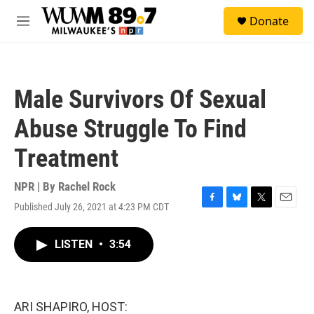
Skip to main content
S
Donate
e
M
a
e
r
n
c
u
h
Male Survivors Of Sexual
u
e
Abuse Struggle To Find
r
y
Treatment
NPR | By
Rachel Rock
Published July 26, 2021 at 4:23 PM CDT
F
B
T
E
a
l
w
m
c
u
i
a
LISTEN
•
3:54
e
e
t
i
b
s
t
l
o
k
e
o
y
r
k
ARI SHAPIRO, HOST: