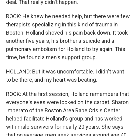
deal. That really didn't happen.
ROCK: He knew he needed help, but there were few
therapists specializing in this kind of trauma in
Boston. Holland shoved his pain back down. It took
another five years, his brother's suicide and a
pulmonary embolism for Holland to try again. This
time, he found a men's support group.
HOLLAND: But it was uncomfortable. I didn't want
to be there, and my heart was beating.
ROCK: At the first session, Holland remembers that
everyone's eyes were locked on the carpet. Sharon
Imperato of the Boston Area Rape Crisis Center
helped facilitate Holland's group and has worked
with male survivors for nearly 20 years. She says
that on average, men seek services around age 40