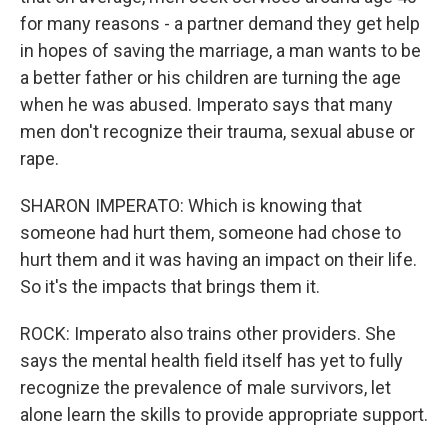
for many reasons - a partner demand they get help
in hopes of saving the marriage, a man wants to be
a better father or his children are turning the age
when he was abused. Imperato says that many
men don't recognize their trauma, sexual abuse or
rape.
SHARON IMPERATO: Which is knowing that
someone had hurt them, someone had chose to
hurt them and it was having an impact on their life.
So it's the impacts that brings them it.
ROCK: Imperato also trains other providers. She
says the mental health field itself has yet to fully
recognize the prevalence of male survivors, let
alone learn the skills to provide appropriate support.