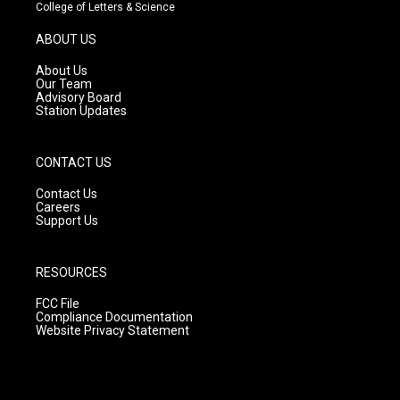
t
t
e
College of Letters & Science
a
u
b
g
b
o
ABOUT US
r
e
o
a
k
About Us
m
Our Team
Advisory Board
Station Updates
CONTACT US
Contact Us
Careers
Support Us
RESOURCES
FCC File
Compliance Documentation
Website Privacy Statement