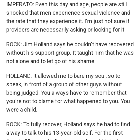
IMPERATO: Even this day and age, people are still
shocked that men experience sexual violence and
the rate that they experience it. I'm just not sure if
providers are necessarily asking or looking for it.
ROCK: Jim Holland says he couldn't have recovered
without his support group. It taught him that he was
not alone and to let go of his shame.
HOLLAND: It allowed me to bare my soul, so to
speak, in front of a group of other guys without
being judged. You always have to remember that
you're not to blame for what happened to you. You
were a child.
ROCK: To fully recover, Holland says he had to find
a way to talk to his 13-year-old self. For the first