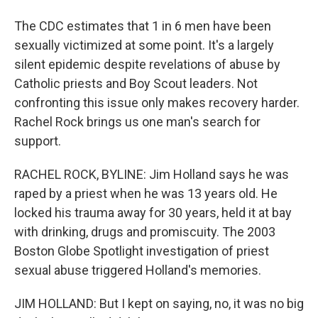
The CDC estimates that 1 in 6 men have been
sexually victimized at some point. It's a largely
silent epidemic despite revelations of abuse by
Catholic priests and Boy Scout leaders. Not
confronting this issue only makes recovery harder.
Rachel Rock brings us one man's search for
support.
RACHEL ROCK, BYLINE: Jim Holland says he was
raped by a priest when he was 13 years old. He
locked his trauma away for 30 years, held it at bay
with drinking, drugs and promiscuity. The 2003
Boston Globe Spotlight investigation of priest
sexual abuse triggered Holland's memories.
JIM HOLLAND: But I kept on saying, no, it was no big