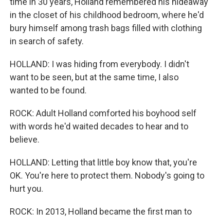
time in 30 years, Holland remembered his hideaway
in the closet of his childhood bedroom, where he'd
bury himself among trash bags filled with clothing
in search of safety.
HOLLAND: I was hiding from everybody. I didn't
want to be seen, but at the same time, I also
wanted to be found.
ROCK: Adult Holland comforted his boyhood self
with words he'd waited decades to hear and to
believe.
HOLLAND: Letting that little boy know that, you're
OK. You're here to protect them. Nobody's going to
hurt you.
ROCK: In 2013, Holland became the first man to