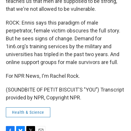
teaches us that men are supposed to be strong,
that we're not allowed to be vulnerable.
ROCK: Ennis says this paradigm of male
perpetrator, female victim obscures the full story.
But he sees signs of change. Demand for
1in6.org's training services by the military and
universities has tripled in the past two years. And
online support groups for male survivors are full.
For NPR News, I'm Rachel Rock.
(SOUNDBITE OF PETIT BISCUIT'S "YOU") Transcript
provided by NPR, Copyright NPR.
Health & Science