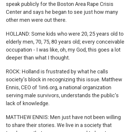
speak publicly for the Boston Area Rape Crisis
Center and says he began to see just how many
other men were out there.
HOLLAND: Some kids who were 20, 25 years old to
elderly men, 70, 75, 80 years old; every conceivable
occupation - I was like, oh, my God, this goes a lot
deeper than what I thought.
ROCK: Holland is frustrated by what he calls
society's block in recognizing this issue. Matthew
Ennis, CEO of 1in6.org, a national organization
serving male survivors, understands the public's
lack of knowledge.
MATTHEW ENNIS: Men just have not been willing
to share their stories. We live in a society that