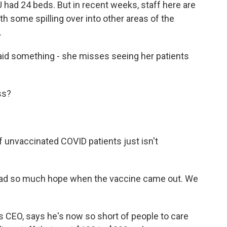
had 24 beds. But in recent weeks, staff here are
ith some spilling over into other areas of the
.
id something - she misses seeing her patients
ss?
 unvaccinated COVID patients just isn't
had so much hope when the vaccine came out. We
c's CEO, says he's now so short of people to care