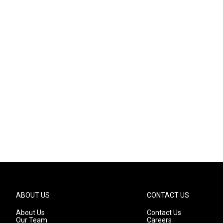
ABOUT US
CONTACT US
About Us
Contact Us
Our Team
Careers