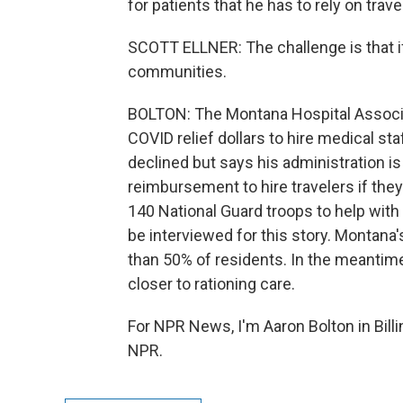
for patients that he has to rely on trav
SCOTT ELLNER: The challenge is that if
communities.
BOLTON: The Montana Hospital Associa
COVID relief dollars to hire medical sta
declined but says his administration i
reimbursement to hire travelers if they
140 National Guard troops to help with
be interviewed for this story. Montana's 
than 50% of residents. In the meantime, 
closer to rationing care.
For NPR News, I'm Aaron Bolton in Bill
NPR.