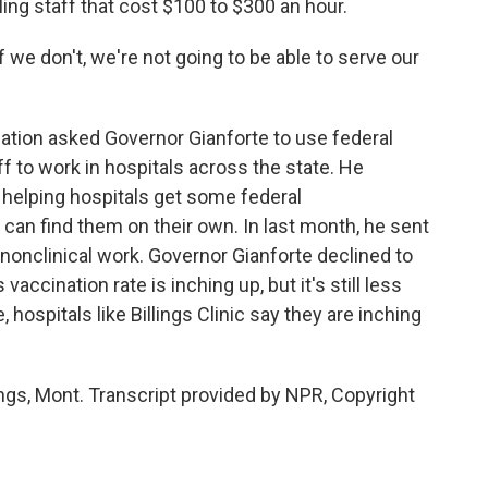
eling staff that cost $100 to $300 an hour.
 we don't, we're not going to be able to serve our
tion asked Governor Gianforte to use federal
ff to work in hospitals across the state. He
s helping hospitals get some federal
 can find them on their own. In last month, he sent
 nonclinical work. Governor Gianforte declined to
vaccination rate is inching up, but it's still less
hospitals like Billings Clinic say they are inching
ings, Mont. Transcript provided by NPR, Copyright