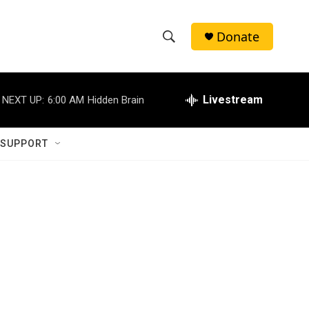
Donate
S
S
e
h
a
r
Livestream
NEXT UP:
6:00 AM
Hidden Brain
o
c
h
w
Q
 SUPPORT
u
S
e
r
e
y
a
r
c
h