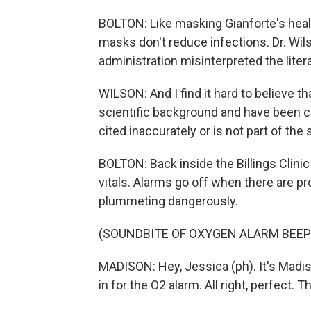
BOLTON: Like masking Gianforte's hea
masks don't reduce infections. Dr. Wils
administration misinterpreted the liter
WILSON: And I find it hard to believe t
scientific background and have been comi
cited inaccurately or is not part of the s
BOLTON: Back inside the Billings Clini
vitals. Alarms go off when there are pr
plummeting dangerously.
(SOUNDBITE OF OXYGEN ALARM BEEP
MADISON: Hey, Jessica (ph). It's Madi
in for the O2 alarm. All right, perfect. 