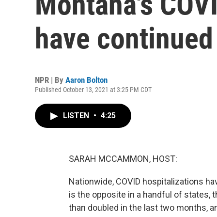
Montana's COVI
have continued 
NPR | By
Aaron Bolton
Published October 13, 2021 at 3:25 PM CDT
LISTEN
•
4:25
SARAH MCCAMMON, HOST:
Nationwide, COVID hospitalizations ha
is the opposite in a handful of states,
than doubled in the last two months, a