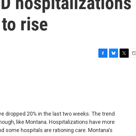
D hospitalizations
to rise
F
B
T
E
a
l
w
m
c
u
i
a
e
e
t
i
b
s
t
l
o
k
e
o
y
r
k
ve dropped 20% in the last two weeks. The trend
 though, like Montana. Hospitalizations have more
nd some hospitals are rationing care. Montana's