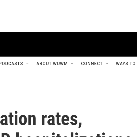
PODCASTS
ABOUT WUWM
CONNECT
WAYS TO
ation rates,