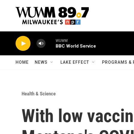
Skip to main content
WUWM
BBC World Service
HOME
NEWS
LAKE EFFECT
PROGRAMS & 
Health & Science
With low vaccin