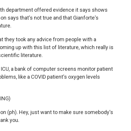
lth department offered evidence it says shows
on says that's not true and that Gianforte's
ature.
hat they took any advice from people with a
ng up with this list of literature, which really is
cientific literature.
c ICU, a bank of computer screens monitor patient
oblems, like a COVID patient's oxygen levels
ING)
son (ph). Hey, just want to make sure somebody's
Thank you.