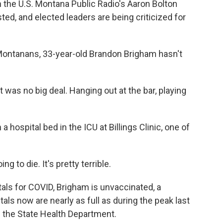
n the U.S. Montana Public Radio's Aaron Bolton
ed, and elected leaders are being criticized for
Montanans, 33-year-old Brandon Brigham hasn't
was no big deal. Hanging out at the bar, playing
a hospital bed in the ICU at Billings Clinic, one of
 to die. It's pretty terrible.
als for COVID, Brigham is unvaccinated, a
als now are nearly as full as during the peak last
f the State Health Department.