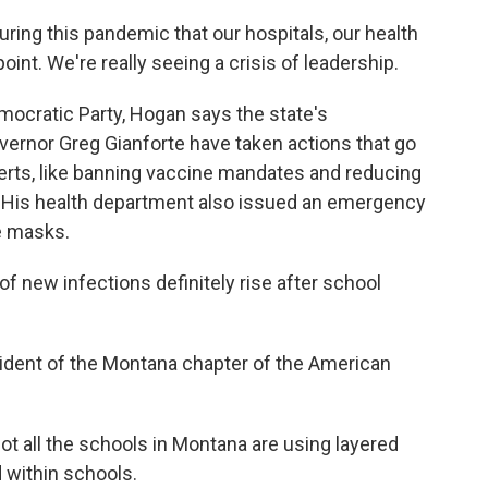
ring this pandemic that our hospitals, our health
point. We're really seeing a crisis of leadership.
cratic Party, Hogan says the state's
vernor Greg Gianforte have taken actions that go
perts, like banning vaccine mandates and reducing
ls. His health department also issued an emergency
e masks.
 new infections definitely rise after school
sident of the Montana chapter of the American
not all the schools in Montana are using layered
 within schools.