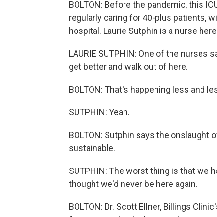
BOLTON: Before the pandemic, this ICU 
regularly caring for 40-plus patients, w
hospital. Laurie Sutphin is a nurse here
LAURIE SUTPHIN: One of the nurses sa
get better and walk out of here.
BOLTON: That's happening less and le
SUTPHIN: Yeah.
BOLTON: Sutphin says the onslaught of
sustainable.
SUTPHIN: The worst thing is that we 
thought we'd never be here again.
BOLTON: Dr. Scott Ellner, Billings Clini