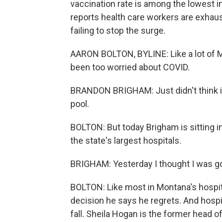
vaccination rate is among the lowest i
reports health care workers are exhaust
failing to stop the surge.
AARON BOLTON, BYLINE: Like a lot of 
been too worried about COVID.
BRANDON BRIGHAM: Just didn't think it 
pool.
BOLTON: But today Brigham is sitting in 
the state's largest hospitals.
BRIGHAM: Yesterday I thought I was going
BOLTON: Like most in Montana's hospit
decision he says he regrets. And hospit
fall. Sheila Hogan is the former head o