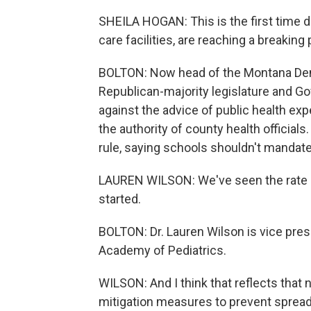
SHEILA HOGAN: This is the first time du
care facilities, are reaching a breaking 
BOLTON: Now head of the Montana Demo
Republican-majority legislature and Go
against the advice of public health ex
the authority of county health officia
rule, saying schools shouldn't mandat
LAUREN WILSON: We've seen the rate of
started.
BOLTON: Dr. Lauren Wilson is vice pre
Academy of Pediatrics.
WILSON: And I think that reflects that 
mitigation measures to prevent spread