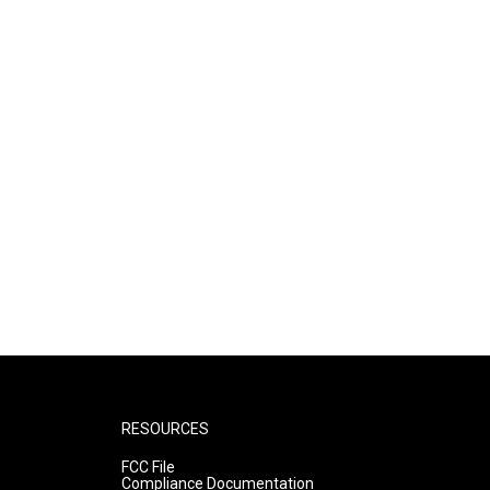
RESOURCES
FCC File
Compliance Documentation